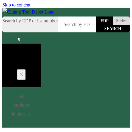
Skip to content
Search by EDP or list number
EDP
Series
0
Cart
No
products
in the cart.