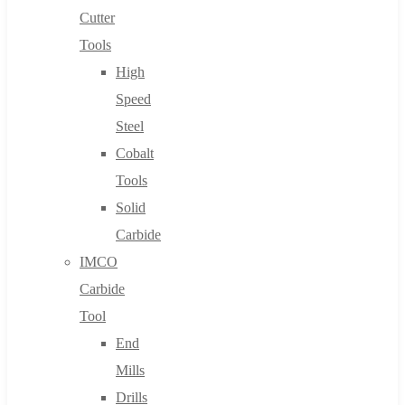
Cutter
Tools
High
Speed
Steel
Cobalt
Tools
Solid
Carbide
IMCO
Carbide
Tool
End
Mills
Drills