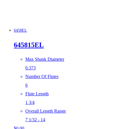
6458EL
645815EL
Max Shank Diameter
0.373
Number Of Flutes
6
Flute Length
1 3/4
Overall Length Range
7 1/32 - 14
$
0.00