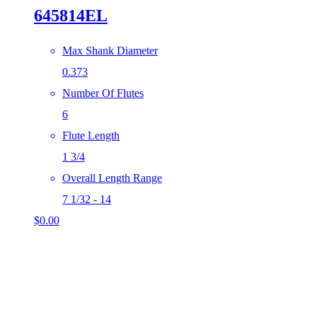
645814EL
Max Shank Diameter
0.373
Number Of Flutes
6
Flute Length
1 3/4
Overall Length Range
7 1/32 - 14
$
0.00