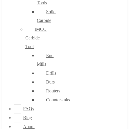
Tools
Solid
Carbide
IMCO
Carbide
Tool
End
Mills
Drills
Burs
Routers
Countersinks
FAQs
Blog
About