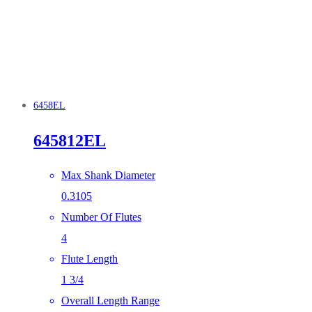
6458EL
645812EL
Max Shank Diameter
0.3105
Number Of Flutes
4
Flute Length
1 3/4
Overall Length Range