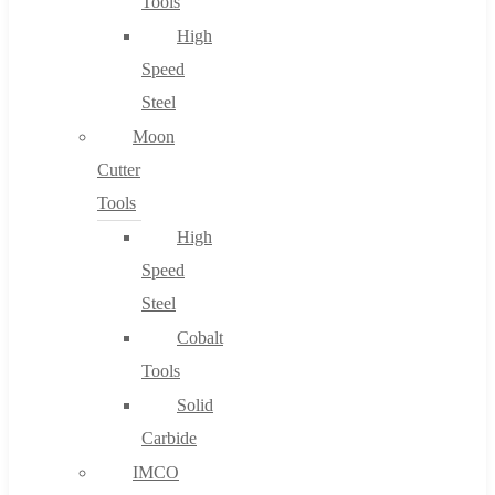
Tools
High
Speed
Steel
Moon
Cutter
Tools
High
Speed
Steel
Cobalt
Tools
Solid
Carbide
IMCO