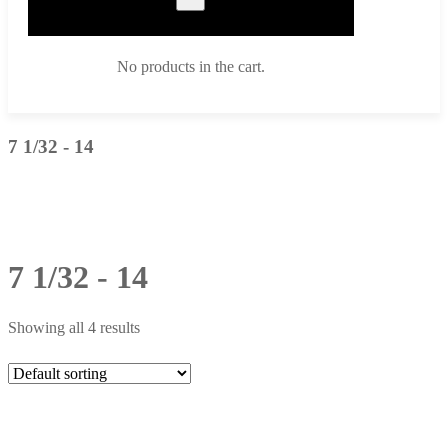
No products in the cart.
7 1/32 - 14
7 1/32 - 14
Showing all 4 results