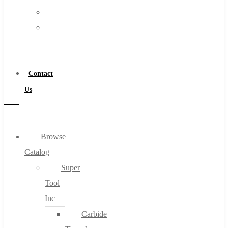
FAQs
Warranty
Blog
Become
About
a
About Us
Distributor
Warranty
Contact
Become a Distributor
Us
Contact Us
0
Browse
Catalog
Cart
Super
Tool
Inc
Carbide
No products in the cart.