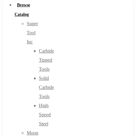
Browse
Catalog
Super
Tool
Inc
Carbide
Tipped
Tools
Solid
Carbide
Tools
High
Speed
Steel
Moon