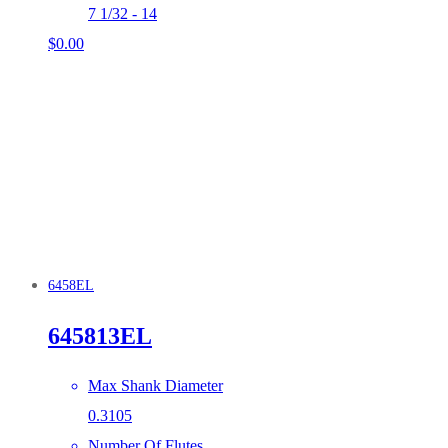
7 1/32 - 14
$
0.00
6458EL
645813EL
Max Shank Diameter
0.3105
Number Of Flutes