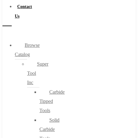
Contact
Us
Browse
Catalog
Super
Tool
Inc
Carbide
Tipped
Tools
Solid
Carbide