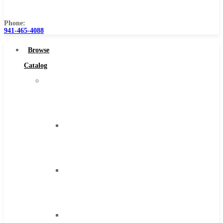
Us
Phone:
941-465-4088
Browse
Catalog
Super
Tool
Inc
Carbide
Tipped
Tools
Solid
Carbide
Tools
High