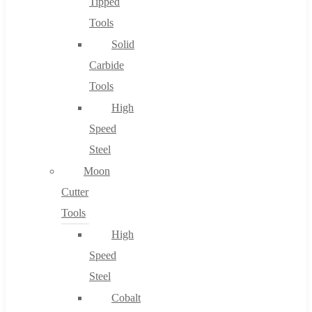
Tipped
Tools
Solid
Carbide
Tools
High
Speed
Steel
Moon
Cutter
Tools
High
Speed
Steel
Cobalt