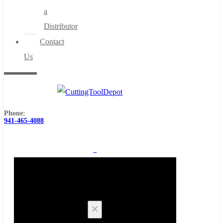
a
Distributor
Contact
Us
Phone:
941-465-4088
0
Cart