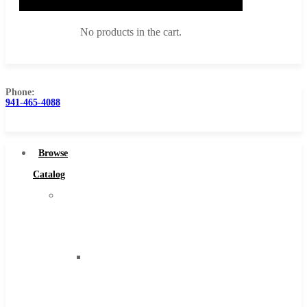
No products in the cart.
Phone:
941-465-4088
Browse Catalog
Super Tool Inc
Browse
Carbide Tipped Tools
Catalog
Solid Carbide Tools
Super
High Speed Steel
Tool
Moon Cutter Tools
Inc
High Speed Steel
Carbide
Cobalt Tools
Tipped
Solid Carbide
Tools