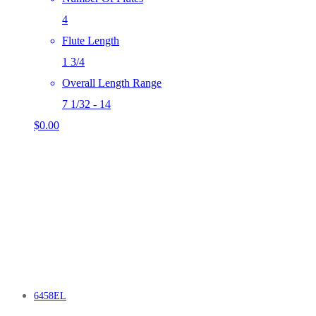
4
Flute Length
1 3/4
Overall Length Range
7 1/32 - 14
$
0.00
6458EL