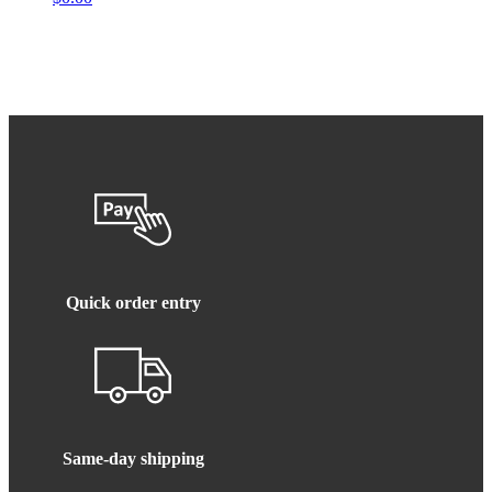
Quick order entry
Same-day shipping