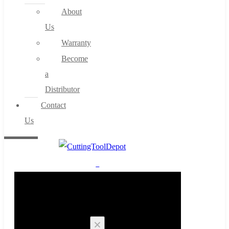
About
Us
Warranty
Become
a
Distributor
Contact
Us
0
Cart