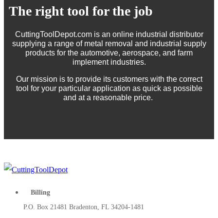
The right tool for the job
CuttingToolDepot.com is an online industrial distributor
supplying a range of metal removal and industrial supply
products for the automotive, aerospace, and farm
implement industries.
Our mission is to provide its customers with the correct
tool for your particular application as quick as possible
and at a reasonable price.
Billing
P.O. Box 21481 Bradenton, FL 34204-1481