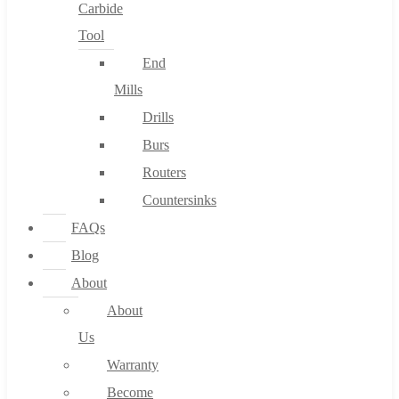
Carbide
Tool
End
Mills
Drills
Burs
Routers
Countersinks
FAQs
Blog
About
About
Us
Warranty
Become