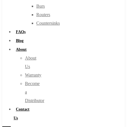
Burs
Routers
Countersinks
FAQs
Blog
About
About
Us
Warranty
Become
a
Distributor
Contact
Us