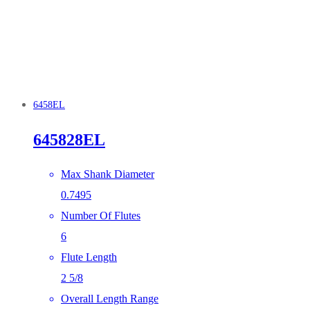
6458EL
645828EL
Max Shank Diameter
0.7495
Number Of Flutes
6
Flute Length
2 5/8
Overall Length Range