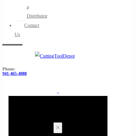
a
Distributor
Contact
Us
Phone:
941-465-4088
0
Cart