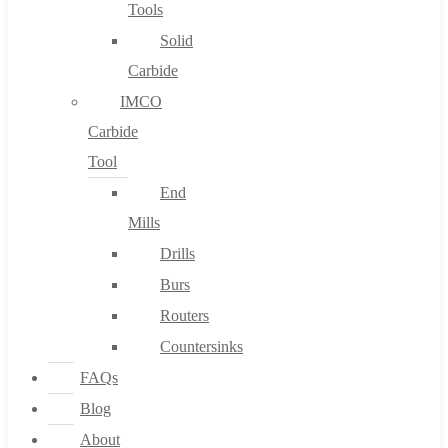
Tools
Solid
Carbide
IMCO
Carbide
Tool
End
Mills
Drills
Burs
Routers
Countersinks
FAQs
Blog
About