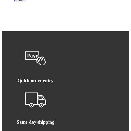
Quick order entry
Same-day shipping