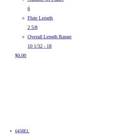
6
Flute Length
2 5/8
Overall Length Range
10 1/32 - 18
$
0.00
6458EL