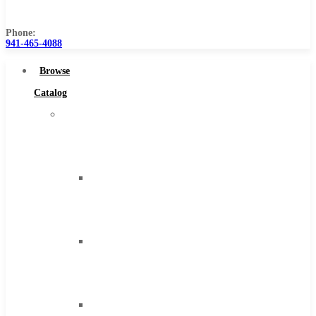
Us
Phone:
941-465-4088
Browse
Catalog
Super
Tool
Inc
Carbide
Tipped
Tools
Solid
Carbide
Tools
High