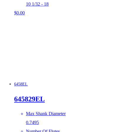
10 1/32 - 18
$
0.00
6458EL
645829EL
Max Shank Diameter
0.7495
Number Of Flutes