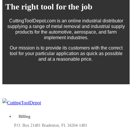
The right tool for the job
CuttingToolDepot.com is an online industrial distributor
supplying a range of metal removal and industrial supply
products for the automotive, aerospace, and farm
implement industries.
Our mission is to provide its customers with the correct
tool for your particular application as quick as possible
and at a reasonable price.
Billing
P.O. Box 21481 Bradenton, FL 34204-1481