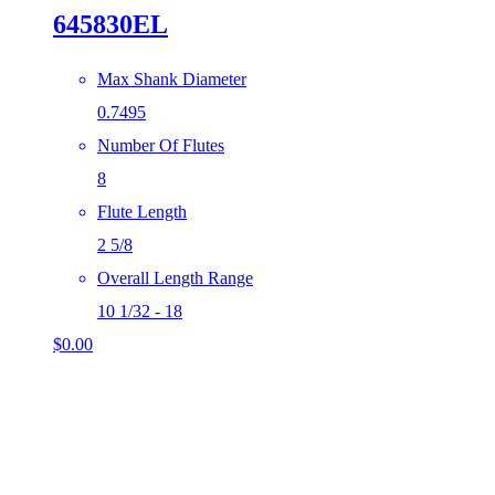
645830EL
Max Shank Diameter
0.7495
Number Of Flutes
8
Flute Length
2 5/8
Overall Length Range
10 1/32 - 18
$
0.00