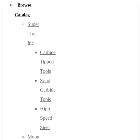
Browse
Catalog
Super
Tool
Inc
Carbide
Tipped
Tools
Solid
Carbide
Tools
High
Speed
Steel
Moon