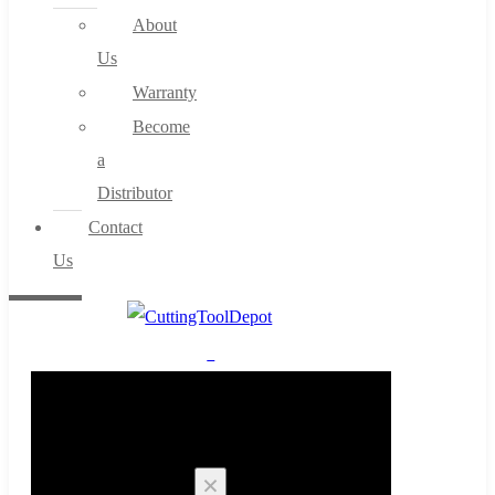
About
Us
Warranty
Become
a
Distributor
Contact
Us
0
Cart