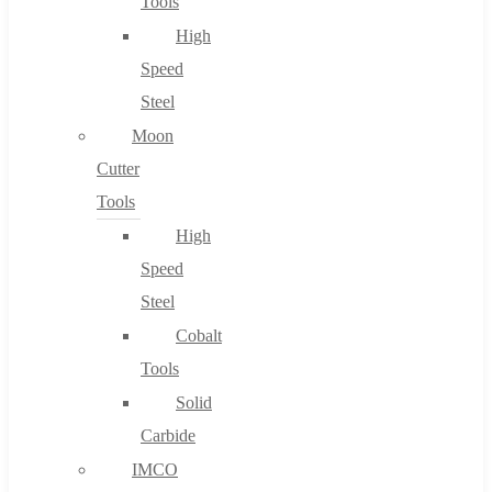
Tools
High
Speed
Steel
Moon
Cutter
Tools
High
Speed
Steel
Cobalt
Tools
Solid
Carbide
IMCO