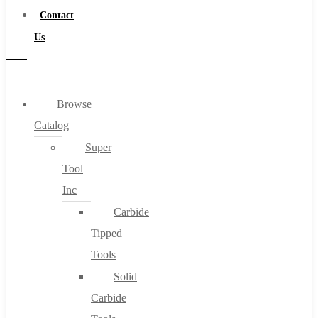
Contact
Us
Browse
Catalog
Super
Tool
Inc
Carbide
Tipped
Tools
Solid
Carbide