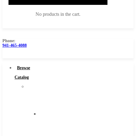
No products in the cart.
Phone:
941-465-4088
Browse Catalog
Super Tool Inc
Browse
Carbide Tipped Tools
Catalog
Solid Carbide Tools
Super
High Speed Steel
Tool
Moon Cutter Tools
Inc
High Speed Steel
Carbide
Cobalt Tools
Tipped
Solid Carbide
Tools