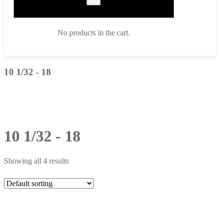
No products in the cart.
10 1/32 - 18
10 1/32 - 18
Showing all 4 results