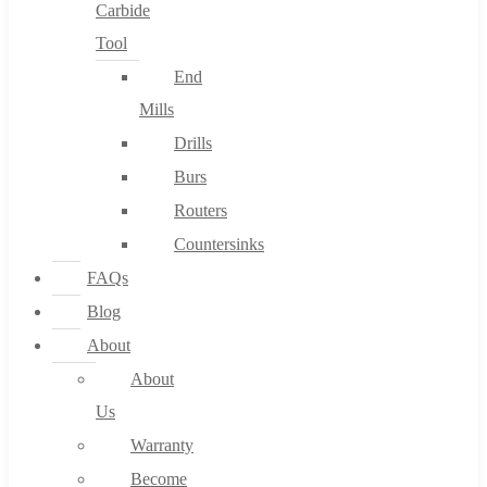
Carbide
Tool
End
Mills
Drills
Burs
Routers
Countersinks
FAQs
Blog
About
About
Us
Warranty
Become