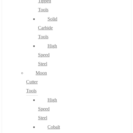
Tipped
Tools
Solid
Carbide
Tools
High
Speed
Steel
Moon
Cutter
Tools
High
Speed
Steel
Cobalt