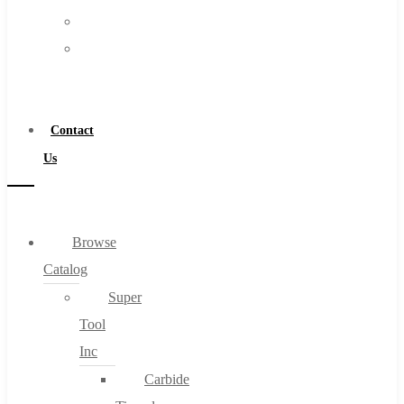
FAQs
Warranty
Blog
Become
About
a
About Us
Distributor
Warranty
Contact
Become a Distributor
Us
Contact Us
0
Browse
Catalog
Cart
Super
Tool
Inc
Carbide
No products in the cart.