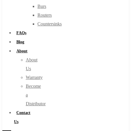
Burs
Routers
Countersinks
FAQs
Blog
About
About
Us
Warranty
Become
a
Distributor
Contact
Us