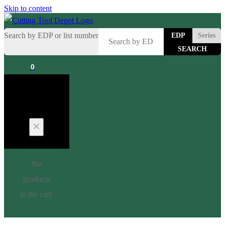
Skip to content
Search by EDP or list number
EDP
Series
0
Cart
No
products
in the cart.