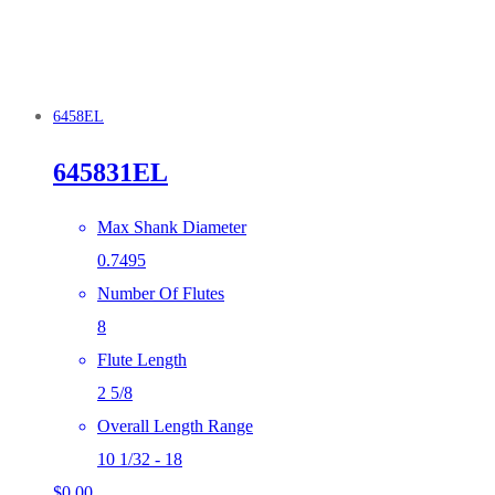
6458EL
645831EL
Max Shank Diameter
0.7495
Number Of Flutes
8
Flute Length
2 5/8
Overall Length Range
10 1/32 - 18
$
0.00