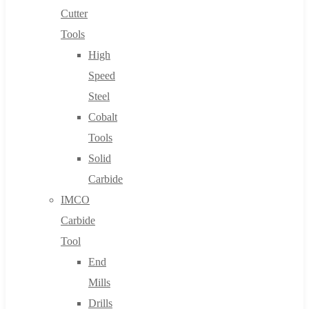
Cutter
Tools
High
Speed
Steel
Cobalt
Tools
Solid
Carbide
IMCO
Carbide
Tool
End
Mills
Drills