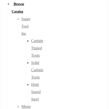
Browse
Catalog
Super
Tool
Inc
Carbide
Tipped
Tools
Solid
Carbide
Tools
High
Speed
Steel
Moon