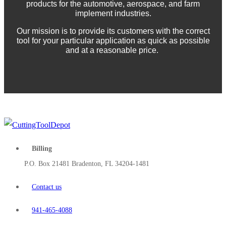
products for the automotive, aerospace, and farm
implement industries.
Our mission is to provide its customers with the correct
tool for your particular application as quick as possible
and at a reasonable price.
Billing
P.O. Box 21481 Bradenton, FL 34204-1481
Contact us
941-465-4088