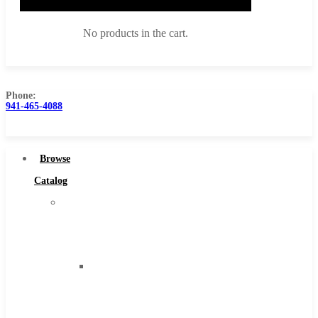
No products in the cart.
Phone:
941-465-4088
Browse Catalog
Super Tool Inc
Browse
Carbide Tipped Tools
Catalog
Solid Carbide Tools
Super
High Speed Steel
Tool
Moon Cutter Tools
Inc
High Speed Steel
Carbide
Cobalt Tools
Tipped
Solid Carbide
Tools