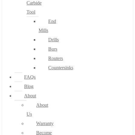
Carbide
Tool
End
Mills
Drills
Burs
Routers
Countersinks
FAQs
Blog
About
About
Us
Warranty
Become