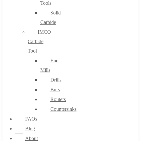
Tools
Solid
Carbide
IMCO
Carbide
Tool
End
Mills
Drills
Burs
Routers
Countersinks
FAQs
Blog
About