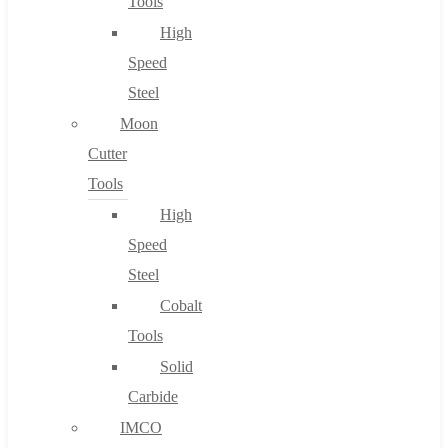
Tools
High
Speed
Steel
Moon
Cutter
Tools
High
Speed
Steel
Cobalt
Tools
Solid
Carbide
IMCO