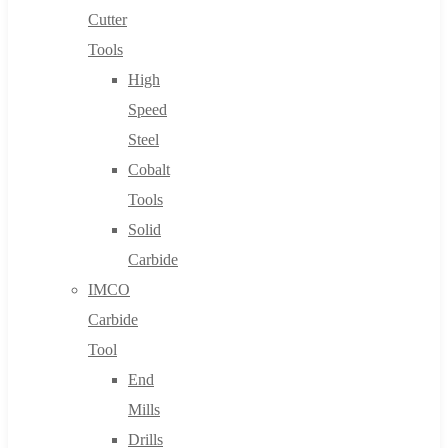
Cutter
Tools
High
Speed
Steel
Cobalt
Tools
Solid
Carbide
IMCO
Carbide
Tool
End
Mills
Drills