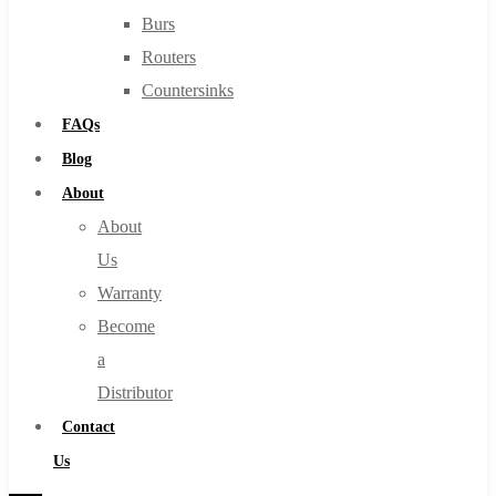
Burs
Routers
Countersinks
FAQs
Blog
About
About
Us
Warranty
Become
a
Distributor
Contact
Us