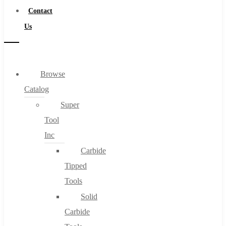
Contact
Us
Browse
Catalog
Super
Tool
Inc
Carbide
Tipped
Tools
Solid
Carbide