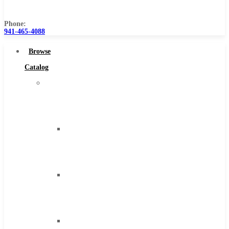
Us
Phone:
941-465-4088
Browse
Catalog
Super
Tool
Inc
Carbide
Tipped
Tools
Solid
Carbide
Tools
High