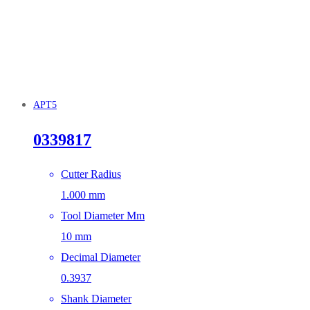
APT5
0339817
Cutter Radius
1.000 mm
Tool Diameter Mm
10 mm
Decimal Diameter
0.3937
Shank Diameter