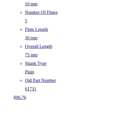
10 mm
Number Of Flutes
5
Flute Length
30 mm
Overall Length
75 mm
Shank Type
Plain
Old Part Number
61731
$
96.76