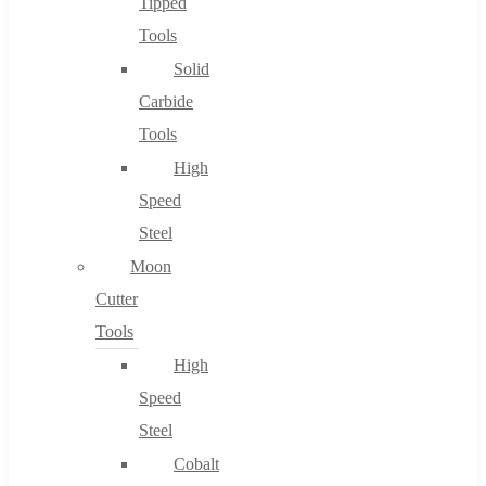
Tipped
Tools
Solid
Carbide
Tools
High
Speed
Steel
Moon
Cutter
Tools
High
Speed
Steel
Cobalt