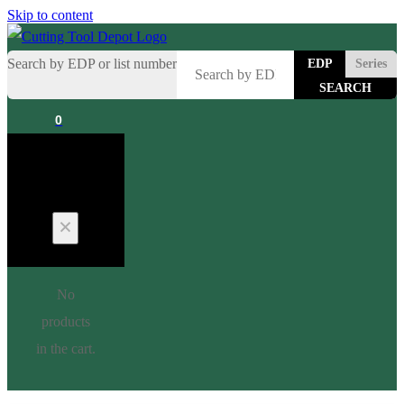
Skip to content
Search by EDP or list number
EDP
Series
0
Cart
No
products
in the cart.