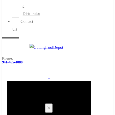
a
Distributor
Contact
Us
Phone:
941-465-4088
0
Cart