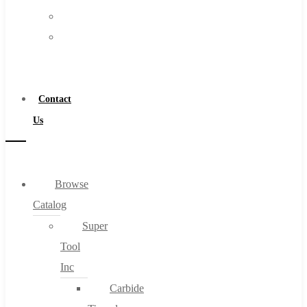
FAQs
Warranty
Blog
Become
About
a
About Us
Distributor
Warranty
Contact
Become a Distributor
Us
Contact Us
0
Browse
Catalog
Cart
Super
Tool
Inc
Carbide
No products in the cart.