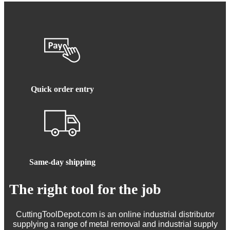
Quick order entry
Same-day shipping
The right tool for the job
CuttingToolDepot.com is an online industrial distributor
supplying a range of metal removal and industrial supply