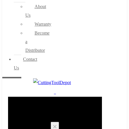
About
Us
Warranty
Become
a
Distributor
Contact
Us
0
Cart