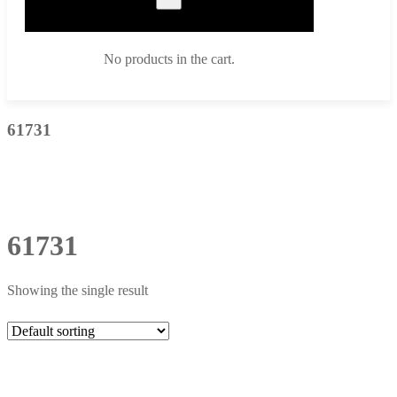
No products in the cart.
61731
61731
Showing the single result