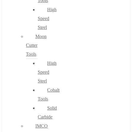
Tools
High
Speed
Steel
Moon
Cutter
Tools
High
Speed
Steel
Cobalt
Tools
Solid
Carbide
IMCO