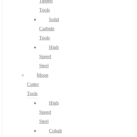
Tipped
Tools
Solid
Carbide
Tools
High
Speed
Steel
Moon
Cutter
Tools
High
Speed
Steel
Cobalt