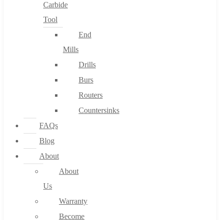
Carbide
Tool
End
Mills
Drills
Burs
Routers
Countersinks
FAQs
Blog
About
About
Us
Warranty
Become