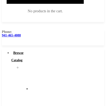
No products in the cart.
Phone:
941-465-4088
Browse Catalog
Super Tool Inc
Browse
Carbide Tipped Tools
Catalog
Solid Carbide Tools
Super
High Speed Steel
Tool
Moon Cutter Tools
Inc
High Speed Steel
Carbide
Cobalt Tools
Tipped
Solid Carbide
Tools