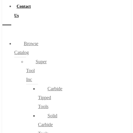
Contact
Us
Browse
Catalog
Super
Tool
Inc
Carbide
Tipped
Tools
Solid
Carbide