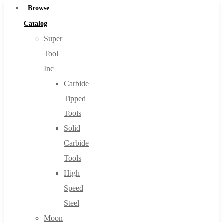
Browse
Catalog
Super
Tool
Inc
Carbide
Tipped
Tools
Solid
Carbide
Tools
High
Speed
Steel
Moon