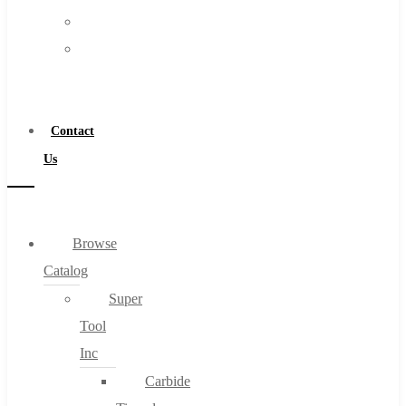
FAQs
Warranty
Blog
Become
About
a
About Us
Distributor
Warranty
Contact
Become a Distributor
Us
Contact Us
0
Browse
Catalog
Cart
Super
Tool
Inc
Carbide
No products in the cart.