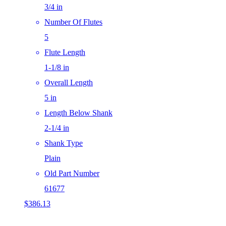
3/4 in
Number Of Flutes
5
Flute Length
1-1/8 in
Overall Length
5 in
Length Below Shank
2-1/4 in
Shank Type
Plain
Old Part Number
61677
$
386.13