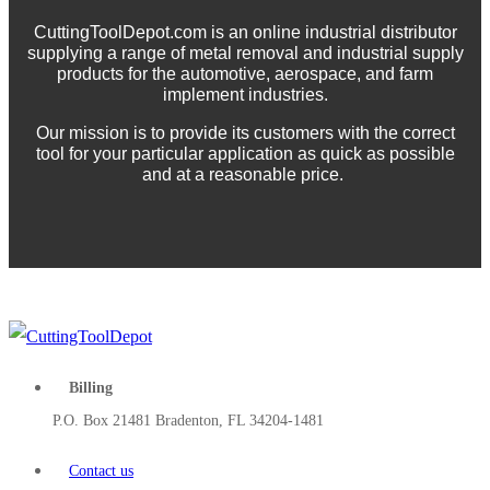
CuttingToolDepot.com is an online industrial distributor
supplying a range of metal removal and industrial supply
products for the automotive, aerospace, and farm
implement industries.
Our mission is to provide its customers with the correct
tool for your particular application as quick as possible
and at a reasonable price.
Billing
P.O. Box 21481 Bradenton, FL 34204-1481
Contact us