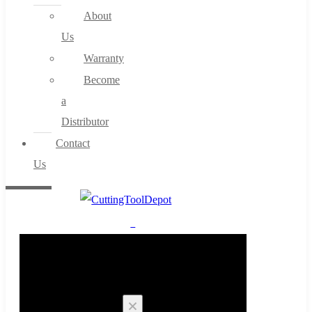
About
Us
Warranty
Become
a
Distributor
Contact
Us
0
Cart