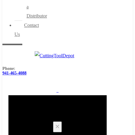
a
Distributor
Contact
Us
Phone:
941-465-4088
0
Cart