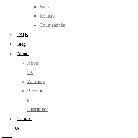
Burs
Routers
Countersinks
FAQs
Blog
About
About
Us
Warranty
Become
a
Distributor
Contact
Us