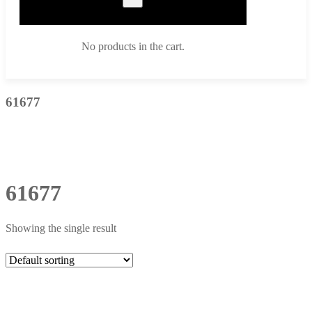
No products in the cart.
61677
61677
Showing the single result