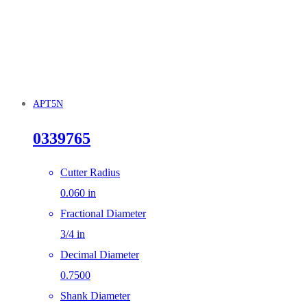
APT5N
0339765
Cutter Radius
0.060 in
Fractional Diameter
3/4 in
Decimal Diameter
0.7500
Shank Diameter