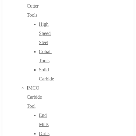
Cutter
Tools
High
Speed
Steel
Cobalt
Tools
Solid
Carbide
IMCO
Carbide
Tool
End
Mills
Drills