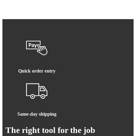
Quick order entry
Same-day shipping
The right tool for the job