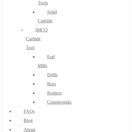
Tools
Solid
Carbide
IMCO
Carbide
Tool
End
Mills
Drills
Burs
Routers
Countersinks
FAQs
Blog
About