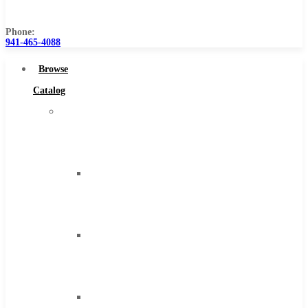
Us
Phone:
941-465-4088
Browse
Catalog
Super
Tool
Inc
Carbide
Tipped
Tools
Solid
Carbide
Tools
High