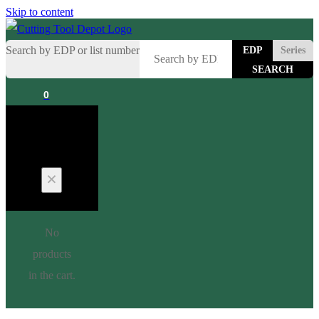
Skip to content
Search by EDP or list number
EDP
Series
0
Cart
No
products
in the cart.