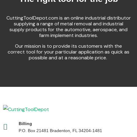
CuttingToolDepot.com is an online industrial distributor
supplying a range of metal removal and industrial
supply products for the automotive, aerospace, and
farm implement industries.
Our mission is to provide its customers with the
correct tool for your particular application as quick as
possible and at a reasonable price.
Billing
P.O. Box 21481 Bradenton, FL 34204-1481