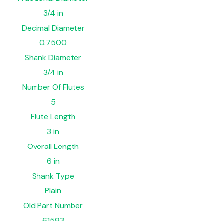
3/4 in
Decimal Diameter
0.7500
Shank Diameter
3/4 in
Number Of Flutes
5
Flute Length
3 in
Overall Length
6 in
Shank Type
Plain
Old Part Number
61593