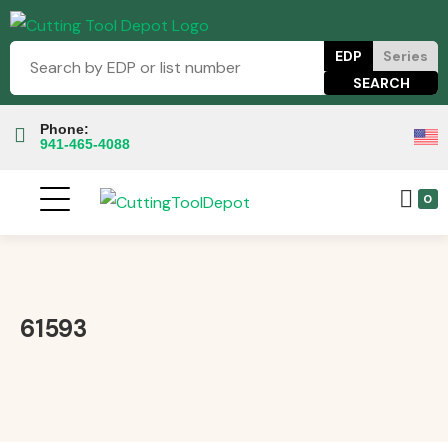
EDP
Series
Phone:
941-465-4088
0
61593