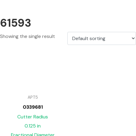
61593
Showing the single result
APT5
0339681
Cutter Radius
0.125 in
Fractional Diameter