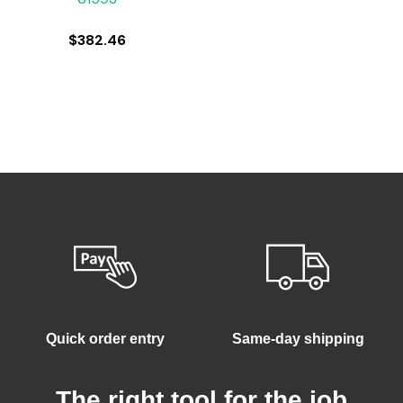
$
382.46
Quick order entry
Same-day shipping
The right tool for the job