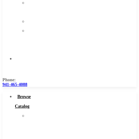
About
Us
Warranty
Become
a
Distributor
Contact
Us
Phone:
941-465-4088
Browse
Catalog
Super
Tool
Inc