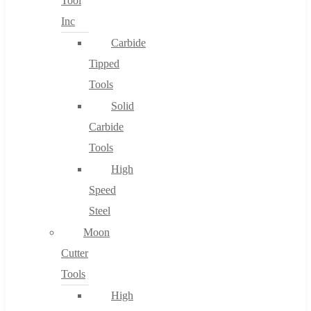
Tool
Inc
Carbide
Tipped
Tools
Solid
Carbide
Tools
High
Speed
Steel
Moon
Cutter
Tools
High