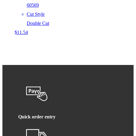
60569
Cut Style
Double Cut
$
11.54
Quick order entry