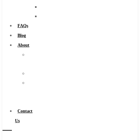
Solid Carbide
Routers
IMCO Carbide Tool
Countersinks
End Mills
FAQs
Drills
Blog
Burs
About
Routers
About
Countersinks
Us
FAQs
Warranty
Blog
Become
About
a
About Us
Distributor
Warranty
Contact
Become a Distributor
Us
Contact Us