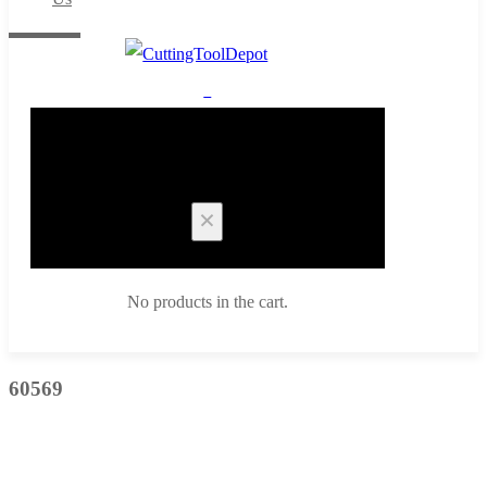
0
Cart
No products in the cart.
60569