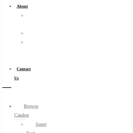
About
About
Us
Warranty
Become
a
Distributor
Contact
Us
Browse
Catalog
Super