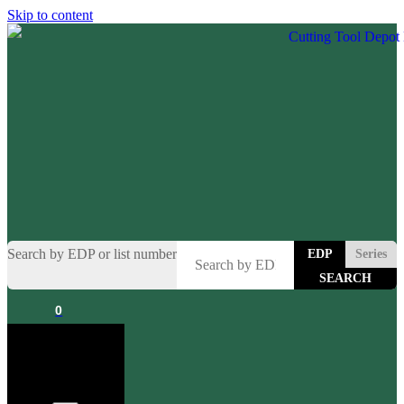
Skip to content
Search by EDP or list number
EDP
Series
0
Cart