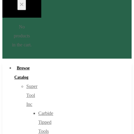
No
products
in the cart.
Browse
Catalog
Super
Tool
Inc
Carbide
Tipped
Tools