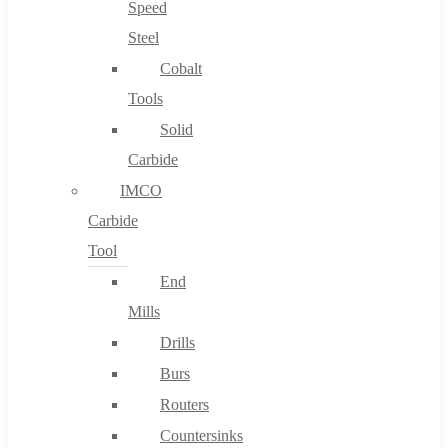
Speed
Steel
Cobalt
Tools
Solid
Carbide
IMCO
Carbide
Tool
End
Mills
Drills
Burs
Routers
Countersinks