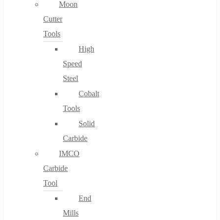
Moon
Cutter
Tools
High
Speed
Steel
Cobalt
Tools
Solid
Carbide
IMCO
Carbide
Tool
End
Mills