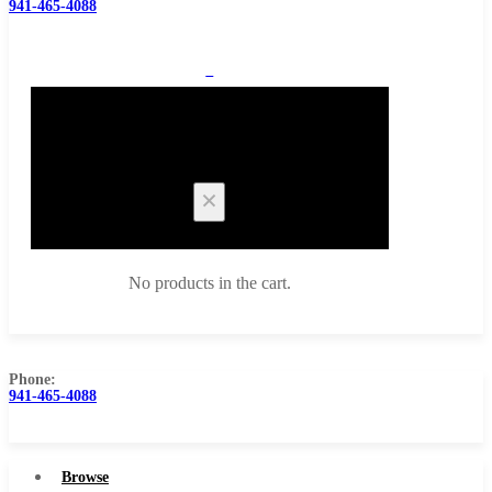
941-465-4088
0
Cart
No products in the cart.
Phone:
941-465-4088
Browse Catalog
Super Tool Inc
Browse