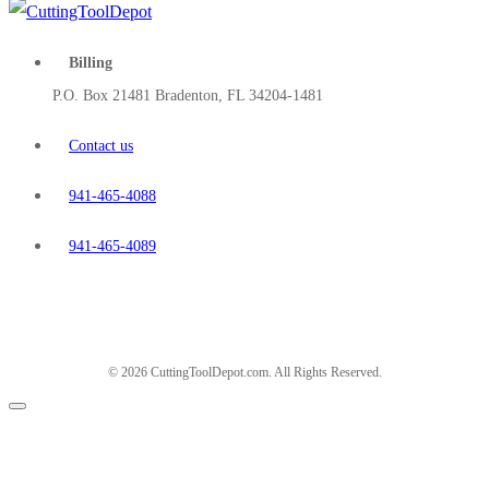
Billing
P.O. Box 21481 Bradenton, FL 34204-1481
Contact us
941-465-4088
941-465-4089
© 2026 CuttingToolDepot.com. All Rights Reserved.