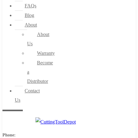
FAQs
Blog
About
About
Us
Warranty
Become
a
Distributor
Contact
Us
Phone: