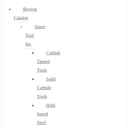
0
Browse
Catalog
Cart
Super
Tool
Inc
Carbide
No products in the cart.
Tipped
Tools
Solid
Carbide
Tools
High
Speed
Steel