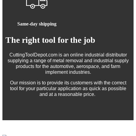
Same-day shipping
The right tool for the job
CuttingToolDepot.com is an online industrial distributor
supplying a range of metal removal and industrial supply
products for the automotive, aerospace, and farm
implement industries.
Our mission is to provide its customers with the correct
tool for your particular application as quick as possible
and at a reasonable price.