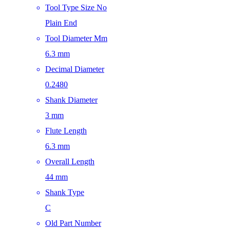
Tool Type Size No
Plain End
Tool Diameter Mm
6.3 mm
Decimal Diameter
0.2480
Shank Diameter
3 mm
Flute Length
6.3 mm
Overall Length
44 mm
Shank Type
C
Old Part Number