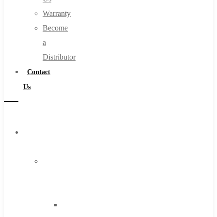
Warranty
Become
a
Distributor
Contact
Us
Browse
Catalog
Super
Tool
Inc
Carbide