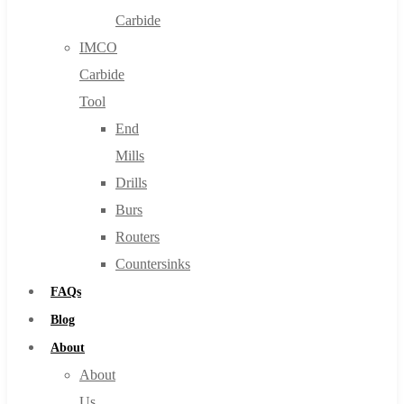
Carbide
IMCO
Carbide
Tool
End
Mills
Drills
Burs
Routers
Countersinks
FAQs
Blog
About
About
Us