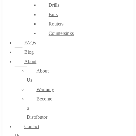
Drills
Burs
Routers
Countersinks
FAQs
Blog
About
About
Us
Warranty
Become
a
Distributor
Contact
Us