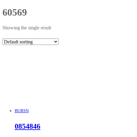
60569
Showing the single result
BURSN
0854846