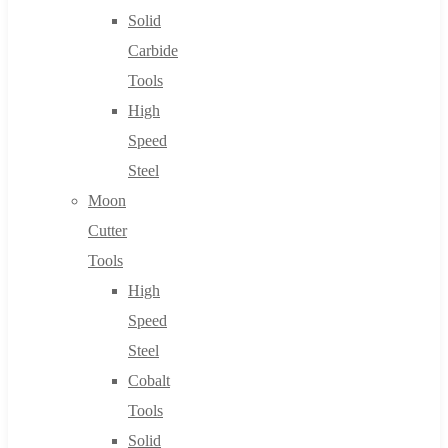
Solid
Carbide
Tools
High
Speed
Steel
Moon
Cutter
Tools
High
Speed
Steel
Cobalt
Tools
Solid