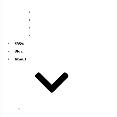
Mills
Drills
Burs
Routers
Countersinks
FAQs
Super Tool Inc
Blog
About
Carbide Tipped Tools
Solid Carbide Tools
About
High Speed Steel
Us