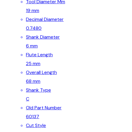
Tool Diameter Mm
19 mm
Decimal Diameter
0.7480
Shank Diameter
6 mm
Flute Length
25 mm
Overall Length
68 mm
Shank Type
C
Old Part Number
60137
Cut Style