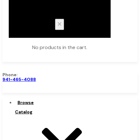
Cart
No products in the cart.
Phone:
941-465-4088
Browse Catalog
Browse
Catalog