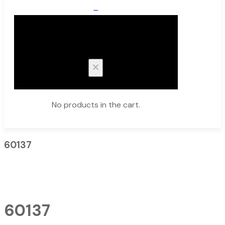
0
Cart
No products in the cart.
60137
60137