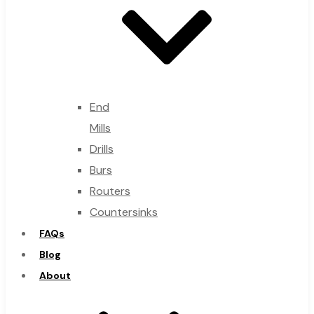
End
Mills
Drills
Burs
Routers
Countersinks
FAQs
Blog
About