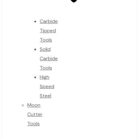
Carbide
Tipped
Tools
Solid
Carbide
Tools
High
Speed
Steel
Moon
Cutter
Tools