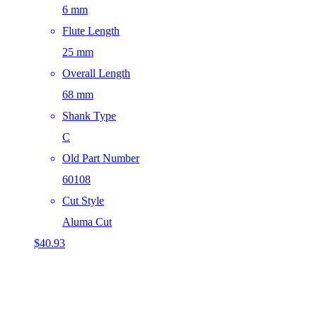
6 mm
Flute Length
25 mm
Overall Length
68 mm
Shank Type
C
Old Part Number
60108
Cut Style
Aluma Cut
$
40.93