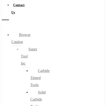
Contact
Us
Browse
Catalog
Super
Tool
Inc
Carbide
Tipped
Tools
Solid
Carbide