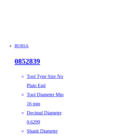
BURSA
0852839
Tool Type Size No
Plain End
Tool Diameter Mm
16 mm
Decimal Diameter
0.6299
Shank Diameter