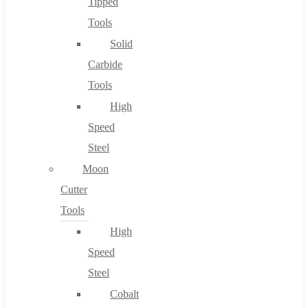
Tipped
Tools
Solid
Carbide
Tools
High
Speed
Steel
Moon
Cutter
Tools
High
Speed
Steel
Cobalt