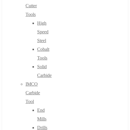
Cutter
Tools
High
Speed
Steel
Cobalt
Tools
Solid
Carbide
IMCO
Carbide
Tool
End
Mills
Drills