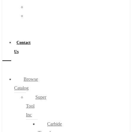
FAQs
Warranty
Blog
Become
About
a
About Us
Distributor
Warranty
Contact
Become a Distributor
Us
Contact Us
0
Browse
Catalog
Cart
Super
Tool
Inc
Carbide
No products in the cart.