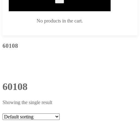
No products in the cart.
60108
60108
Showing the single result