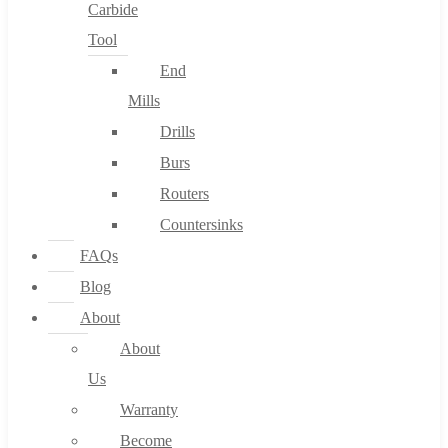
Carbide
Tool
End
Mills
Drills
Burs
Routers
Countersinks
FAQs
Blog
About
About
Us
Warranty
Become