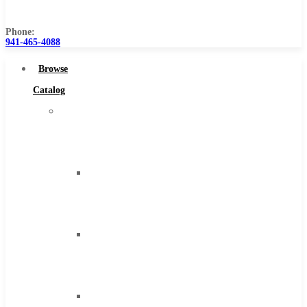
Us
Phone:
941-465-4088
Browse
Catalog
Super
Tool
Inc
Carbide
Tipped
Tools
Solid
Carbide
Tools
High