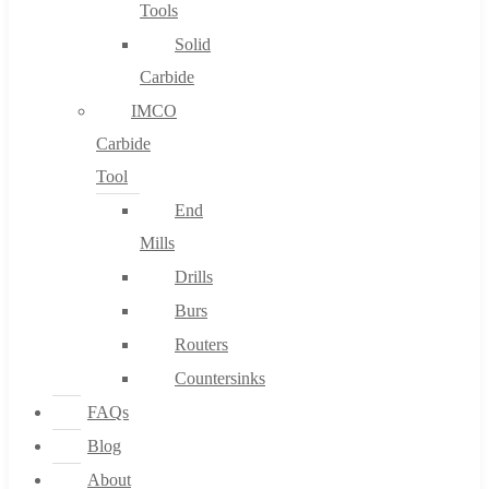
Tools
Solid
Carbide
IMCO
Carbide
Tool
End
Mills
Drills
Burs
Routers
Countersinks
FAQs
Blog
About