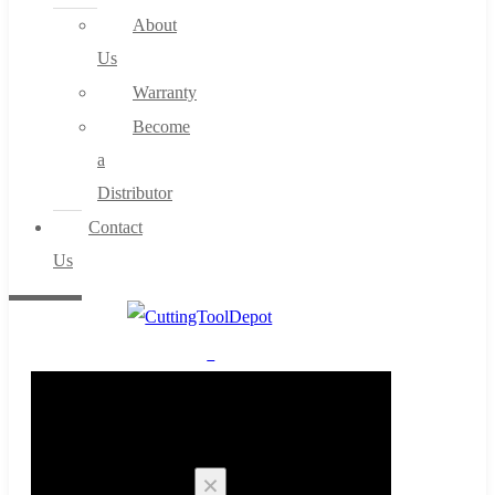
About
Us
Warranty
Become
a
Distributor
Contact
Us
0
Cart