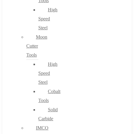
Tools
High
Speed
Steel
Moon
Cutter
Tools
High
Speed
Steel
Cobalt
Tools
Solid
Carbide
IMCO