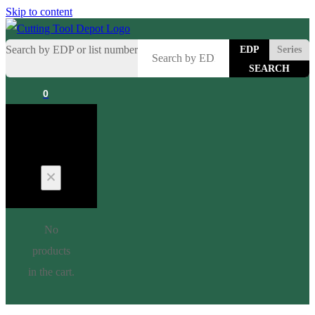
Skip to content
Search by EDP or list number
EDP
Series
0
Cart
No
products
in the cart.