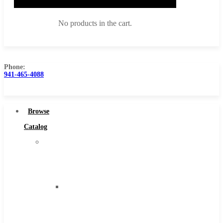
No products in the cart.
Phone:
941-465-4088
Browse Catalog
Super Tool Inc
Browse
Carbide Tipped Tools
Catalog
Solid Carbide Tools
Super
High Speed Steel
Tool
Moon Cutter Tools
Inc
High Speed Steel
Carbide
Cobalt Tools
Tipped
Solid Carbide
Tools