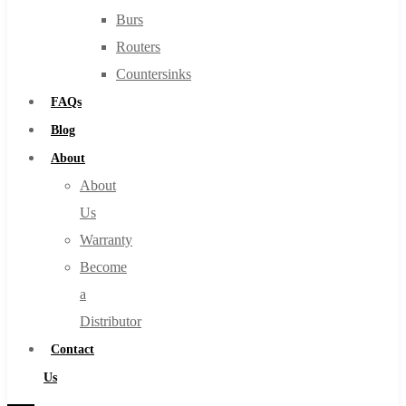
Burs
Routers
Countersinks
FAQs
Blog
About
About
Us
Warranty
Become
a
Distributor
Contact
Us