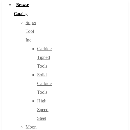
Browse
Catalog
Super
Tool
Inc
Carbide
Tipped
Tools
Solid
Carbide
Tools
High
Speed
Steel
Moon