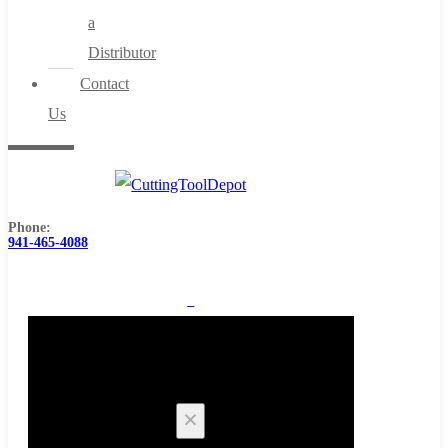
a
Distributor
Contact
Us
Phone:
941-465-4088
0
Cart