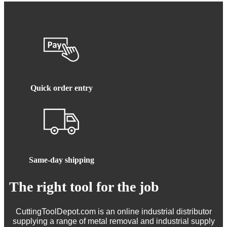
Quick order entry
Same-day shipping
The right tool for the job
CuttingToolDepot.com is an online industrial distributor
supplying a range of metal removal and industrial supply