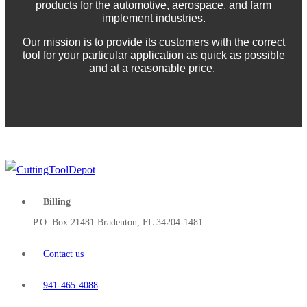
products for the automotive, aerospace, and farm
implement industries.
Our mission is to provide its customers with the correct
tool for your particular application as quick as possible
and at a reasonable price.
Billing
P.O. Box 21481 Bradenton, FL 34204-1481
Contact us
941-465-4088