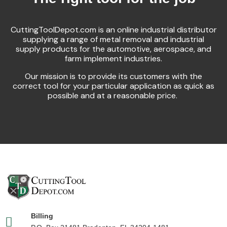
CuttingToolDepot.com is an online industrial distributor
supplying a range of metal removal and industrial
supply products for the automotive, aerospace, and
farm implement industries.
Our mission is to provide its customers with the
correct tool for your particular application as quick as
possible and at a reasonable price.
Billing