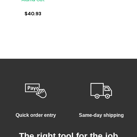
$
40.93
Quick order entry
Same-day shipping
The right tool for the job