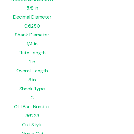
5/8 in
Decimal Diameter
0.6250
Shank Diameter
1/4 in
Flute Length
1 in
Overall Length
3 in
Shank Type
C
Old Part Number
36233
Cut Style
Aluma Cut