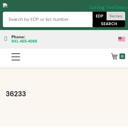
EDP
Series
Phone:
941-465-4088
0
36233