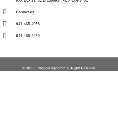
P.O. Box 21481 Bradenton, FL 34204-1481
Contact us
941-465-4088
941-465-4089
© 2026 CuttingToolDepot.com. All Rights Reserved.