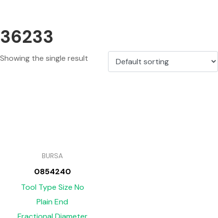
36233
Showing the single result
BURSA
0854240
Tool Type Size No
Plain End
Fractional Diameter