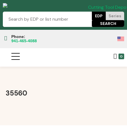
EDP
Series
Phone:
941-465-4088
0
35560