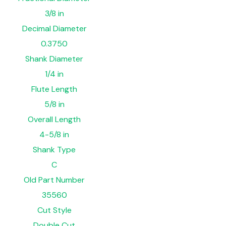
3/8 in
Decimal Diameter
0.3750
Shank Diameter
1/4 in
Flute Length
5/8 in
Overall Length
4-5/8 in
Shank Type
C
Old Part Number
35560
Cut Style
Double Cut