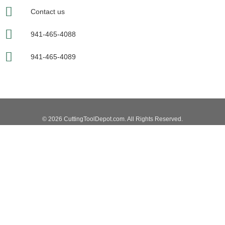
Contact us
941-465-4088
941-465-4089
© 2026 CuttingToolDepot.com. All Rights Reserved.