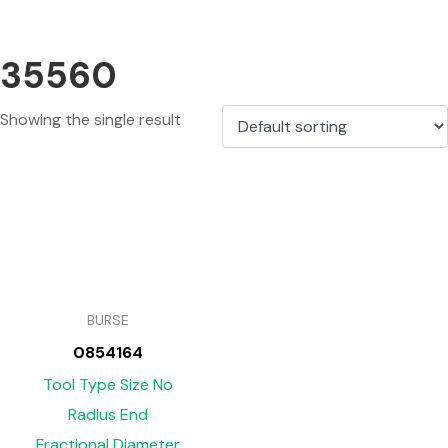
35560
Showing the single result
BURSE
0854164
Tool Type Size No
Radius End
Fractional Diameter