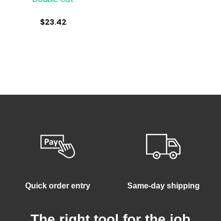
$
23.42
Quick order entry
Same-day shipping
The right tool for the job