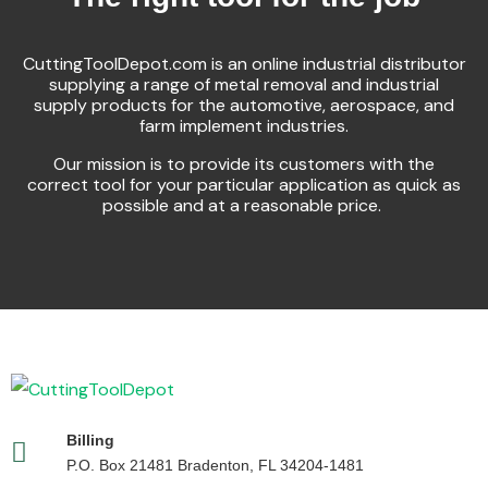
CuttingToolDepot.com is an online industrial distributor
supplying a range of metal removal and industrial
supply products for the automotive, aerospace, and
farm implement industries.
Our mission is to provide its customers with the
correct tool for your particular application as quick as
possible and at a reasonable price.
Billing
P.O. Box 21481 Bradenton, FL 34204-1481