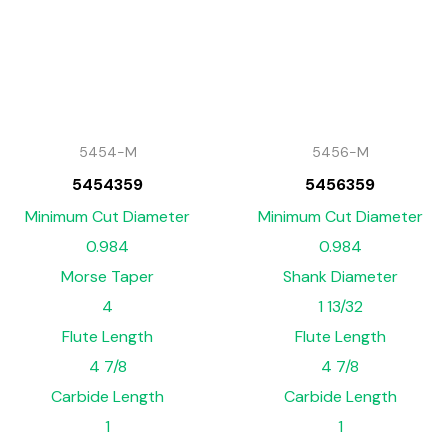
5454-M
5456-M
5454359
5456359
Minimum Cut Diameter
Minimum Cut Diameter
0.984
0.984
Morse Taper
Shank Diameter
4
1 13/32
Flute Length
Flute Length
4 7/8
4 7/8
Carbide Length
Carbide Length
1
1