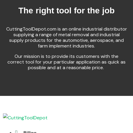
The right tool for the job
CuttingToolDepot.com is an online industrial distributor
supplying a range of metal removal and industrial
supply products for the automotive, aerospace, and
farm implement industries.
Our mission is to provide its customers with the
correct tool for your particular application as quick as
possible and at a reasonable price.
Billing