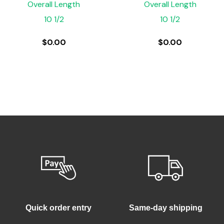
Overall Length
Overall Length
10 1/2
10 1/2
$
0.00
$
0.00
Quick order entry
Same-day shipping