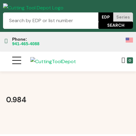
EDP
Series
Phone:
941-465-4088
0
0.984