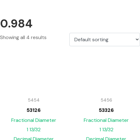
0.984
Showing all 4 results
5454
5456
53126
53326
Fractional Diameter
Fractional Diameter
1 13/32
1 13/32
Decimal Diameter
Decimal Diameter