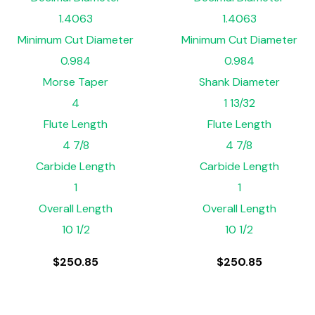
1.4063
1.4063
Minimum Cut Diameter
Minimum Cut Diameter
0.984
0.984
Morse Taper
Shank Diameter
4
1 13/32
Flute Length
Flute Length
4 7/8
4 7/8
Carbide Length
Carbide Length
1
1
Overall Length
Overall Length
10 1/2
10 1/2
$
250.85
$
250.85