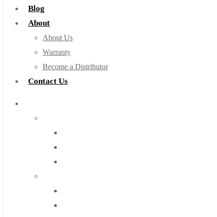
Blog
About
About Us
Warranty
Become a Distributor
Contact Us
Browse Catalog
Super Tool Inc
Carbide Tipped Tools
Solid Carbide Tools
High Speed Steel
Moon Cutter Tools
High Speed Steel
Cobalt Tools