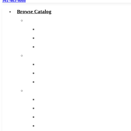
941-465-4088
Browse Catalog
Super Tool Inc
Carbide Tipped Tools
Solid Carbide Tools
High Speed Steel
Moon Cutter Tools
High Speed Steel
Cobalt Tools
Solid Carbide
IMCO Carbide Tool
End Mills
Drills
Burs
Routers