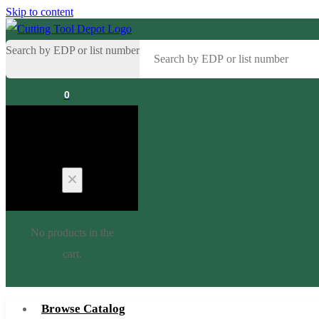
Skip to content
Search by EDP or list number
0
Cart
No products in the
cart.
Browse Catalog