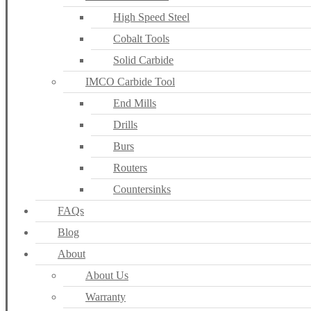
High Speed Steel
Cobalt Tools
Solid Carbide
IMCO Carbide Tool
End Mills
Drills
Burs
Routers
Countersinks
FAQs
Blog
About
About Us
Warranty