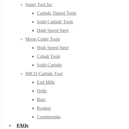
Super Tool Inc
Carbide Tipped Tools
Solid Carbide Tools
High Speed Steel
Moon Cutter Tools
High Speed Steel
Cobalt Tools
Solid Carbide
IMCO Carbide Tool
End Mills
Drills
Burs
Routers
Countersinks
FAQs