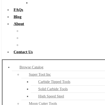
Countersinks
FAQs
Blog
About
About Us
Warranty
Become a Distributor
Contact Us
Browse Catalog
Super Tool Inc
Carbide Tipped Tools
Solid Carbide Tools
High Speed Steel
Moon Cutter Tools