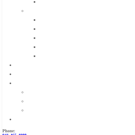
Solid Carbide
IMCO Carbide Tool
End Mills
Drills
Burs
Routers
Countersinks
FAQs
Blog
About
About Us
Warranty
Become a Distributor
Contact Us
Phone: