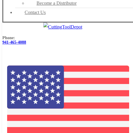
Become a Distributor
Contact Us
Phone:
941-465-4088