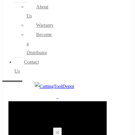
About
Us
Warranty
Become
a
Distributor
Contact
Us
0
Cart