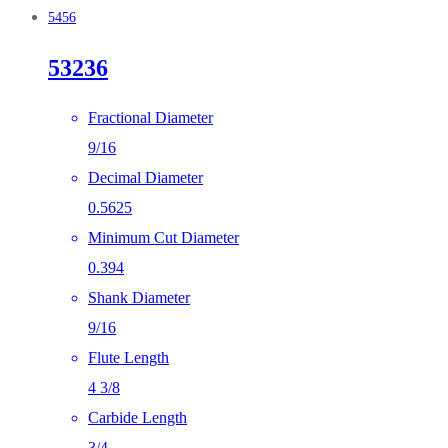
5456
53236
Fractional Diameter
9/16
Decimal Diameter
0.5625
Minimum Cut Diameter
0.394
Shank Diameter
9/16
Flute Length
4 3/8
Carbide Length
3/4