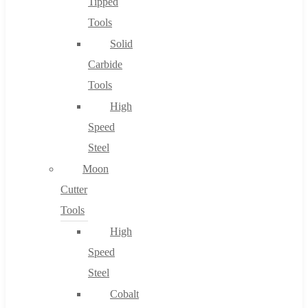
Tipped
Tools
Solid
Carbide
Tools
High
Speed
Steel
Moon
Cutter
Tools
High
Speed
Steel
Cobalt