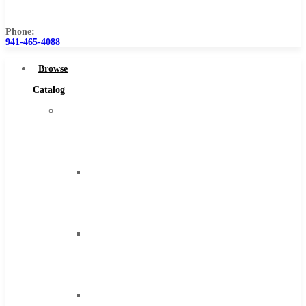
Us
Phone:
941-465-4088
Browse
Catalog
Super
Tool
Inc
Carbide
Tipped
Tools
Solid
Carbide
Tools
High