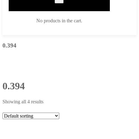
No products in the cart.
0.394
0.394
Showing all 4 results