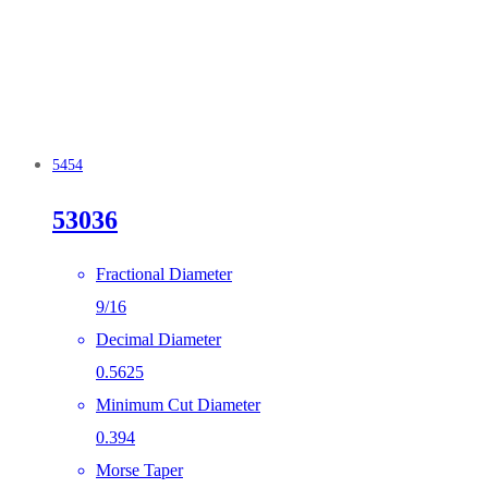
5454
53036
Fractional Diameter
9/16
Decimal Diameter
0.5625
Minimum Cut Diameter
0.394
Morse Taper