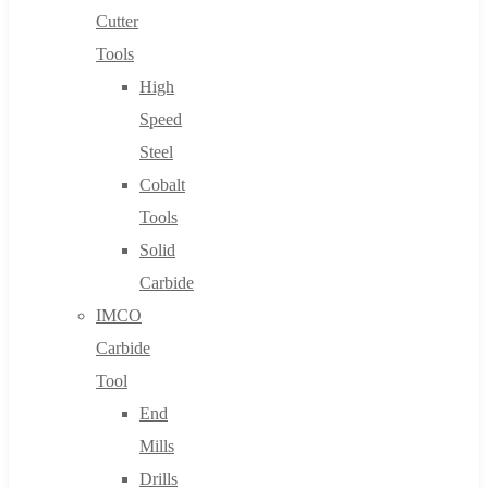
Cutter
Tools
High
Speed
Steel
Cobalt
Tools
Solid
Carbide
IMCO
Carbide
Tool
End
Mills
Drills