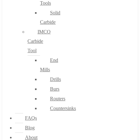
Tools
Solid
Carbide
IMCO
Carbide
Tool
End
Mills
Drills
Burs
Routers
Countersinks
FAQs
Blog
About