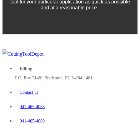
tool for your particular application as quick as possible
and at a reasonable price.
Billing
P.O. Box 21481 Bradenton, FL 34204-1481
Contact us
941-465-4088
941-465-4089