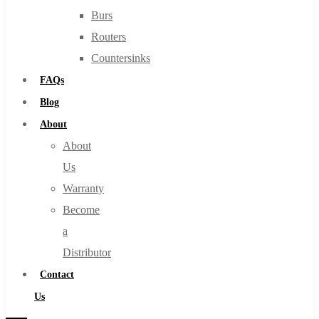
Burs
Routers
Countersinks
FAQs
Blog
About
About
Us
Warranty
Become
a
Distributor
Contact
Us