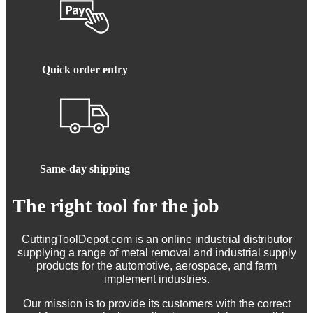
Quick order entry
Same-day shipping
The right tool for the job
CuttingToolDepot.com is an online industrial distributor
supplying a range of metal removal and industrial supply
products for the automotive, aerospace, and farm
implement industries.
Our mission is to provide its customers with the correct