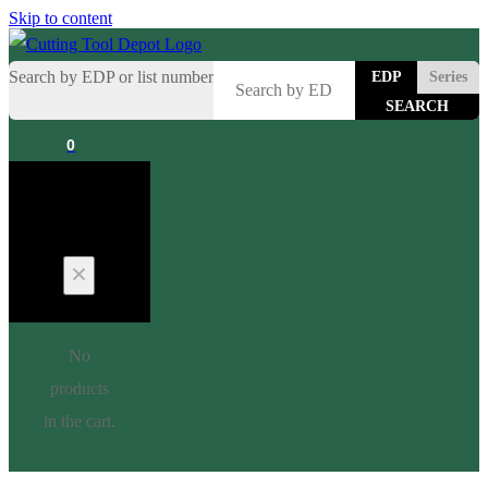
Skip to content
Search by EDP or list number
EDP
Series
0
Cart
No
products
in the cart.