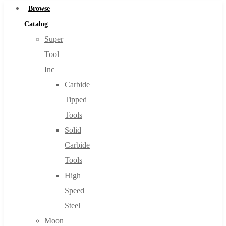
Browse
Catalog
Super
Tool
Inc
Carbide
Tipped
Tools
Solid
Carbide
Tools
High
Speed
Steel
Moon