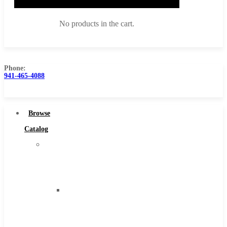
No products in the cart.
Phone:
941-465-4088
Browse Catalog
Super Tool Inc
Browse
Carbide Tipped Tools
Catalog
Solid Carbide Tools
Super
High Speed Steel
Tool
Moon Cutter Tools
Inc
High Speed Steel
Carbide
Cobalt Tools
Tipped
Solid Carbide
Tools