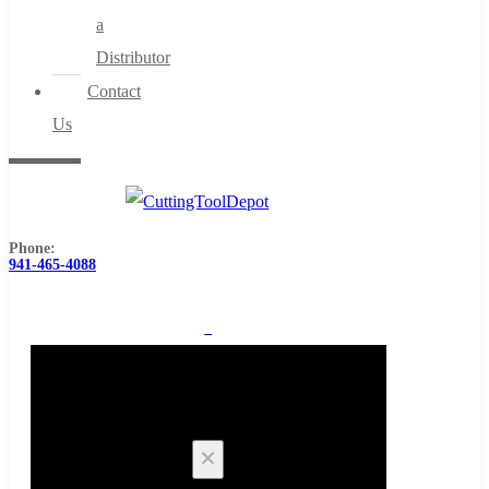
a
Distributor
Contact
Us
Phone:
941-465-4088
0
Cart