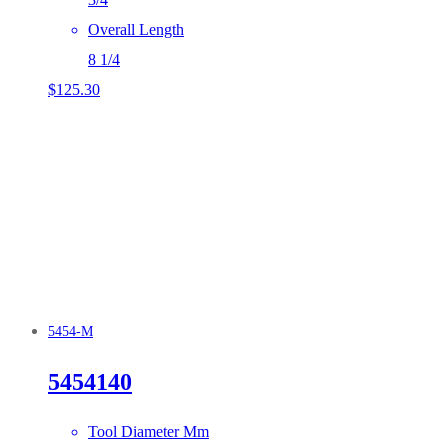
Overall Length
8 1/4
$
125.30
5454-M
5454140
Tool Diameter Mm