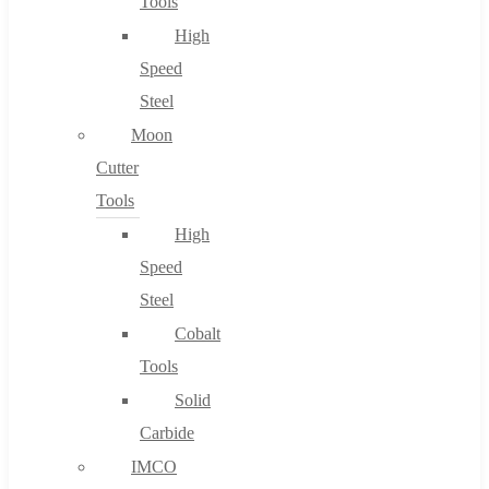
Tools
High
Speed
Steel
Moon
Cutter
Tools
High
Speed
Steel
Cobalt
Tools
Solid
Carbide
IMCO