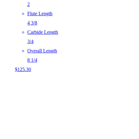
2
Flute Length
4 3/8
Carbide Length
3/4
Overall Length
8 1/4
$
125.30