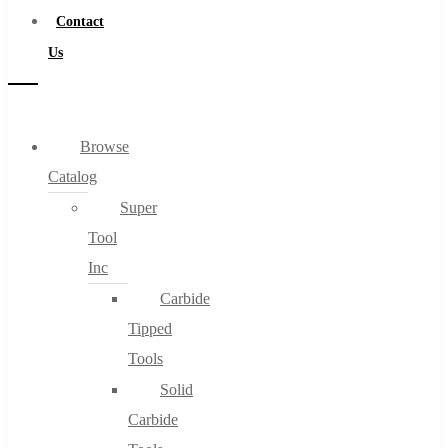
Contact
Us
Browse
Catalog
Super
Tool
Inc
Carbide
Tipped
Tools
Solid
Carbide