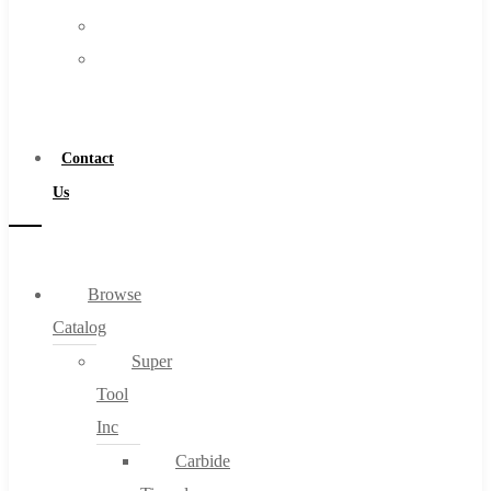
FAQs
Warranty
Blog
Become
About
a
About Us
Distributor
Warranty
Contact
Become a Distributor
Us
Contact Us
0
Browse
Catalog
Cart
Super
Tool
Inc
Carbide
No products in the cart.