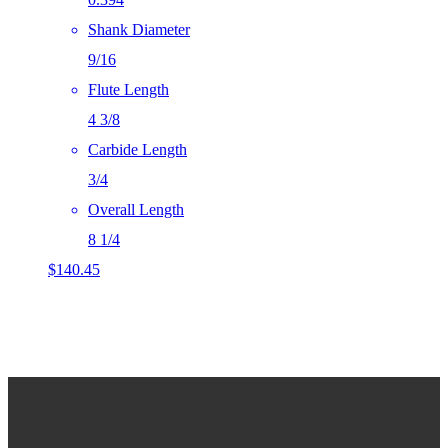
Shank Diameter
9/16
Flute Length
4 3/8
Carbide Length
3/4
Overall Length
8 1/4
$
140.45