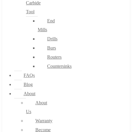
Carbide
Tool
End
Mills
Drills
Burs
Routers
Countersinks
FAQs
Blog
About
About
Us
Warranty
Become