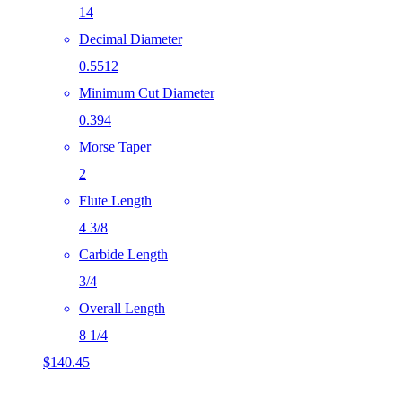
14
Decimal Diameter
0.5512
Minimum Cut Diameter
0.394
Morse Taper
2
Flute Length
4 3/8
Carbide Length
3/4
Overall Length
8 1/4
$
140.45