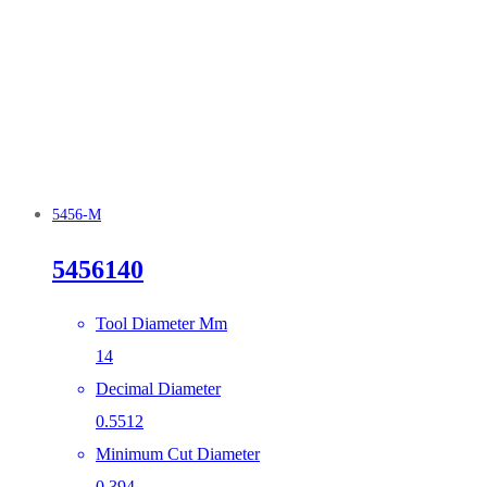
5456-M
5456140
Tool Diameter Mm
14
Decimal Diameter
0.5512
Minimum Cut Diameter
0.394