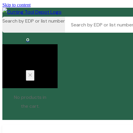
Skip to content
Search by EDP or list number
0
Cart
No products in
the cart.