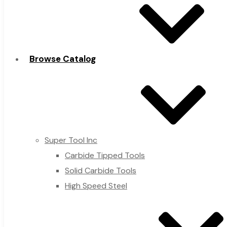
Browse Catalog
Super Tool Inc
Carbide Tipped Tools
Solid Carbide Tools
High Speed Steel