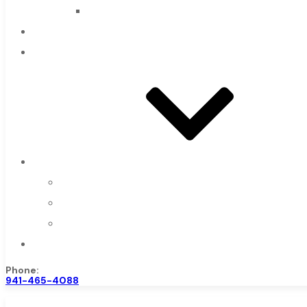
Countersinks
FAQs
Blog
About
About Us
Warranty
Become a Distributor
Contact Us
Phone:
941-465-4088