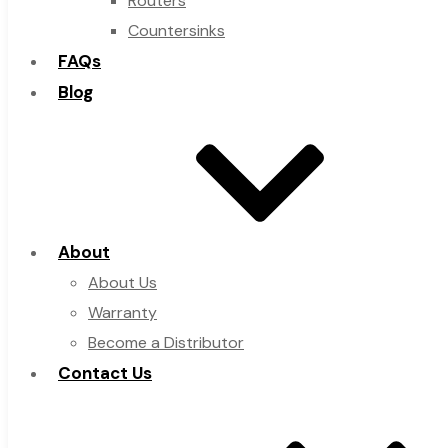
Routers
Countersinks
FAQs
Blog
About
About Us
Warranty
Become a Distributor
Contact Us