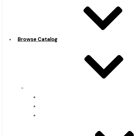
Browse Catalog
Super Tool Inc
Carbide Tipped Tools
Solid Carbide Tools
High Speed Steel