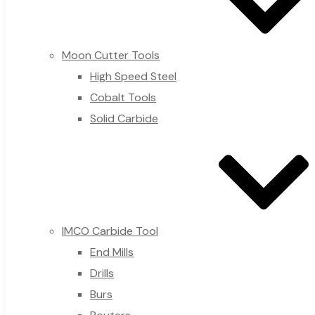
Moon Cutter Tools
High Speed Steel
Cobalt Tools
Solid Carbide
IMCO Carbide Tool
End Mills
Drills
Burs