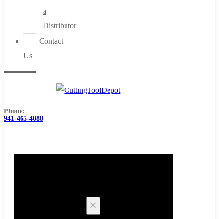
a
Distributor
Contact
Us
Phone:
941-465-4088
0
Cart