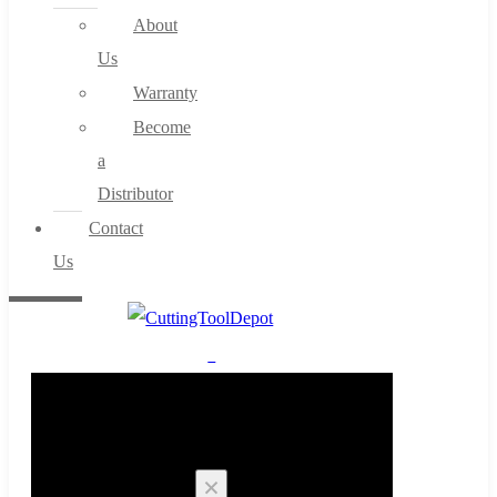
About
Us
Warranty
Become
a
Distributor
Contact
Us
0
Cart