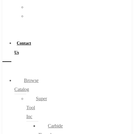
FAQs
Warranty
Blog
Become
About
a
About Us
Distributor
Warranty
Contact
Become a Distributor
Us
Contact Us
0
Browse
Catalog
Cart
Super
Tool
Inc
Carbide
No products in the cart.