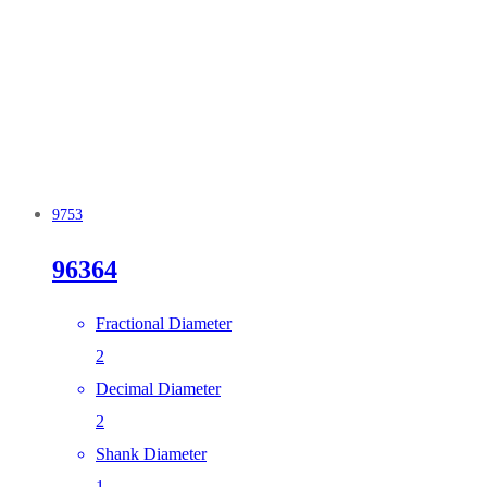
9753
96364
Fractional Diameter
2
Decimal Diameter
2
Shank Diameter
1