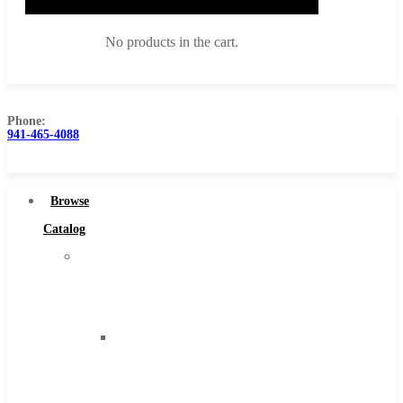
No products in the cart.
Phone:
941-465-4088
Browse Catalog
Super Tool Inc
Browse
Carbide Tipped Tools
Catalog
Solid Carbide Tools
Super
High Speed Steel
Tool
Moon Cutter Tools
Inc
High Speed Steel
Carbide
Cobalt Tools
Tipped
Solid Carbide
Tools