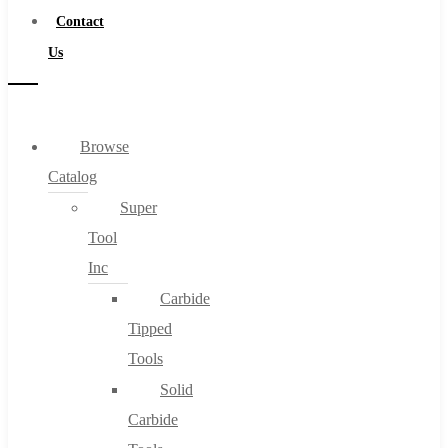
Contact
Us
Browse
Catalog
Super
Tool
Inc
Carbide
Tipped
Tools
Solid
Carbide