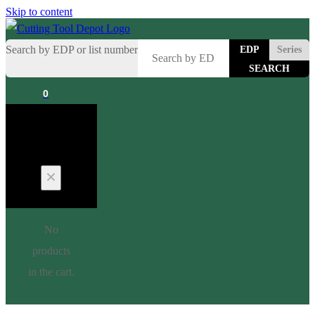
Skip to content
Search by EDP or list number
EDP
Series
0
Cart
No
products
in the cart.