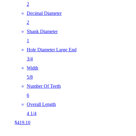
2
Decimal Diameter
2
Shank Diameter
1
Hole Diameter Large End
3/4
Width
5/8
Number Of Teeth
6
Overall Length
4 1/4
$
419.10