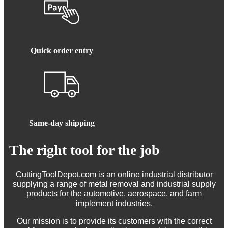
Quick order entry
Same-day shipping
The right tool for the job
CuttingToolDepot.com is an online industrial distributor
supplying a range of metal removal and industrial supply
products for the automotive, aerospace, and farm
implement industries.
Our mission is to provide its customers with the correct