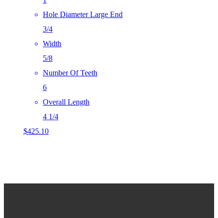
Hole Diameter Large End
3/4
Width
5/8
Number Of Teeth
6
Overall Length
4 1/4
$
425.10