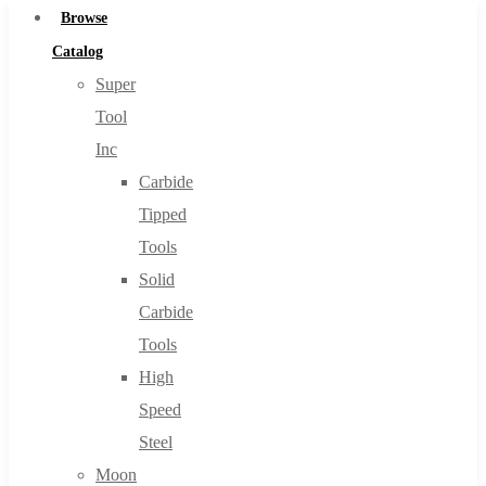
Browse
Catalog
Super
Tool
Inc
Carbide
Tipped
Tools
Solid
Carbide
Tools
High
Speed
Steel
Moon