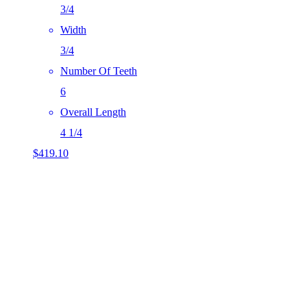
3/4
Width
3/4
Number Of Teeth
6
Overall Length
4 1/4
$
419.10