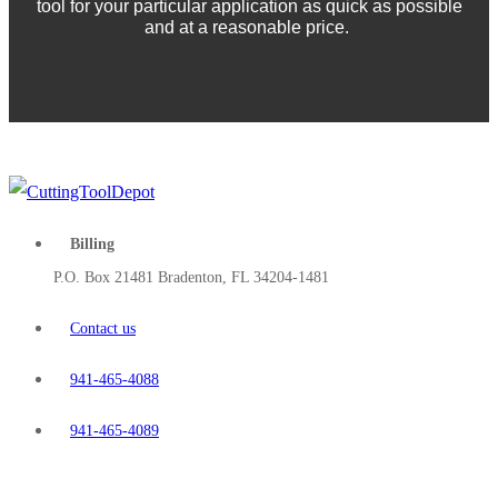
tool for your particular application as quick as possible
and at a reasonable price.
Billing
P.O. Box 21481 Bradenton, FL 34204-1481
Contact us
941-465-4088
941-465-4089