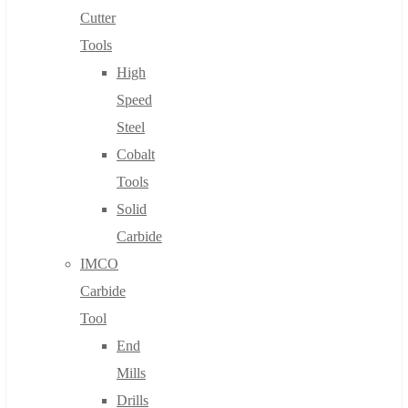
Cutter
Tools
High
Speed
Steel
Cobalt
Tools
Solid
Carbide
IMCO
Carbide
Tool
End
Mills
Drills