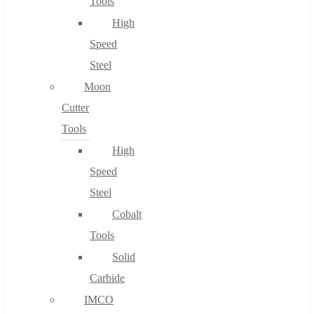
Tools
High
Speed
Steel
Moon
Cutter
Tools
High
Speed
Steel
Cobalt
Tools
Solid
Carbide
IMCO