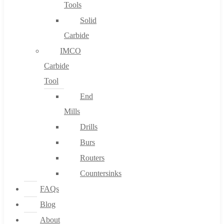
Tools
Solid
Carbide
IMCO
Carbide
Tool
End
Mills
Drills
Burs
Routers
Countersinks
FAQs
Blog
About