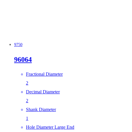
9750
96064
Fractional Diameter
2
Decimal Diameter
2
Shank Diameter
1
Hole Diameter Large End