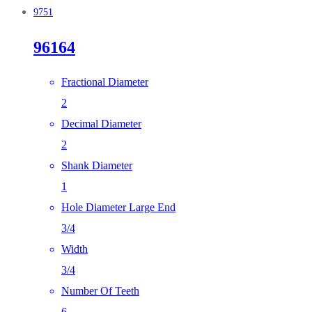
9751
96164
Fractional Diameter
2
Decimal Diameter
2
Shank Diameter
1
Hole Diameter Large End
3/4
Width
3/4
Number Of Teeth
6