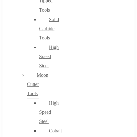
Tipped
Tools
Solid
Carbide
Tools
High
Speed
Steel
Moon
Cutter
Tools
High
Speed
Steel
Cobalt