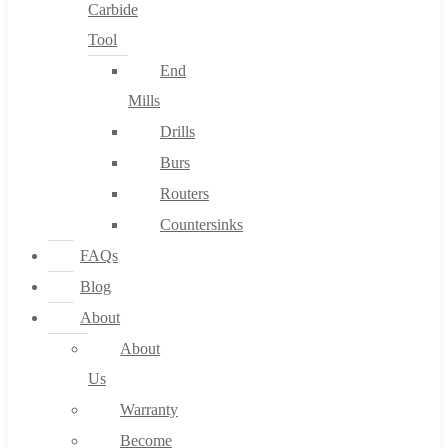
Carbide
Tool
End
Mills
Drills
Burs
Routers
Countersinks
FAQs
Blog
About
About
Us
Warranty
Become