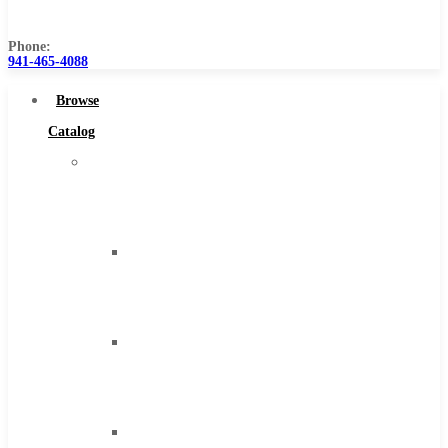
Us
Phone:
941-465-4088
Browse
Catalog
Super
Tool
Inc
Carbide
Tipped
Tools
Solid
Carbide
Tools
High