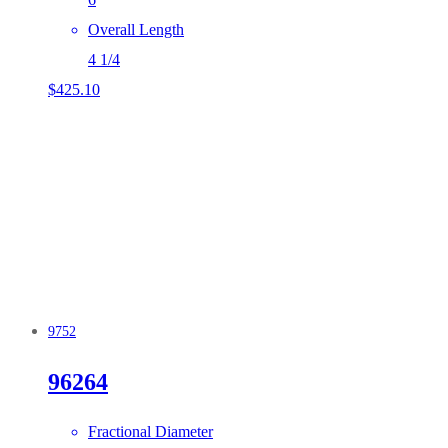
Overall Length
4 1/4
$
425.10
9752
96264
Fractional Diameter