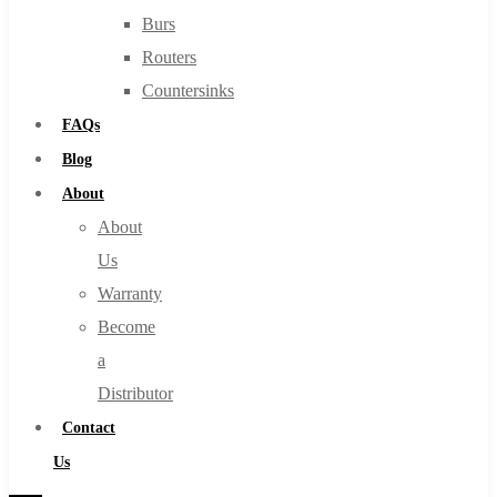
Burs
Routers
Countersinks
FAQs
Blog
About
About
Us
Warranty
Become
a
Distributor
Contact
Us