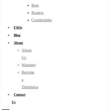
Burs
Routers
Countersinks
FAQs
Blog
About
About
Us
Warranty
Become
a
Distributor
Contact
Us