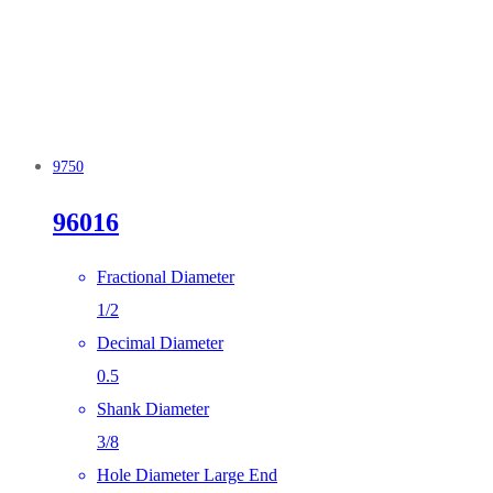
9750
96016
Fractional Diameter
1/2
Decimal Diameter
0.5
Shank Diameter
3/8
Hole Diameter Large End