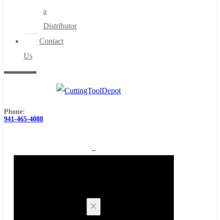
a
Distributor
Contact
Us
Phone:
941-465-4088
0
Cart