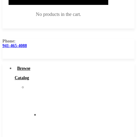
No products in the cart.
Phone:
941-465-4088
Browse Catalog
Super Tool Inc
Browse
Carbide Tipped Tools
Catalog
Solid Carbide Tools
Super
High Speed Steel
Tool
Moon Cutter Tools
Inc
High Speed Steel
Carbide
Cobalt Tools
Tipped
Solid Carbide
Tools