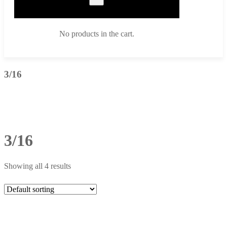
No products in the cart.
3/16
3/16
Showing all 4 results