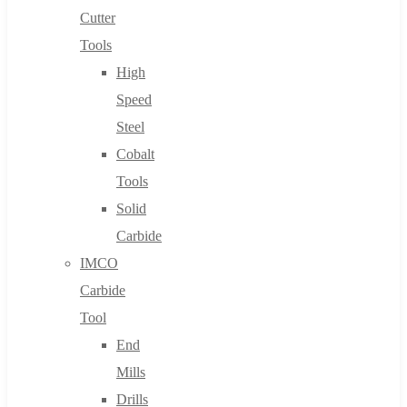
Cutter
Tools
High
Speed
Steel
Cobalt
Tools
Solid
Carbide
IMCO
Carbide
Tool
End
Mills
Drills