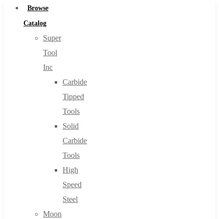
Browse
Catalog
Super
Tool
Inc
Carbide
Tipped
Tools
Solid
Carbide
Tools
High
Speed
Steel
Moon