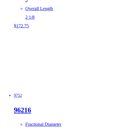
Overall Length
2 1/8
$
172.75
9752
96216
Fractional Diameter