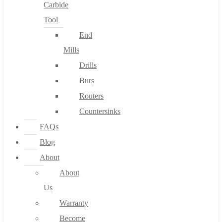
Carbide
Tool
End
Mills
Drills
Burs
Routers
Countersinks
FAQs
Blog
About
About
Us
Warranty
Become