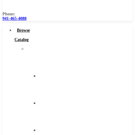
Us
Phone:
941-465-4088
Browse
Catalog
Super
Tool
Inc
Carbide
Tipped
Tools
Solid
Carbide
Tools
High