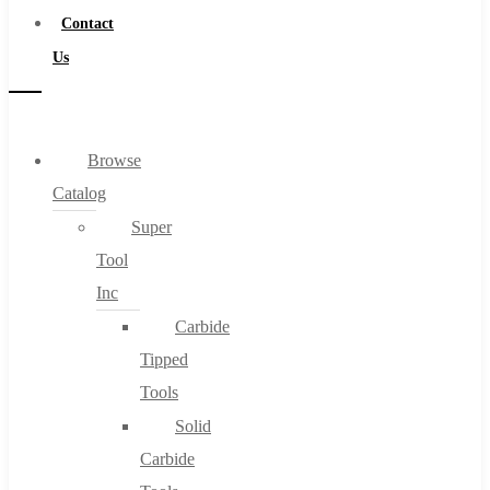
Contact
Us
Browse
Catalog
Super
Tool
Inc
Carbide
Tipped
Tools
Solid
Carbide