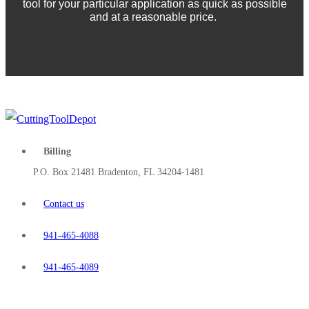
tool for your particular application as quick as possible
and at a reasonable price.
Billing
P.O. Box 21481 Bradenton, FL 34204-1481
Contact us
941-465-4088
941-465-4089