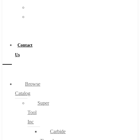
FAQs
Warranty
Blog
Become
About
a
About Us
Distributor
Warranty
Contact
Become a Distributor
Us
Contact Us
0
Browse
Catalog
Cart
Super
Tool
Inc
Carbide
No products in the cart.