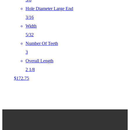
Hole Diameter Large End
3/16
Width
5/32
Number Of Teeth
3
Overall Length
2 1/8
$
172.75