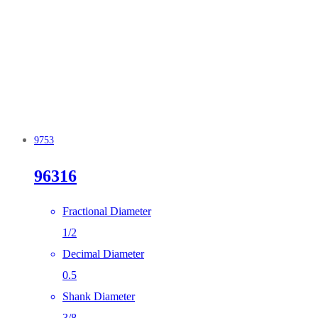
9753
96316
Fractional Diameter
1/2
Decimal Diameter
0.5
Shank Diameter
3/8