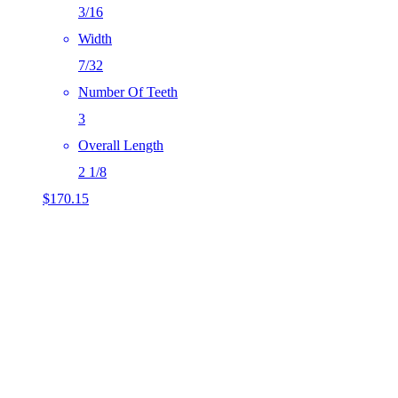
3/16
Width
7/32
Number Of Teeth
3
Overall Length
2 1/8
$
170.15