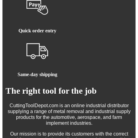
Quick order entry
Same-day shipping
The right tool for the job
CuttingToolDepot.com is an online industrial distributor
supplying a range of metal removal and industrial supply
products for the automotive, aerospace, and farm
implement industries.
Our mission is to provide its customers with the correct