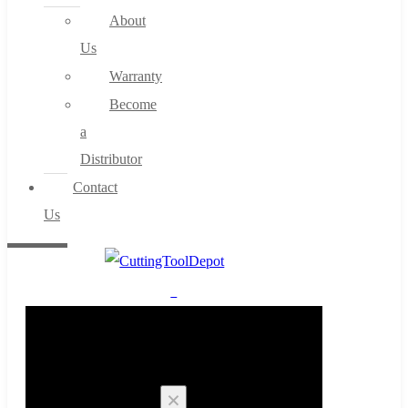
About
Us
Warranty
Become
a
Distributor
Contact
Us
0
Cart