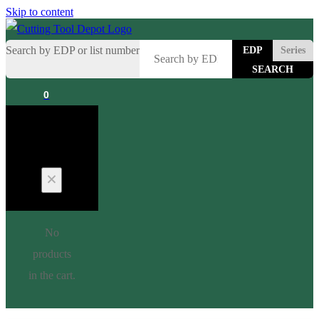
Skip to content
Search by EDP or list number
EDP
Series
0
Cart
No
products
in the cart.