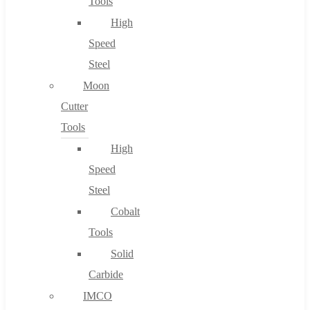
Tools
High
Speed
Steel
Moon
Cutter
Tools
High
Speed
Steel
Cobalt
Tools
Solid
Carbide
IMCO