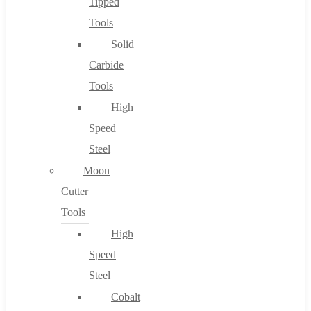
Tipped
Tools
Solid
Carbide
Tools
High
Speed
Steel
Moon
Cutter
Tools
High
Speed
Steel
Cobalt