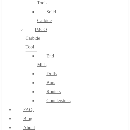
Tools
Solid
Carbide
IMCO
Carbide
Tool
End
Mills
Drills
Burs
Routers
Countersinks
FAQs
Blog
About