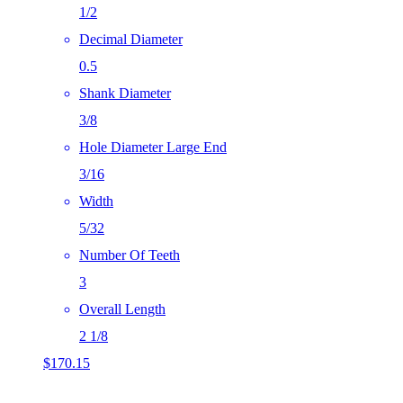
1/2
Decimal Diameter
0.5
Shank Diameter
3/8
Hole Diameter Large End
3/16
Width
5/32
Number Of Teeth
3
Overall Length
2 1/8
$
170.15