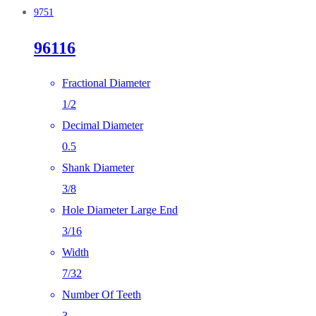
9751
96116
Fractional Diameter
1/2
Decimal Diameter
0.5
Shank Diameter
3/8
Hole Diameter Large End
3/16
Width
7/32
Number Of Teeth
3