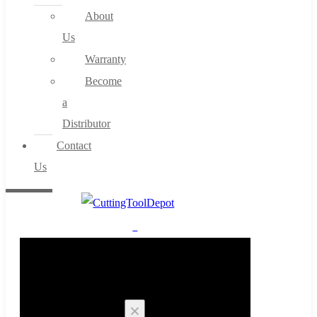
About
Us
Warranty
Become
a
Distributor
Contact
Us
0
Cart