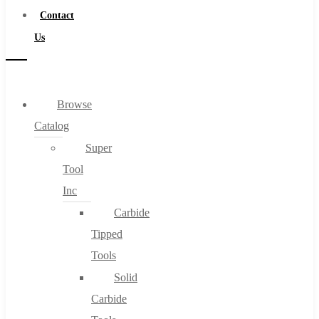
Contact
Us
Browse
Catalog
Super
Tool
Inc
Carbide
Tipped
Tools
Solid
Carbide