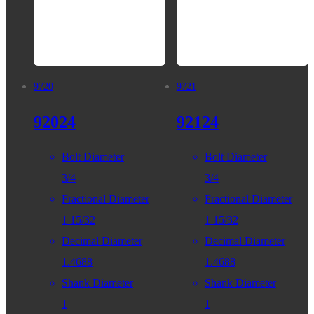
9720
9721
92024
92124
Bolt Diameter
Bolt Diameter
3/4
3/4
Fractional Diameter
Fractional Diameter
1 15/32
1 15/32
Decimal Diameter
Decimal Diameter
1.4688
1.4688
Shank Diameter
Shank Diameter
1
1