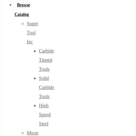
Browse
Catalog
Super
Tool
Inc
Carbide
Tipped
Tools
Solid
Carbide
Tools
High
Speed
Steel
Moon