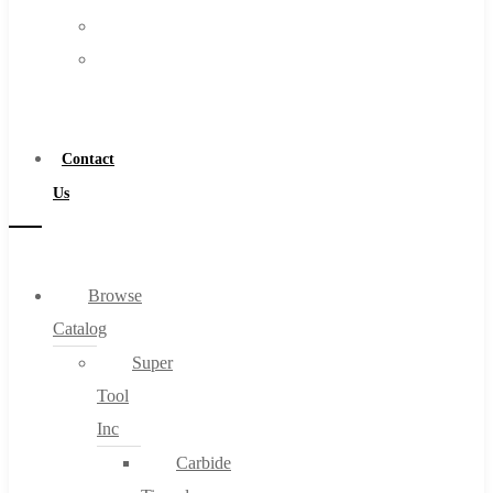
FAQs
Warranty
Blog
Become
About
a
About Us
Distributor
Warranty
Contact
Become a Distributor
Us
Contact Us
0
Browse
Catalog
Cart
Super
Tool
Inc
Carbide
No products in the cart.