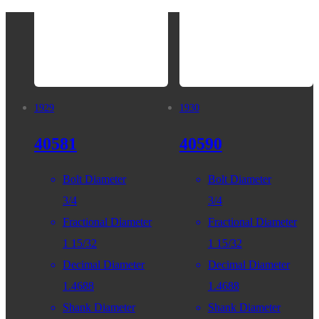
1929
1930
40581
40590
Bolt Diameter
Bolt Diameter
3/4
3/4
Fractional Diameter
Fractional Diameter
1 15/32
1 15/32
Decimal Diameter
Decimal Diameter
1.4688
1.4688
Shank Diameter
Shank Diameter