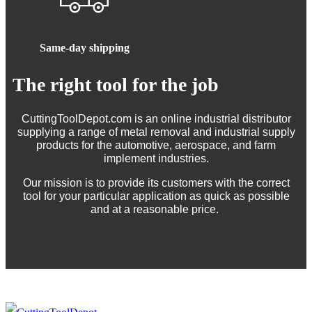
Same-day shipping
The right tool for the job
CuttingToolDepot.com is an online industrial distributor
supplying a range of metal removal and industrial supply
products for the automotive, aerospace, and farm
implement industries.
Our mission is to provide its customers with the correct
tool for your particular application as quick as possible
and at a reasonable price.