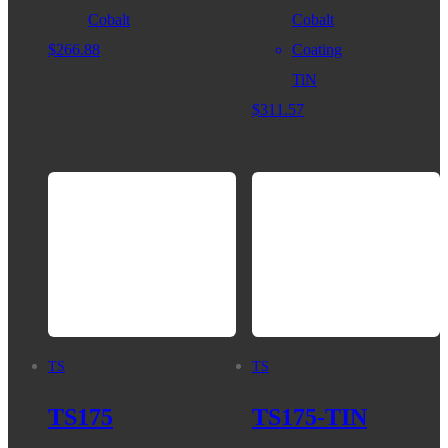
Cobalt
Cobalt
$
266.88
Coating
TiN
$
311.57
TS
TS
TS175
TS175-TIN