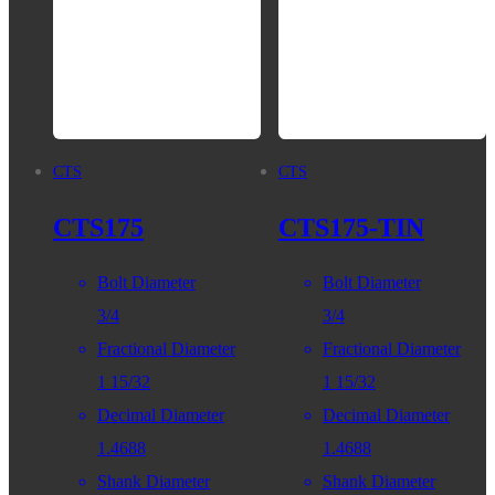
CTS
CTS
CTS175
CTS175-TIN
Bolt Diameter
Bolt Diameter
3/4
3/4
Fractional Diameter
Fractional Diameter
1 15/32
1 15/32
Decimal Diameter
Decimal Diameter
1.4688
1.4688
Shank Diameter
Shank Diameter