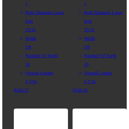
1
1
Hole Diameter Large
Hole Diameter Large
End
End
25/32
25/32
Width
Width
5/8
5/8
Number Of Teeth
Number Of Teeth
10
10
Overall Length
Overall Length
4 7/16
4 7/16
$
206.55
$
258.20