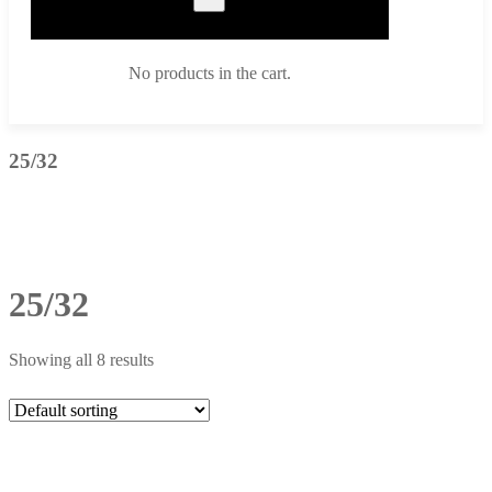
No products in the cart.
25/32
25/32
Showing all 8 results