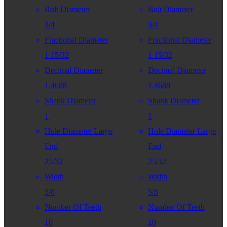
Bolt Diameter
Bolt Diameter
3/4
3/4
Fractional Diameter
Fractional Diameter
1 15/32
1 15/32
Decimal Diameter
Decimal Diameter
1.4688
1.4688
Shank Diameter
Shank Diameter
1
1
Hole Diameter Large
Hole Diameter Large
End
End
25/32
25/32
Width
Width
5/8
5/8
Number Of Teeth
Number Of Teeth
10
10