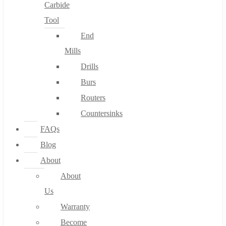
Carbide
Tool
End
Mills
Drills
Burs
Routers
Countersinks
FAQs
Blog
About
About
Us
Warranty
Become