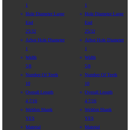
1
1
Hole Diameter Large
Hole Diameter Large
End
End
25/32
25/32
Arbor Hole Diameter
Arbor Hole Diameter
1
1
Width
Width
5/8
5/8
Number Of Teeth
Number Of Teeth
10
10
Overall Length
Overall Length
4 7/16
4 7/16
Weldon Shank
Weldon Shank
YES
YES
Material
Material