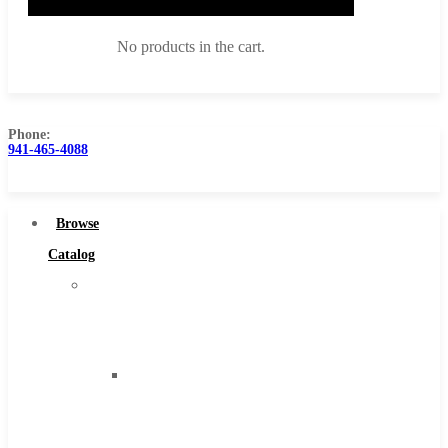
No products in the cart.
Phone:
941-465-4088
Browse Catalog
Super Tool Inc
Browse
Carbide Tipped Tools
Catalog
Solid Carbide Tools
Super
High Speed Steel
Tool
Moon Cutter Tools
Inc
High Speed Steel
Carbide
Cobalt Tools
Tipped
Solid Carbide
Tools