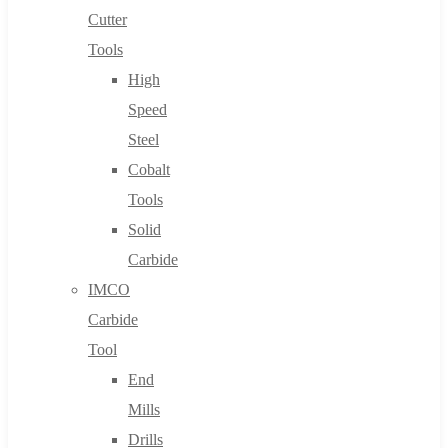
Cutter
Tools
High
Speed
Steel
Cobalt
Tools
Solid
Carbide
IMCO
Carbide
Tool
End
Mills
Drills