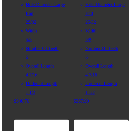
Hole Diameter Large
Hole Diameter Large
End
End
25/32
25/32
Width
Width
5/8
5/8
Number Of Teeth
Number Of Teeth
6
6
Overall Length
Overall Length
4 7/16
4 7/16
Undercut Length
Undercut Length
1 1/2
1 1/2
$
340.70
$
367.90