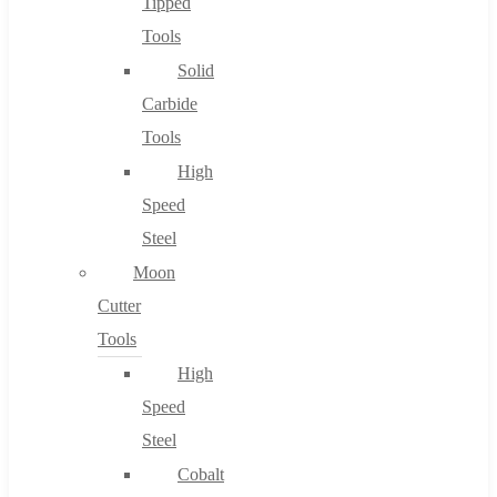
Tipped
Tools
Solid
Carbide
Tools
High
Speed
Steel
Moon
Cutter
Tools
High
Speed
Steel
Cobalt