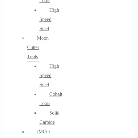
Tools
High
Speed
Steel
Moon
Cutter
Tools
High
Speed
Steel
Cobalt
Tools
Solid
Carbide
IMCO