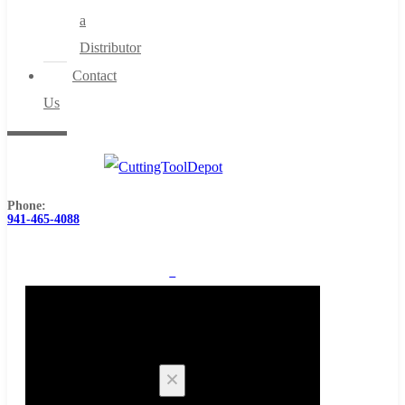
a
Distributor
Contact
Us
Phone:
941-465-4088
0
Cart