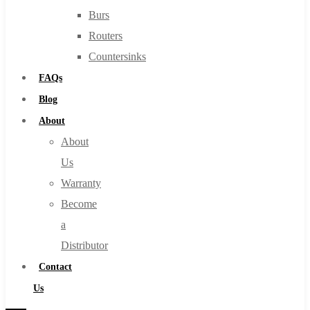
Burs
Routers
Countersinks
FAQs
Blog
About
About
Us
Warranty
Become
a
Distributor
Contact
Us