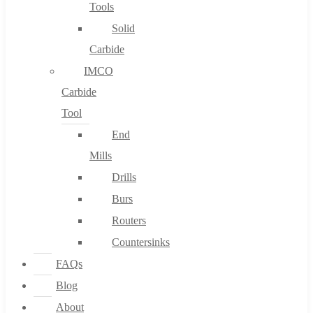
Tools
Solid
Carbide
IMCO
Carbide
Tool
End
Mills
Drills
Burs
Routers
Countersinks
FAQs
Blog
About