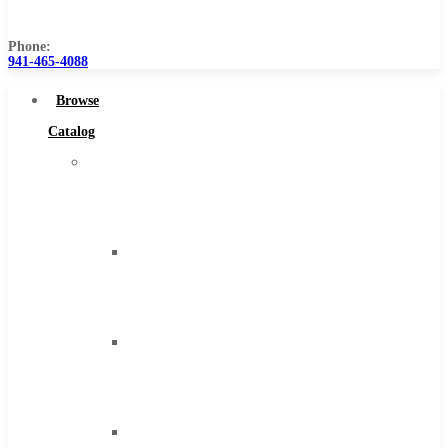
Us
Phone:
941-465-4088
Browse
Catalog
Super
Tool
Inc
Carbide
Tipped
Tools
Solid
Carbide
Tools
High