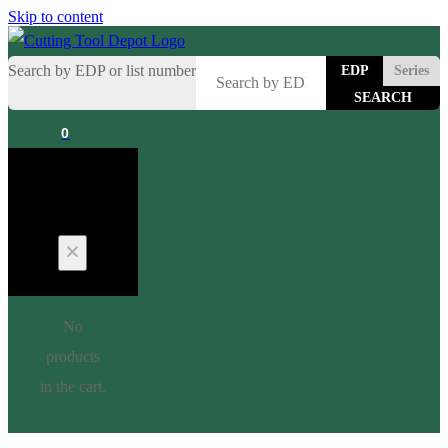
Skip to content
Search by EDP or list number
EDP
Series
0
Cart
No
products
in the cart.