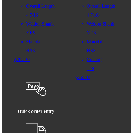
Overall Length
Overall Length
4 7/16
4 7/16
Weldon Shank
Weldon Shank
YES
YES
Material
Material
HSS
HSS
$
207.20
Coating
TiN
$
255.02
Quick order entry