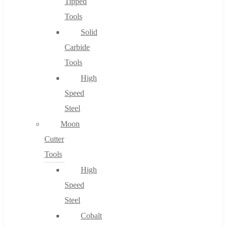
Tipped
Tools
Solid
Carbide
Tools
High
Speed
Steel
Moon
Cutter
Tools
High
Speed
Steel
Cobalt