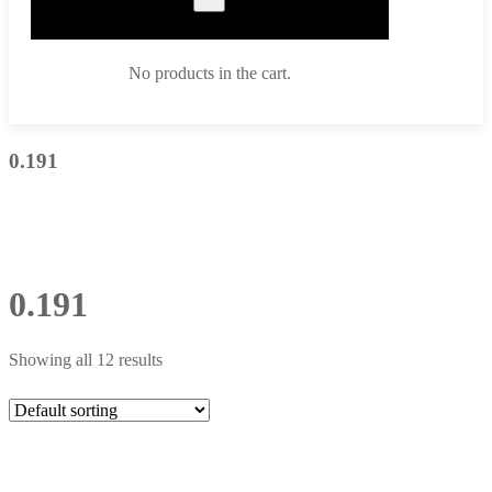
No products in the cart.
0.191
0.191
Showing all 12 results