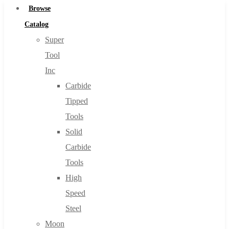
Browse
Catalog
Super
Tool
Inc
Carbide
Tipped
Tools
Solid
Carbide
Tools
High
Speed
Steel
Moon