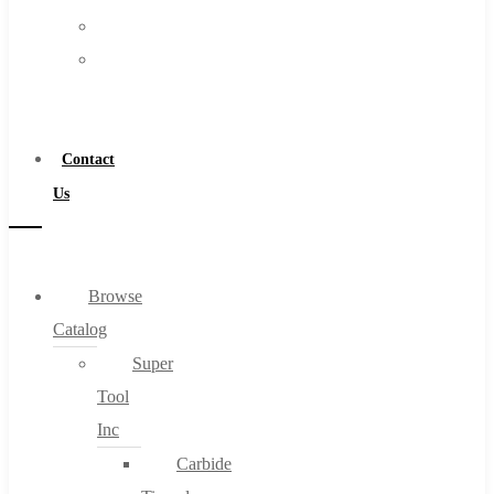
FAQs
Warranty
Blog
Become
About
a
About Us
Distributor
Warranty
Contact
Become a Distributor
Us
Contact Us
0
Browse
Catalog
Cart
Super
Tool
Inc
Carbide
No products in the cart.