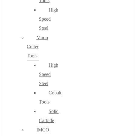
Tools
High
Speed
Steel
Moon
Cutter
Tools
High
Speed
Steel
Cobalt
Tools
Solid
Carbide
IMCO