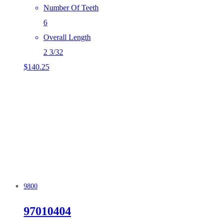
Number Of Teeth
6
Overall Length
2 3/32
$
140.25
9800
97010404