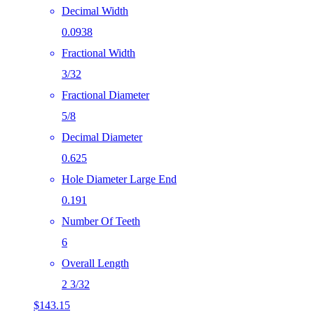
Decimal Width
0.0938
Fractional Width
3/32
Fractional Diameter
5/8
Decimal Diameter
0.625
Hole Diameter Large End
0.191
Number Of Teeth
6
Overall Length
2 3/32
$
143.15