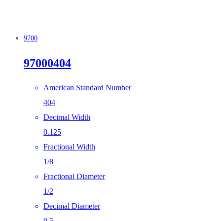
9700
97000404
American Standard Number
404
Decimal Width
0.125
Fractional Width
1/8
Fractional Diameter
1/2
Decimal Diameter
0.5