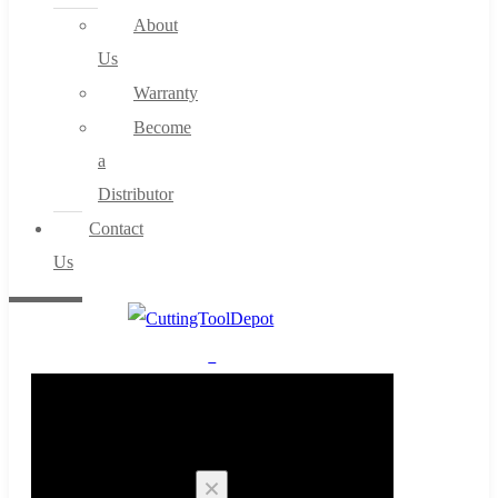
About
Us
Warranty
Become
a
Distributor
Contact
Us
0
Cart