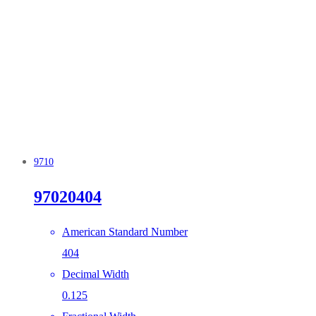
9710
97020404
American Standard Number
404
Decimal Width
0.125