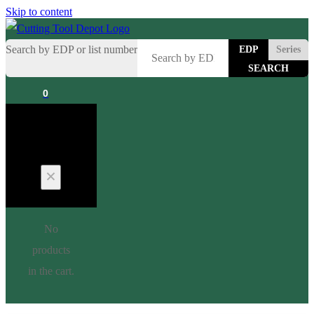
Skip to content
Search by EDP or list number
EDP
Series
0
Cart
No
products
in the cart.