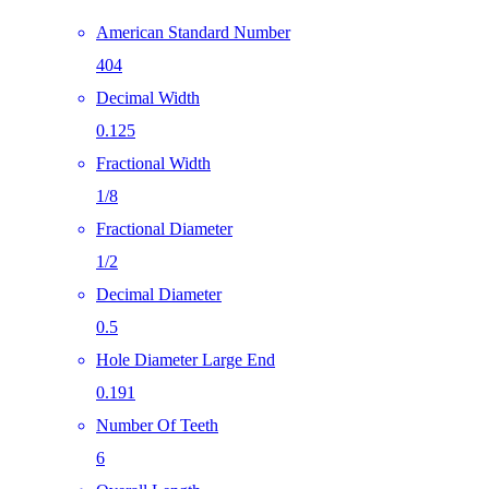
American Standard Number
404
Decimal Width
0.125
Fractional Width
1/8
Fractional Diameter
1/2
Decimal Diameter
0.5
Hole Diameter Large End
0.191
Number Of Teeth
6