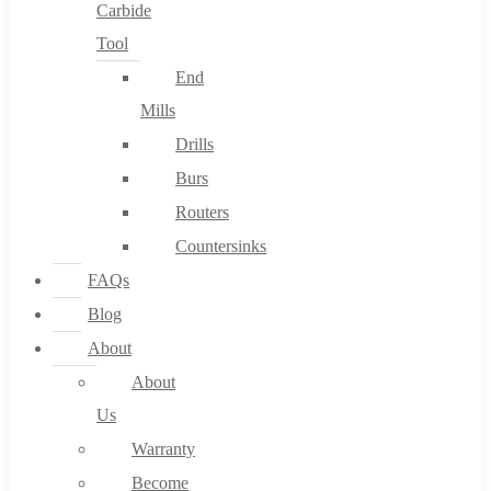
Carbide
Tool
End
Mills
Drills
Burs
Routers
Countersinks
FAQs
Blog
About
About
Us
Warranty
Become