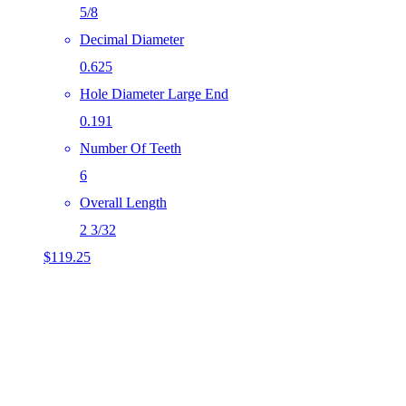
5/8
Decimal Diameter
0.625
Hole Diameter Large End
0.191
Number Of Teeth
6
Overall Length
2 3/32
$
119.25