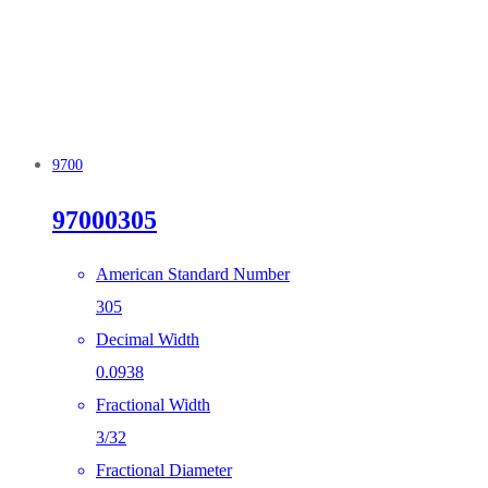
9700
97000305
American Standard Number
305
Decimal Width
0.0938
Fractional Width
3/32
Fractional Diameter