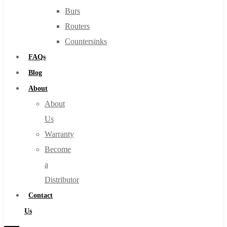
Burs
Routers
Countersinks
FAQs
Blog
About
About
Us
Warranty
Become
a
Distributor
Contact
Us