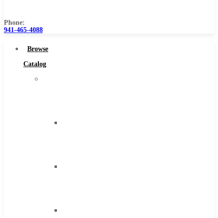
Us
Phone:
941-465-4088
Browse
Catalog
Super
Tool
Inc
Carbide
Tipped
Tools
Solid
Carbide
Tools
High