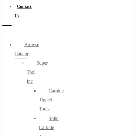
Contact
Us
Browse
Catalog
Super
Tool
Inc
Carbide
Tipped
Tools
Solid
Carbide