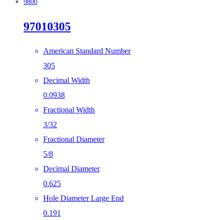
9800
97010305
American Standard Number
305
Decimal Width
0.0938
Fractional Width
3/32
Fractional Diameter
5/8
Decimal Diameter
0.625
Hole Diameter Large End
0.191