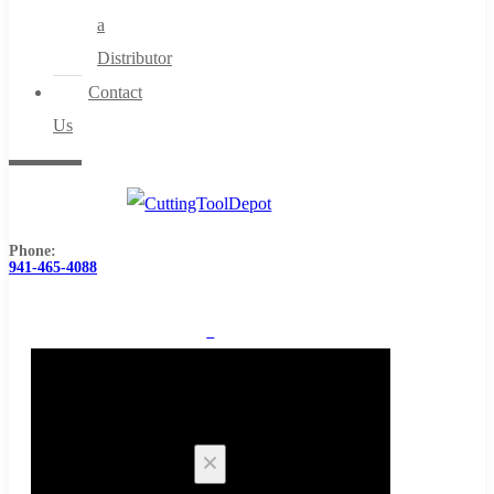
a
Distributor
Contact
Us
Phone:
941-465-4088
0
Cart