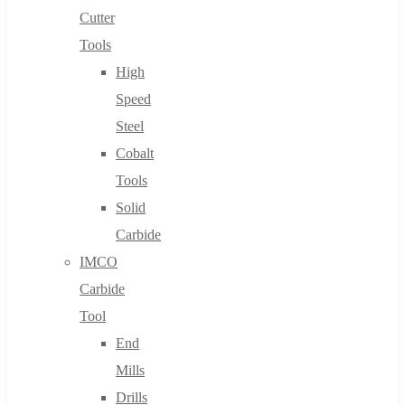
Cutter
Tools
High
Speed
Steel
Cobalt
Tools
Solid
Carbide
IMCO
Carbide
Tool
End
Mills
Drills