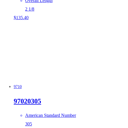
Overall Length
2 1/8
$
135.40
9710
97020305
American Standard Number
305