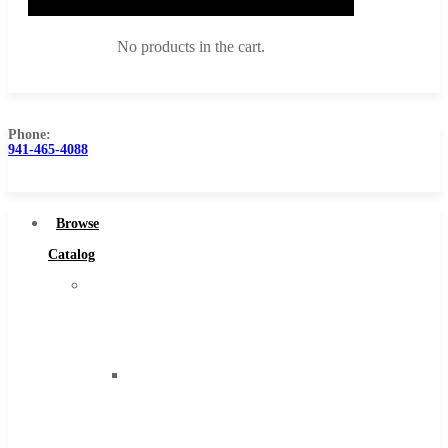
No products in the cart.
Phone:
941-465-4088
Browse Catalog
Super Tool Inc
Browse
Carbide Tipped Tools
Catalog
Solid Carbide Tools
Super
High Speed Steel
Tool
Moon Cutter Tools
Inc
High Speed Steel
Carbide
Cobalt Tools
Tipped
Solid Carbide
Tools