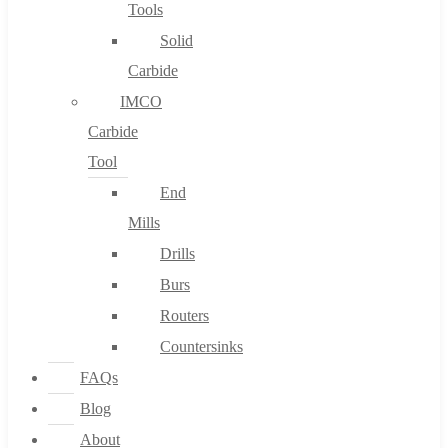
Tools
Solid
Carbide
IMCO
Carbide
Tool
End
Mills
Drills
Burs
Routers
Countersinks
FAQs
Blog
About