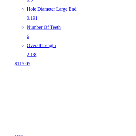
Hole Diameter Large End
0.191
Number Of Teeth
6
Overall Length
2 1/8
$
115.05