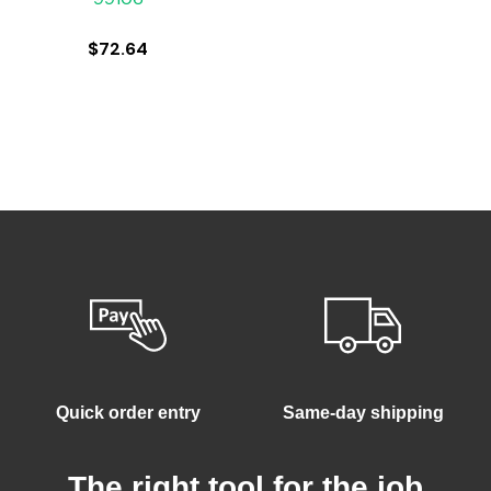
$
72.64
Quick order entry
Same-day shipping
The right tool for the job