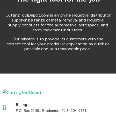
CuttingToolDepot.com is an online industrial distributor
supplying a range of metal removal and industrial
supply products for the automotive, aerospace, and
farm implement industries.
Our mission is to provide its customers with the
correct tool for your particular application as quick as
possible and at a reasonable price.
Billing
P.O. Box 21481 Bradenton, FL 34204-1481