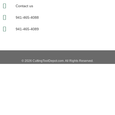
Contact us
941-465-4088
941-465-4089
© 2026 CuttingToolDepot.com. All Rights Reserved.