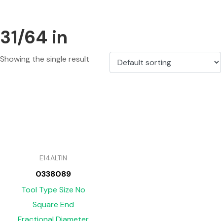
31/64 in
Showing the single result
E14ALTIN
0338089
Tool Type Size No
Square End
Fractional Diameter