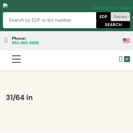
EDP
Series
Phone:
941-465-4088
0
31/64 in