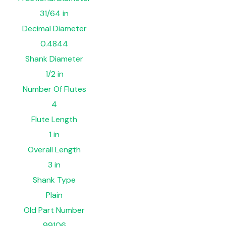
31/64 in
Decimal Diameter
0.4844
Shank Diameter
1/2 in
Number Of Flutes
4
Flute Length
1 in
Overall Length
3 in
Shank Type
Plain
Old Part Number
99106