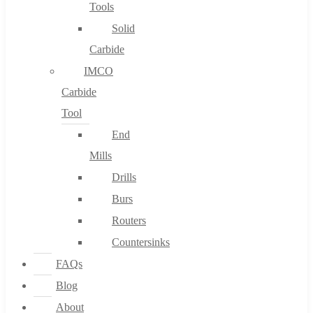
Tools
Solid
Carbide
IMCO
Carbide
Tool
End
Mills
Drills
Burs
Routers
Countersinks
FAQs
Blog
About