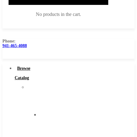
No products in the cart.
Phone:
941-465-4088
Browse Catalog
Super Tool Inc
Browse
Carbide Tipped Tools
Catalog
Solid Carbide Tools
Super
High Speed Steel
Tool
Moon Cutter Tools
Inc
High Speed Steel
Carbide
Cobalt Tools
Tipped
Solid Carbide
Tools