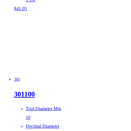
$
41.05
301
301100
Tool Diameter Mm
10
Decimal Diameter