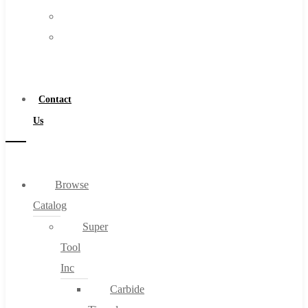
FAQs
Warranty
Blog
Become
About
a
About Us
Distributor
Warranty
Contact
Become a Distributor
Us
Contact Us
0
Browse
Catalog
Cart
Super
Tool
Inc
Carbide
No products in the cart.