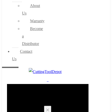
About
Us
Warranty
Become
a
Distributor
Contact
Us
0
Cart