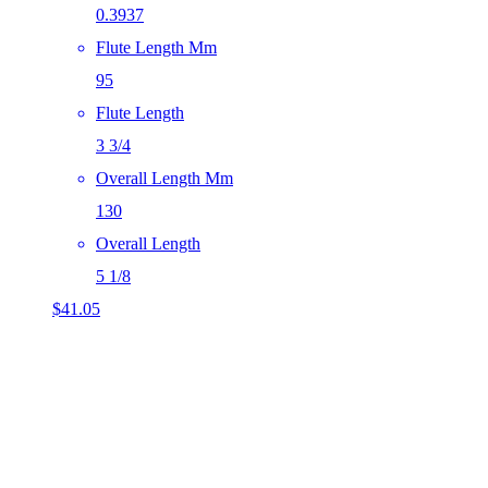
0.3937
Flute Length Mm
95
Flute Length
3 3/4
Overall Length Mm
130
Overall Length
5 1/8
$
41.05