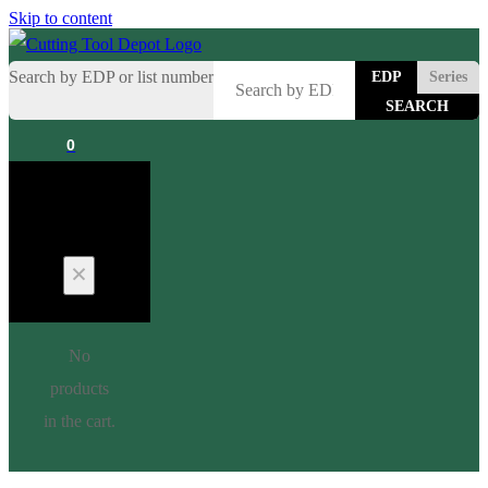
Skip to content
Search by EDP or list number
EDP
Series
0
Cart
No
products
in the cart.