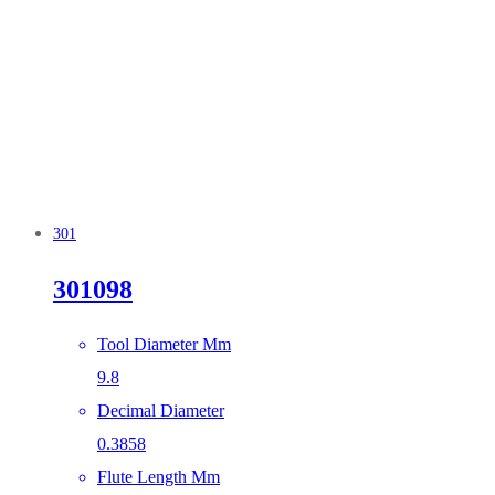
301
301098
Tool Diameter Mm
9.8
Decimal Diameter
0.3858
Flute Length Mm