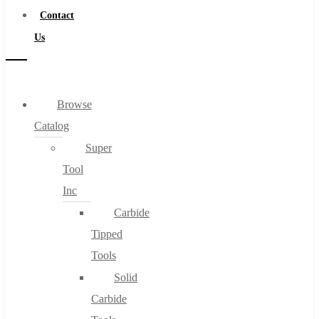
Contact
Us
Browse
Catalog
Super
Tool
Inc
Carbide
Tipped
Tools
Solid
Carbide