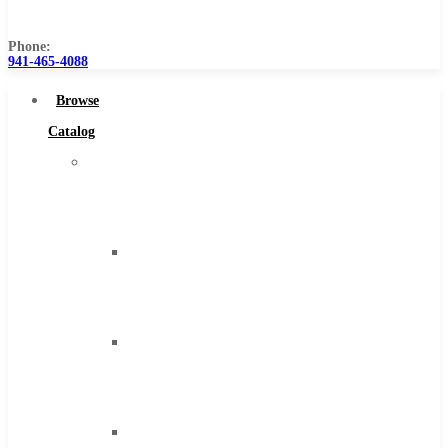
Us
Phone:
941-465-4088
Browse
Catalog
Super
Tool
Inc
Carbide
Tipped
Tools
Solid
Carbide
Tools
High