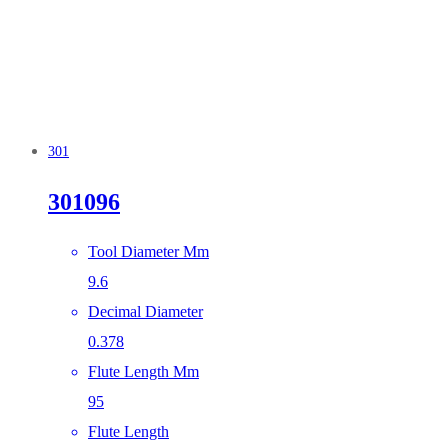
301
301096
Tool Diameter Mm
9.6
Decimal Diameter
0.378
Flute Length Mm
95
Flute Length