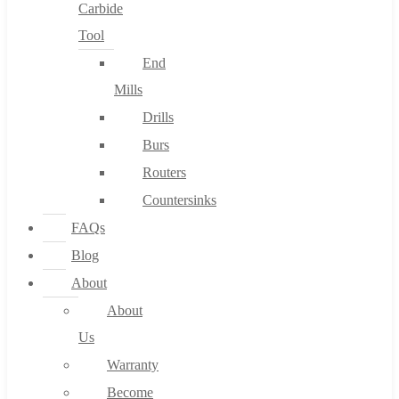
Carbide
Tool
End
Mills
Drills
Burs
Routers
Countersinks
FAQs
Blog
About
About
Us
Warranty
Become