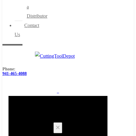
a
Distributor
Contact
Us
Phone:
941-465-4088
0
Cart