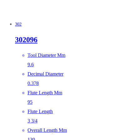
302
302096
Tool Diameter Mm
9.6
Decimal Diameter
0.378
Flute Length Mm
95
Flute Length
3 3/4
Overall Length Mm
130