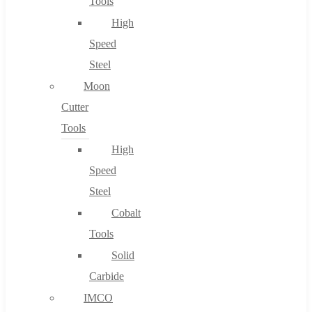
Tools
High
Speed
Steel
Moon
Cutter
Tools
High
Speed
Steel
Cobalt
Tools
Solid
Carbide
IMCO