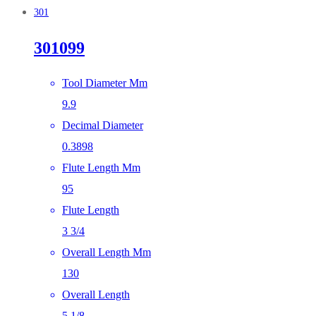
301
301099
Tool Diameter Mm
9.9
Decimal Diameter
0.3898
Flute Length Mm
95
Flute Length
3 3/4
Overall Length Mm
130
Overall Length
5 1/8