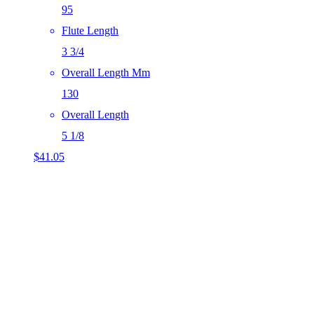
95
Flute Length
3 3/4
Overall Length Mm
130
Overall Length
5 1/8
$
41.05