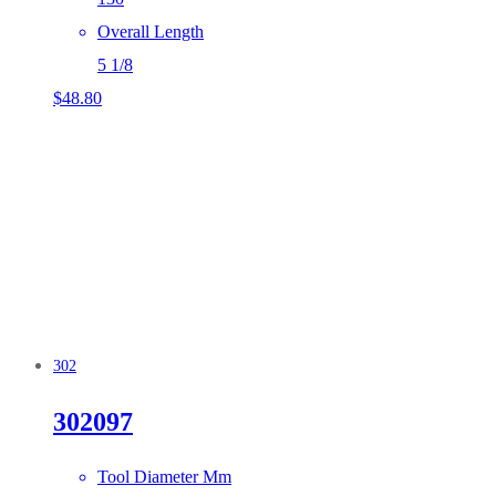
Overall Length
5 1/8
$
48.80
302
302097
Tool Diameter Mm