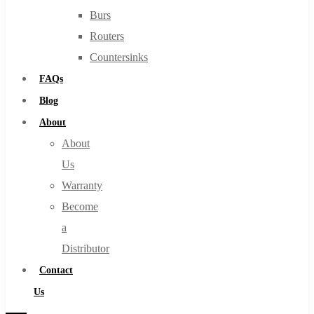
Burs
Routers
Countersinks
FAQs
Blog
About
About
Us
Warranty
Become
a
Distributor
Contact
Us