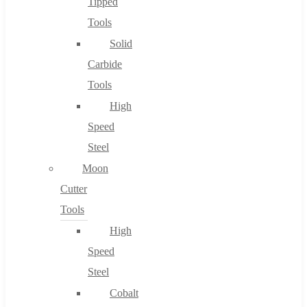
Tipped
Tools
Solid
Carbide
Tools
High
Speed
Steel
Moon
Cutter
Tools
High
Speed
Steel
Cobalt