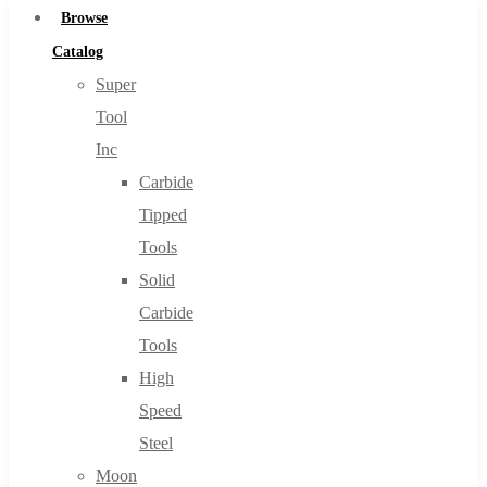
Browse
Catalog
Super
Tool
Inc
Carbide
Tipped
Tools
Solid
Carbide
Tools
High
Speed
Steel
Moon