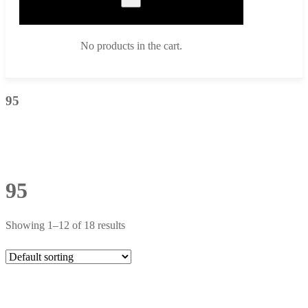
No products in the cart.
95
95
Showing 1–12 of 18 results