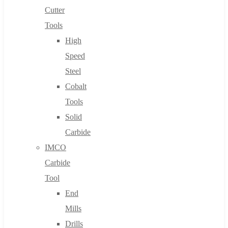
Cutter
Tools
High
Speed
Steel
Cobalt
Tools
Solid
Carbide
IMCO
Carbide
Tool
End
Mills
Drills