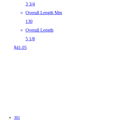
3 3/4
Overall Length Mm
130
Overall Length
5 1/8
$
41.05
301