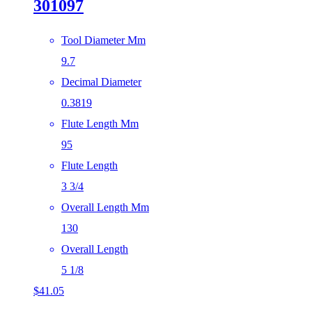
301097
Tool Diameter Mm
9.7
Decimal Diameter
0.3819
Flute Length Mm
95
Flute Length
3 3/4
Overall Length Mm
130
Overall Length
5 1/8
$
41.05