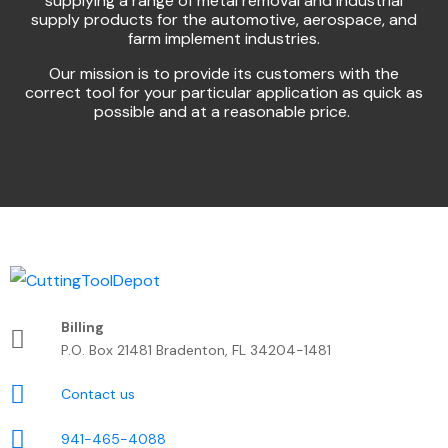
supplying a range of metal removal and industrial
supply products for the automotive, aerospace, and
farm implement industries.
Our mission is to provide its customers with the
correct tool for your particular application as quick as
possible and at a reasonable price.
Billing
P.O. Box 21481 Bradenton, FL 34204-1481
Contact us
941-465-4088