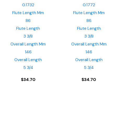
0.1732
0.1772
Flute Length Mm
Flute Length Mm
86
86
Flute Length
Flute Length
3 3/8
3 3/8
Overall Length Mm
Overall Length Mm
146
146
Overall Length
Overall Length
5 3/4
5 3/4
$
34.70
$
34.70