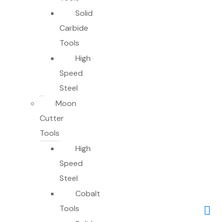
Solid
Carbide
Tools
High
Speed
Steel
Moon
Cutter
Tools
High
Speed
Steel
Cobalt
Tools
0