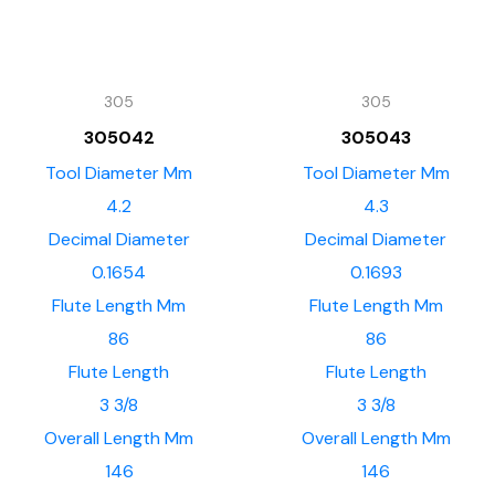
305
305
305042
305043
Tool Diameter Mm
Tool Diameter Mm
4.2
4.3
Decimal Diameter
Decimal Diameter
0.1654
0.1693
Flute Length Mm
Flute Length Mm
86
86
Flute Length
Flute Length
3 3/8
3 3/8
Overall Length Mm
Overall Length Mm
146
146