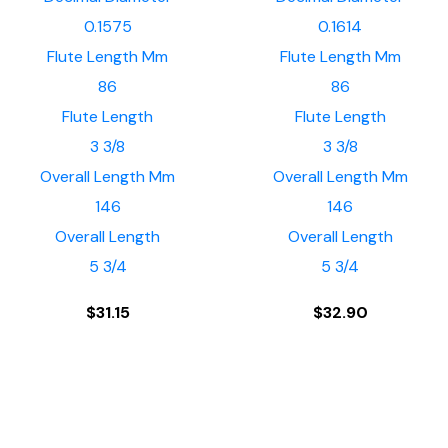
0.1575
0.1614
Flute Length Mm
Flute Length Mm
86
86
Flute Length
Flute Length
3 3/8
3 3/8
Overall Length Mm
Overall Length Mm
146
146
Overall Length
Overall Length
5 3/4
5 3/4
$
31.15
$
32.90