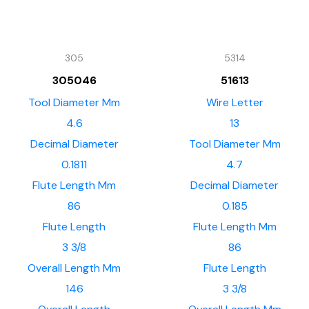
305
5314
305046
51613
Tool Diameter Mm
Wire Letter
4.6
13
Decimal Diameter
Tool Diameter Mm
0.1811
4.7
Flute Length Mm
Decimal Diameter
86
0.185
Flute Length
Flute Length Mm
3 3/8
86
Overall Length Mm
Flute Length
146
3 3/8