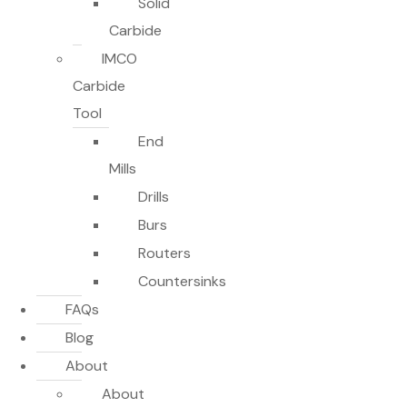
Solid
Carbide
IMCO
Carbide
Tool
End
Mills
Drills
Burs
Routers
Countersinks
FAQs
Blog
About
About