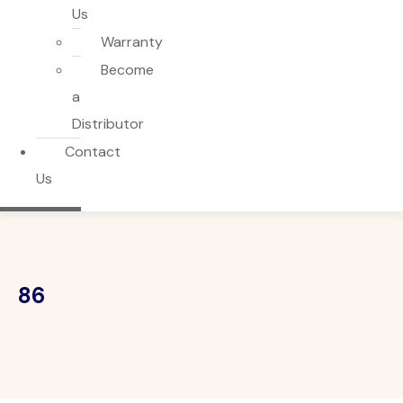
Us
Warranty
Become
a
Distributor
Contact
Us
86