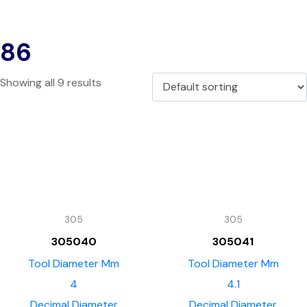
86
Showing all 9 results
305
305
305040
305041
Tool Diameter Mm
Tool Diameter Mm
4
4.1
Decimal Diameter
Decimal Diameter