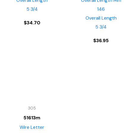
Overall Length
Overall Length Mm
5 3/4
146
Overall Length
$
34.70
5 3/4
$
36.95
305
51613m
Wire Letter