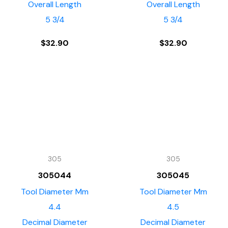
Overall Length
Overall Length
5 3/4
5 3/4
$
32.90
$
32.90
305
305
305044
305045
Tool Diameter Mm
Tool Diameter Mm
4.4
4.5
Decimal Diameter
Decimal Diameter