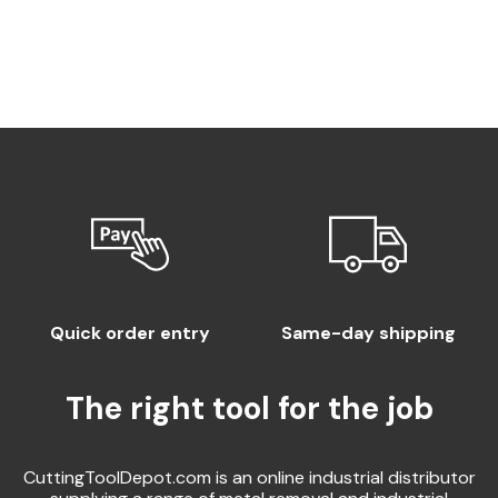
Quick order entry
Same-day shipping
The right tool for the job
CuttingToolDepot.com is an online industrial distributor