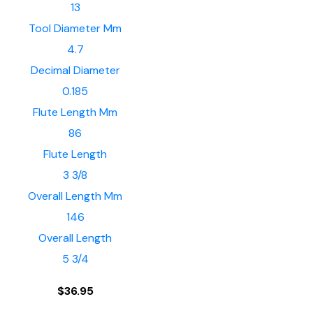
13
Tool Diameter Mm
4.7
Decimal Diameter
0.185
Flute Length Mm
86
Flute Length
3 3/8
Overall Length Mm
146
Overall Length
5 3/4
$
36.95