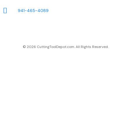
941-465-4089
© 2026 CuttingToolDepot.com. All Rights Reserved.