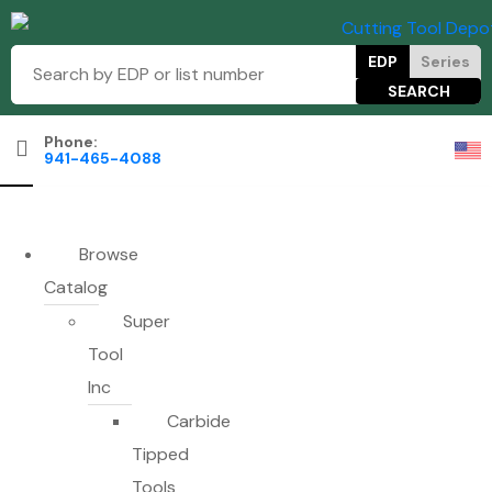
EDP
Series
Phone:
941-465-4088
Browse
Catalog
Super
Tool
Inc
Carbide
Tipped
Tools