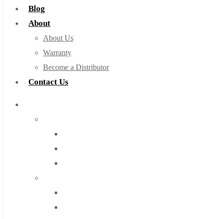
Blog
About
About Us
Warranty
Become a Distributor
Contact Us
Browse Catalog
Super Tool Inc
Carbide Tipped Tools
Solid Carbide Tools
High Speed Steel
Moon Cutter Tools
High Speed Steel
Cobalt Tools