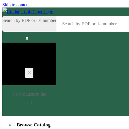
Skip to content
Search by EDP or list number
0
Cart
No products in the
cart.
Browse Catalog