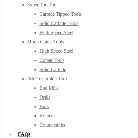
Super Tool Inc
Carbide Tipped Tools
Solid Carbide Tools
High Speed Steel
Moon Cutter Tools
High Speed Steel
Cobalt Tools
Solid Carbide
IMCO Carbide Tool
End Mills
Drills
Burs
Routers
Countersinks
FAQs