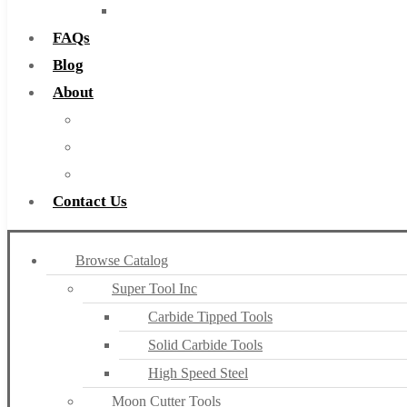
Countersinks
FAQs
Blog
About
About Us
Warranty
Become a Distributor
Contact Us
Browse Catalog
Super Tool Inc
Carbide Tipped Tools
Solid Carbide Tools
High Speed Steel
Moon Cutter Tools