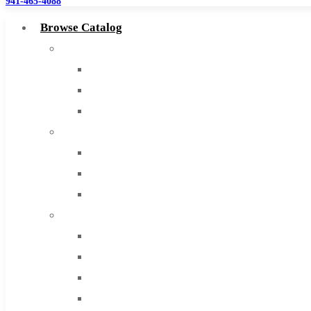
941-465-4088
Browse Catalog
Super Tool Inc
Carbide Tipped Tools
Solid Carbide Tools
High Speed Steel
Moon Cutter Tools
High Speed Steel
Cobalt Tools
Solid Carbide
IMCO Carbide Tool
End Mills
Drills
Burs
Routers