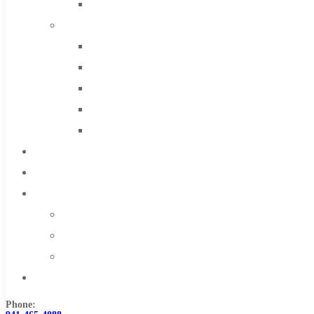
Solid Carbide
IMCO Carbide Tool
End Mills
Drills
Burs
Routers
Countersinks
FAQs
Blog
About
About Us
Warranty
Become a Distributor
Contact Us
Phone: