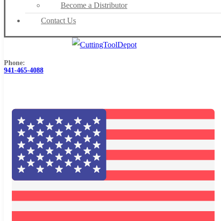
Become a Distributor
Contact Us
Phone:
941-465-4088