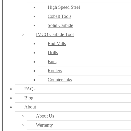
High Speed Steel
Cobalt Tools
Solid Carbide
IMCO Carbide Tool
End Mills
Drills
Burs
Routers
Countersinks
FAQs
Blog
About
About Us
Warranty