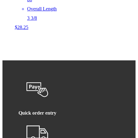
Overall Length
3 3/8
$
28.25
Quick order entry