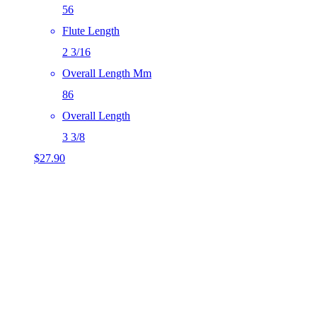
56
Flute Length
2 3/16
Overall Length Mm
86
Overall Length
3 3/8
$
27.90