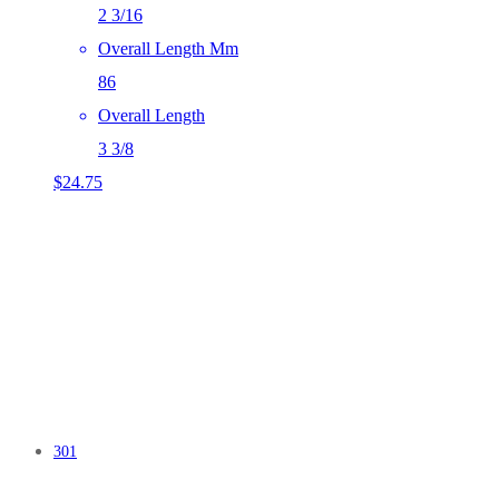
2 3/16
Overall Length Mm
86
Overall Length
3 3/8
$
24.75
301