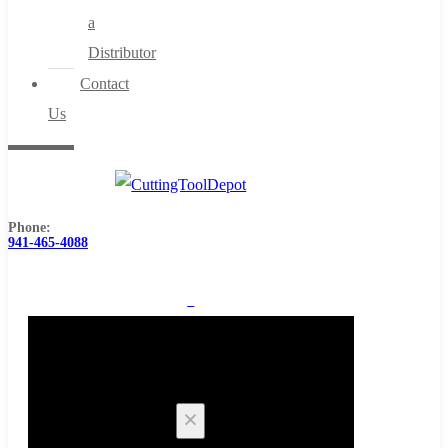
a
Distributor
Contact
Us
Phone:
941-465-4088
0
Cart