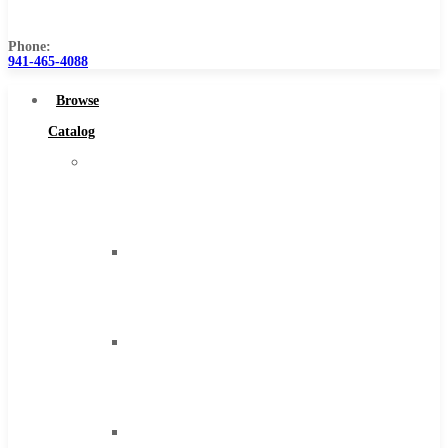
Us
Phone:
941-465-4088
Browse
Catalog
Super
Tool
Inc
Carbide
Tipped
Tools
Solid
Carbide
Tools
High