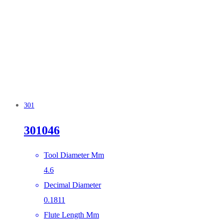
301
301046
Tool Diameter Mm
4.6
Decimal Diameter
0.1811
Flute Length Mm