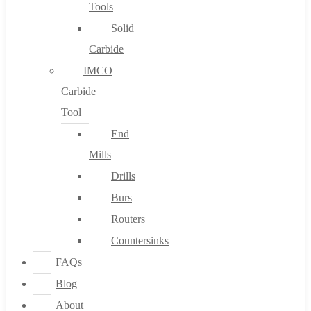
Tools
Solid
Carbide
IMCO
Carbide
Tool
End
Mills
Drills
Burs
Routers
Countersinks
FAQs
Blog
About