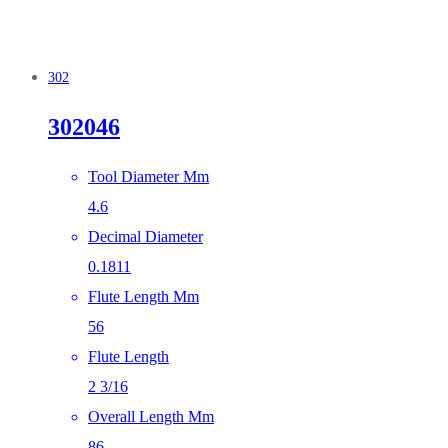
302
302046
Tool Diameter Mm
4.6
Decimal Diameter
0.1811
Flute Length Mm
56
Flute Length
2 3/16
Overall Length Mm
86