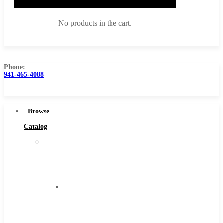
No products in the cart.
Phone:
941-465-4088
Browse Catalog
Super Tool Inc
Browse
Carbide Tipped Tools
Catalog
Solid Carbide Tools
Super
High Speed Steel
Tool
Moon Cutter Tools
Inc
High Speed Steel
Carbide
Cobalt Tools
Tipped
Solid Carbide
Tools