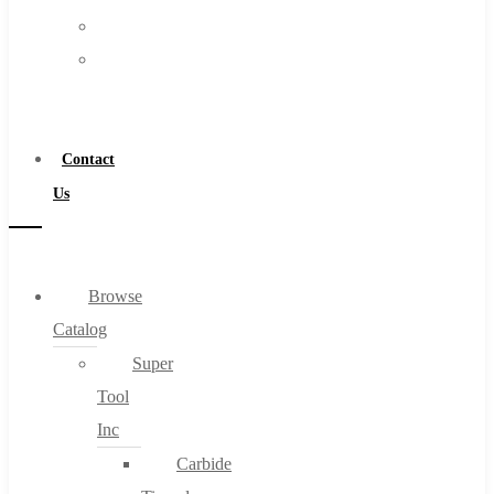
FAQs
Warranty
Blog
Become
About
a
About Us
Distributor
Warranty
Contact
Become a Distributor
Us
Contact Us
0
Browse
Catalog
Cart
Super
Tool
Inc
Carbide
No products in the cart.