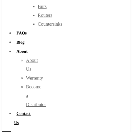
Burs
Routers
Countersinks
FAQs
Blog
About
About
Us
Warranty
Become
a
Distributor
Contact
Us