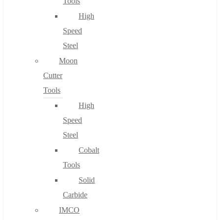
Tools
High
Speed
Steel
Moon
Cutter
Tools
High
Speed
Steel
Cobalt
Tools
Solid
Carbide
IMCO