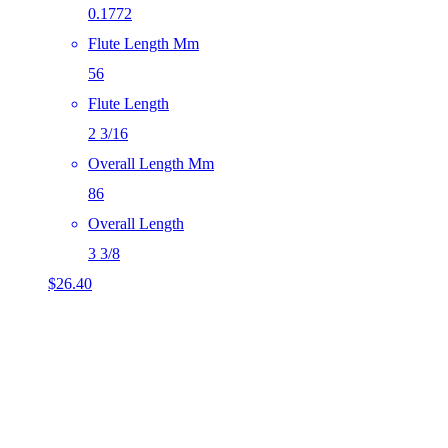
0.1772
Flute Length Mm
56
Flute Length
2 3/16
Overall Length Mm
86
Overall Length
3 3/8
$
26.40