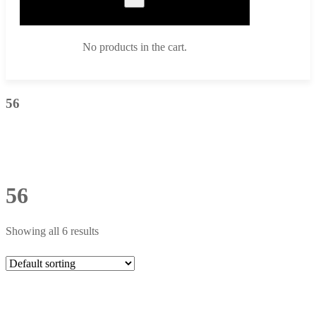
No products in the cart.
56
56
Showing all 6 results