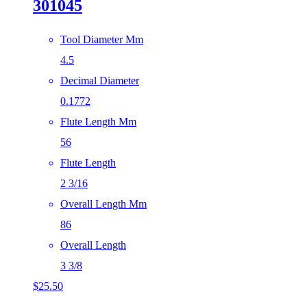
301045
Tool Diameter Mm
4.5
Decimal Diameter
0.1772
Flute Length Mm
56
Flute Length
2 3/16
Overall Length Mm
86
Overall Length
3 3/8
$
25.50