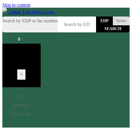
Skip to content
Search by EDP or list number
EDP
Series
0
Cart
No
products
in the cart.