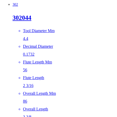
302
302044
Tool Diameter Mm
4.4
Decimal Diameter
0.1732
Flute Length Mm
56
Flute Length
2 3/16
Overall Length Mm
86
Overall Length
3 3/8