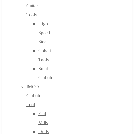
Cutter
Tools
High
Speed
Steel
Cobalt
Tools
Solid
Carbide
IMCO
Carbide
Tool
End
Mills
Drills