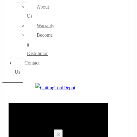
About
Us
Warranty
Become
a
Distributor
Contact
Us
0
Cart