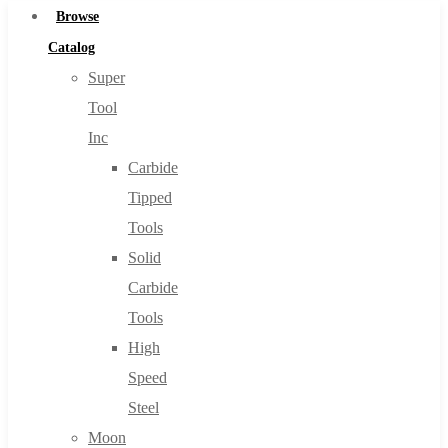
Browse
Catalog
Super
Tool
Inc
Carbide
Tipped
Tools
Solid
Carbide
Tools
High
Speed
Steel
Moon