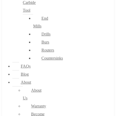
Carbide
Tool
End
Mills
Drills
Burs
Routers
Countersinks
FAQs
Blog
About
About
Us
Warranty
Become