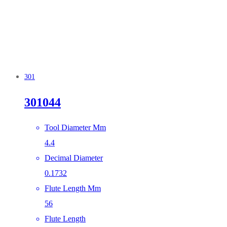
301
301044
Tool Diameter Mm
4.4
Decimal Diameter
0.1732
Flute Length Mm
56
Flute Length