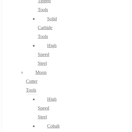
Tipped
Tools
Solid
Carbide
Tools
High
Speed
Steel
Moon
Cutter
Tools
High
Speed
Steel
Cobalt