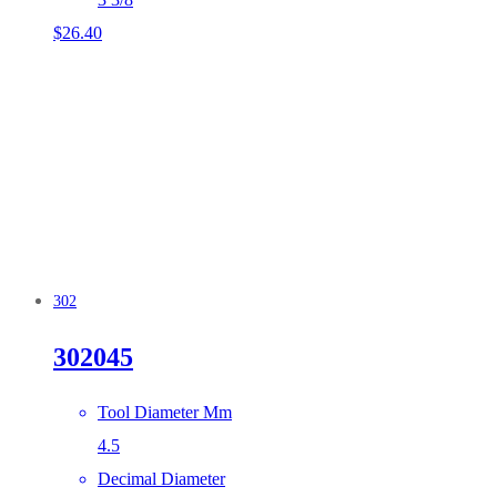
$
26.40
302
302045
Tool Diameter Mm
4.5
Decimal Diameter