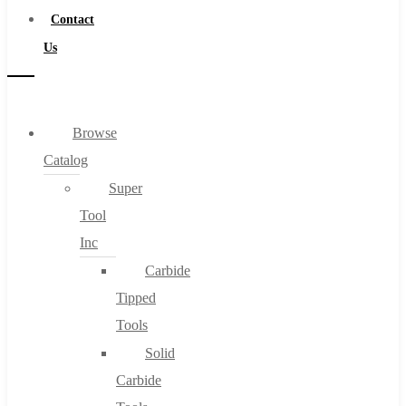
Contact
Us
Browse
Catalog
Super
Tool
Inc
Carbide
Tipped
Tools
Solid
Carbide