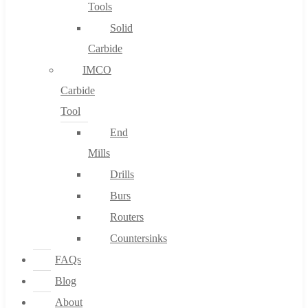
Tools
Solid
Carbide
IMCO
Carbide
Tool
End
Mills
Drills
Burs
Routers
Countersinks
FAQs
Blog
About