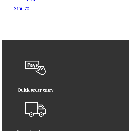
$
156.70
Quick order entry