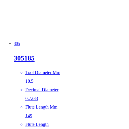
305
305185
Tool Diameter Mm
18.5
Decimal Diameter
0.7283
Flute Length Mm
149
Flute Length