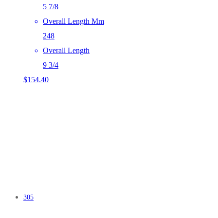
5 7/8
Overall Length Mm
248
Overall Length
9 3/4
$
154.40
305