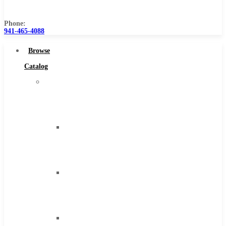
Us
Phone:
941-465-4088
Browse
Catalog
Super
Tool
Inc
Carbide
Tipped
Tools
Solid
Carbide
Tools
High