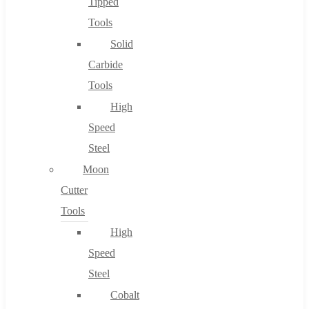
Tipped
Tools
Solid
Carbide
Tools
High
Speed
Steel
Moon
Cutter
Tools
High
Speed
Steel
Cobalt