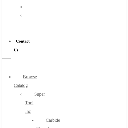
FAQs
Warranty
Blog
Become
About
a
About Us
Distributor
Warranty
Contact
Become a Distributor
Us
Contact Us
0
Browse
Catalog
Cart
Super
Tool
Inc
Carbide
No products in the cart.