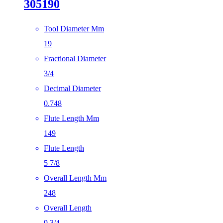
305190
Tool Diameter Mm
19
Fractional Diameter
3/4
Decimal Diameter
0.748
Flute Length Mm
149
Flute Length
5 7/8
Overall Length Mm
248
Overall Length
9 3/4