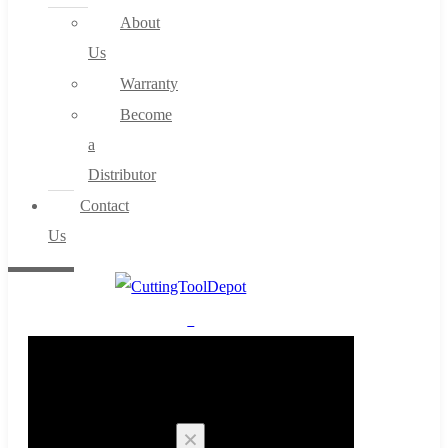
About
Us
Warranty
Become
a
Distributor
Contact
Us
0
Cart