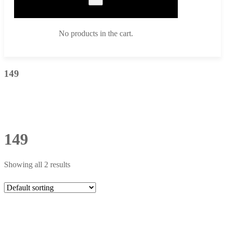
No products in the cart.
149
149
Showing all 2 results