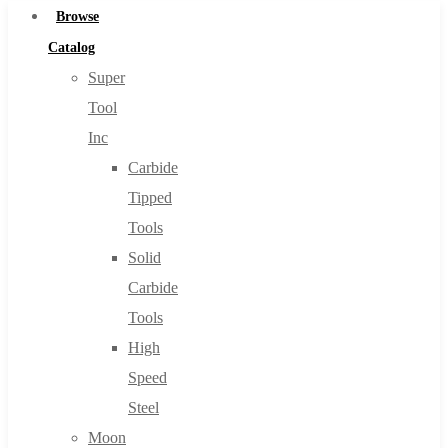
Browse
Catalog
Super
Tool
Inc
Carbide
Tipped
Tools
Solid
Carbide
Tools
High
Speed
Steel
Moon