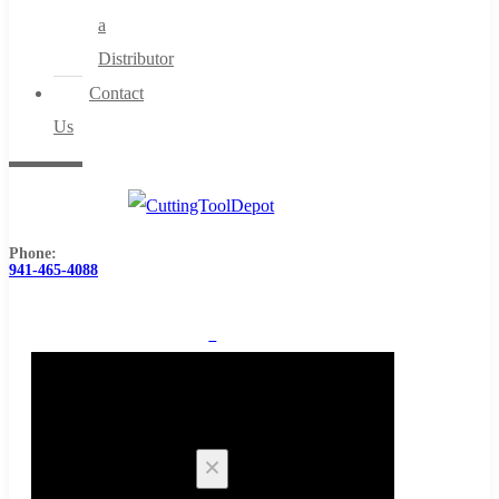
a
Distributor
Contact
Us
Phone:
941-465-4088
0
Cart