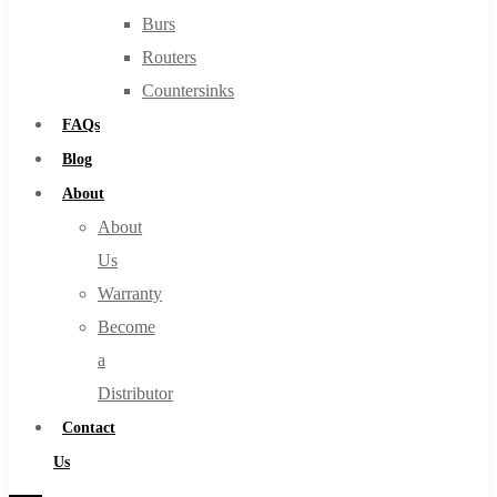
Burs
Routers
Countersinks
FAQs
Blog
About
About
Us
Warranty
Become
a
Distributor
Contact
Us