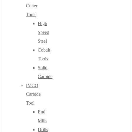
Cutter
Tools
High
Speed
Steel
Cobalt
Tools
Solid
Carbide
IMCO
Carbide
Tool
End
Mills
Drills