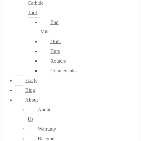
Carbide
Tool
End
Mills
Drills
Burs
Routers
Countersinks
FAQs
Blog
About
About
Us
Warranty
Become