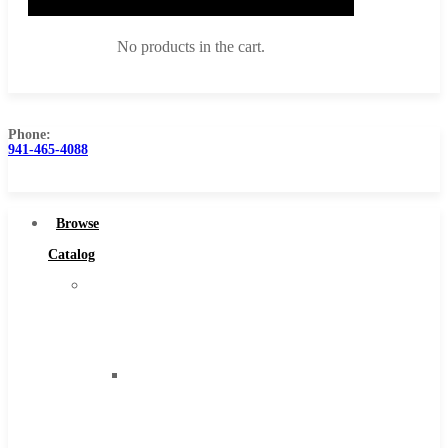
No products in the cart.
Phone:
941-465-4088
Browse Catalog
Super Tool Inc
Browse
Carbide Tipped Tools
Catalog
Solid Carbide Tools
Super
High Speed Steel
Tool
Moon Cutter Tools
Inc
High Speed Steel
Carbide
Cobalt Tools
Tipped
Solid Carbide
Tools