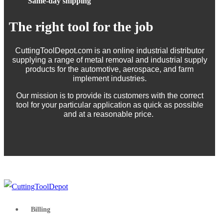
Same-day shipping
The right tool for the job
CuttingToolDepot.com is an online industrial distributor
supplying a range of metal removal and industrial supply
products for the automotive, aerospace, and farm
implement industries.
Our mission is to provide its customers with the correct
tool for your particular application as quick as possible
and at a reasonable price.
Billing