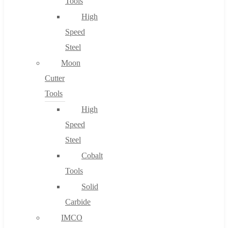
Tools
High
Speed
Steel
Moon
Cutter
Tools
High
Speed
Steel
Cobalt
Tools
Solid
Carbide
IMCO