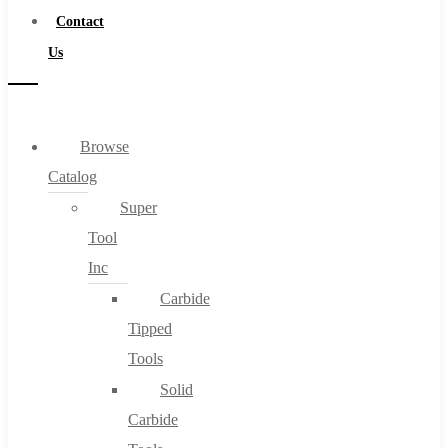
Contact
Us
Browse
Catalog
Super
Tool
Inc
Carbide
Tipped
Tools
Solid
Carbide