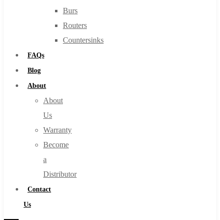
Burs
Routers
Countersinks
FAQs
Blog
About
About
Us
Warranty
Become
a
Distributor
Contact
Us