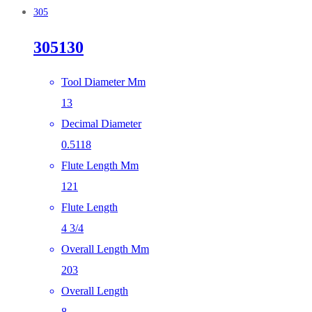
305
305130
Tool Diameter Mm
13
Decimal Diameter
0.5118
Flute Length Mm
121
Flute Length
4 3/4
Overall Length Mm
203
Overall Length
8