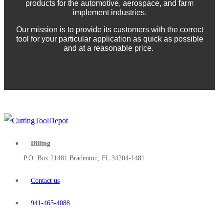
products for the automotive, aerospace, and farm
implement industries.
Our mission is to provide its customers with the correct
tool for your particular application as quick as possible
and at a reasonable price.
Billing
P.O. Box 21481 Bradenton, FL 34204-1481
Contact us
941-465-4088