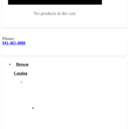
No products in the cart.
Phone:
941-465-4088
Browse Catalog
Super Tool Inc
Browse
Carbide Tipped Tools
Catalog
Solid Carbide Tools
Super
High Speed Steel
Tool
Moon Cutter Tools
Inc
High Speed Steel
Carbide
Cobalt Tools
Tipped
Solid Carbide
Tools