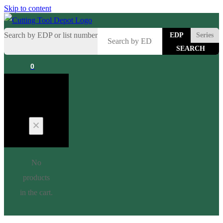
Skip to content
Search by EDP or list number
EDP
Series
0
Cart
No
products
in the cart.