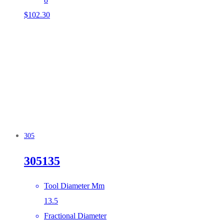
$
102.30
305
305135
Tool Diameter Mm
13.5
Fractional Diameter