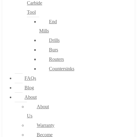
Carbide
Tool
End
Mills
Drills
Burs
Routers
Countersinks
FAQs
Blog
About
About
Us
Warranty
Become