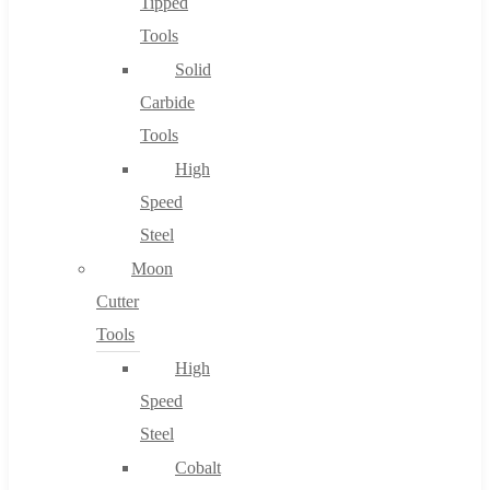
Tipped
Tools
Solid
Carbide
Tools
High
Speed
Steel
Moon
Cutter
Tools
High
Speed
Steel
Cobalt