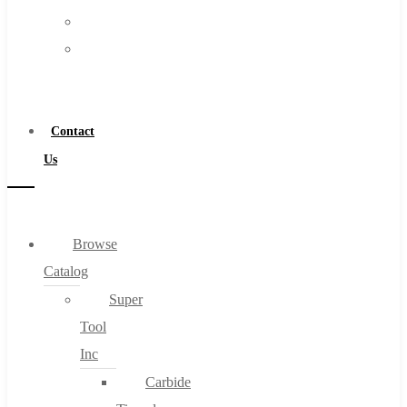
FAQs
Warranty
Blog
Become
About
a
About Us
Distributor
Warranty
Contact
Become a Distributor
Us
Contact Us
0
Browse
Catalog
Cart
Super
Tool
Inc
Carbide
No products in the cart.