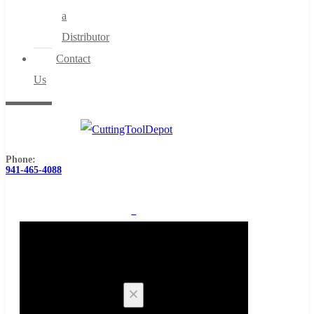
a
Distributor
Contact
Us
Phone:
941-465-4088
0
Cart