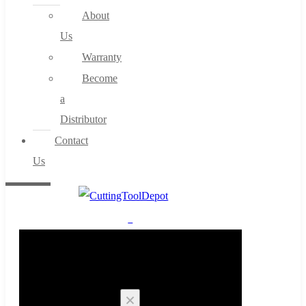
About
Us
Warranty
Become
a
Distributor
Contact
Us
0
Cart