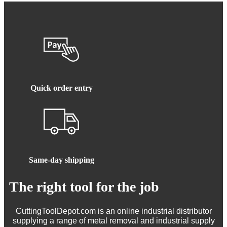
Quick order entry
Same-day shipping
The right tool for the job
CuttingToolDepot.com is an online industrial distributor
supplying a range of metal removal and industrial supply