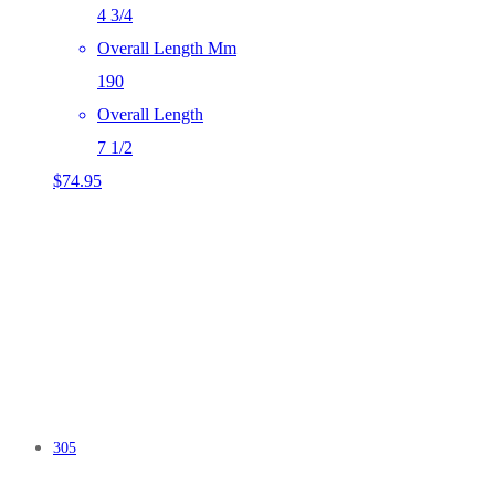
4 3/4
Overall Length Mm
190
Overall Length
7 1/2
$
74.95
305