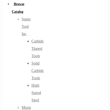
Browse
Catalog
Super
Tool
Inc
Carbide
Tipped
Tools
Solid
Carbide
Tools
High
Speed
Steel
Moon