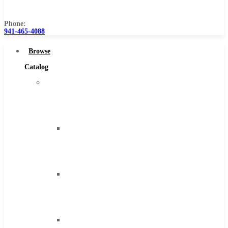
Us
Phone:
941-465-4088
Browse
Catalog
Super
Tool
Inc
Carbide
Tipped
Tools
Solid
Carbide
Tools
High