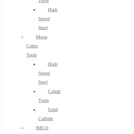
Tools
High
Speed
Steel
Moon
Cutter
Tools
High
Speed
Steel
Cobalt
Tools
Solid
Carbide
IMCO