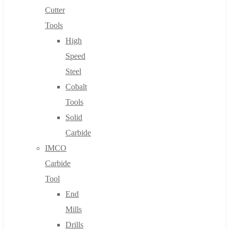
Cutter
Tools
High
Speed
Steel
Cobalt
Tools
Solid
Carbide
IMCO
Carbide
Tool
End
Mills
Drills