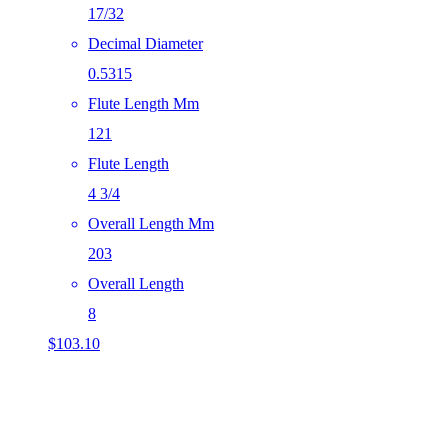
17/32
Decimal Diameter
0.5315
Flute Length Mm
121
Flute Length
4 3/4
Overall Length Mm
203
Overall Length
8
$
103.10