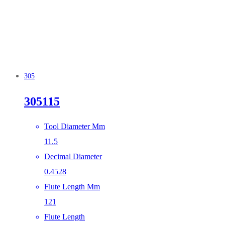
305
305115
Tool Diameter Mm
11.5
Decimal Diameter
0.4528
Flute Length Mm
121
Flute Length