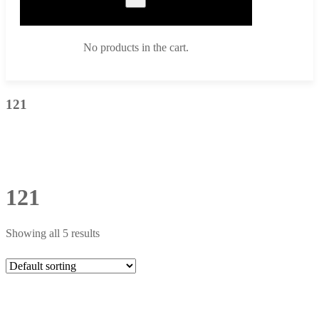
No products in the cart.
121
121
Showing all 5 results