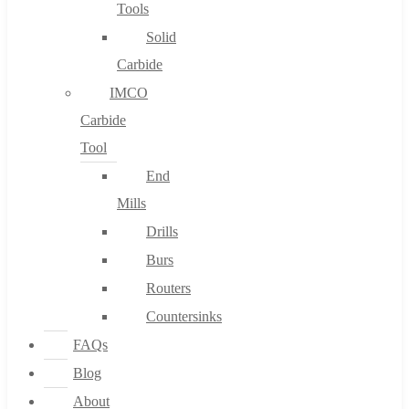
Tools
Solid
Carbide
IMCO
Carbide
Tool
End
Mills
Drills
Burs
Routers
Countersinks
FAQs
Blog
About