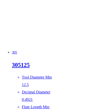
305
305125
Tool Diameter Mm
12.5
Decimal Diameter
0.4921
Flute Length Mm