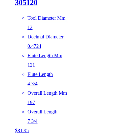
305120
Tool Diameter Mm
12
Decimal Diameter
0.4724
Flute Length Mm
121
Flute Length
4 3/4
Overall Length Mm
197
Overall Length
7 3/4
$
81.95