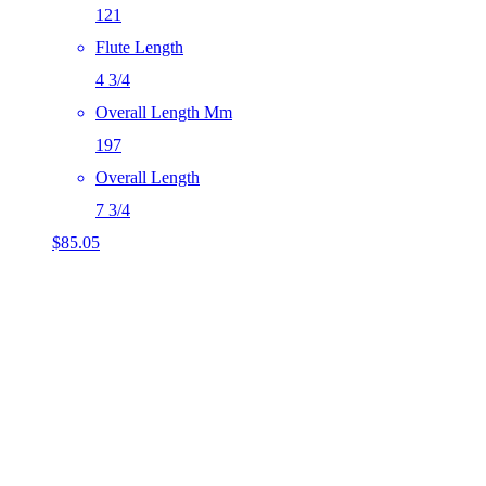
121
Flute Length
4 3/4
Overall Length Mm
197
Overall Length
7 3/4
$
85.05