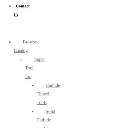
Contact
Us
Browse
Catalog
Super
Tool
Inc
Carbide
Tipped
Tools
Solid
Carbide