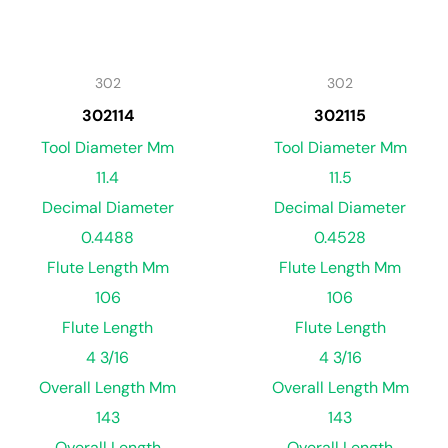
302
302
302114
302115
Tool Diameter Mm
Tool Diameter Mm
11.4
11.5
Decimal Diameter
Decimal Diameter
0.4488
0.4528
Flute Length Mm
Flute Length Mm
106
106
Flute Length
Flute Length
4 3/16
4 3/16
Overall Length Mm
Overall Length Mm
143
143
Overall Length
Overall Length