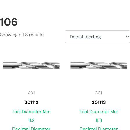
106
Showing all 8 results
301
301
301112
301113
Tool Diameter Mm
Tool Diameter Mm
11.2
11.3
Decimal Diameter
Decimal Diameter