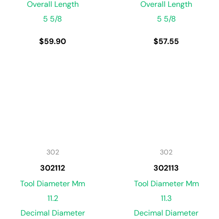
Overall Length
Overall Length
5 5/8
5 5/8
$
59.90
$
57.55
302
302
302112
302113
Tool Diameter Mm
Tool Diameter Mm
11.2
11.3
Decimal Diameter
Decimal Diameter