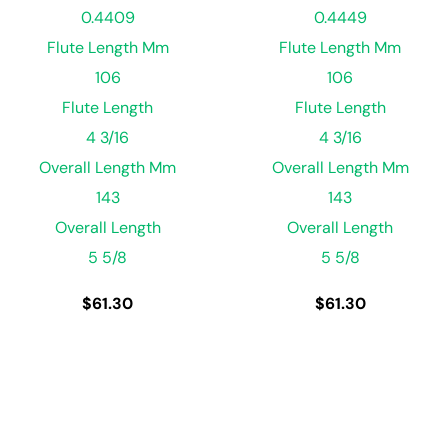
0.4409
0.4449
Flute Length Mm
Flute Length Mm
106
106
Flute Length
Flute Length
4 3/16
4 3/16
Overall Length Mm
Overall Length Mm
143
143
Overall Length
Overall Length
5 5/8
5 5/8
$
61.30
$
61.30