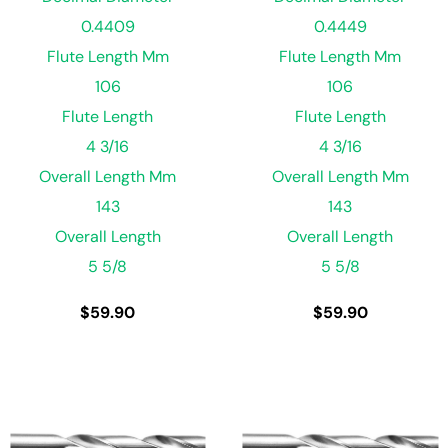
0.4409
0.4449
Flute Length Mm
Flute Length Mm
106
106
Flute Length
Flute Length
4 3/16
4 3/16
Overall Length Mm
Overall Length Mm
143
143
Overall Length
Overall Length
5 5/8
5 5/8
$
59.90
$
59.90