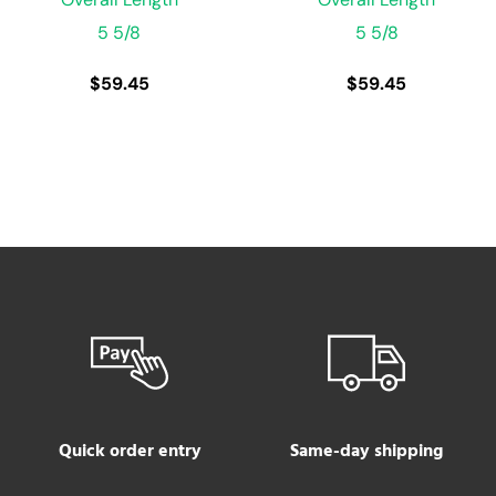
5 5/8
5 5/8
$
59.45
$
59.45
Quick order entry
Same-day shipping