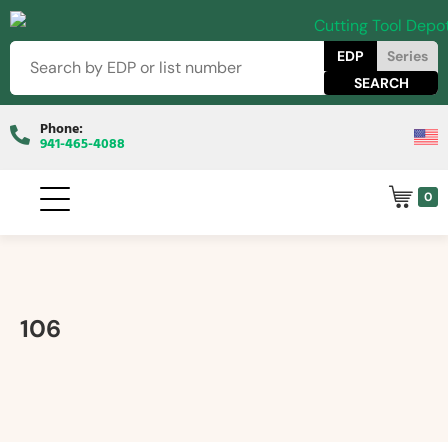
EDP
Series
Phone:
941-465-4088
0
106