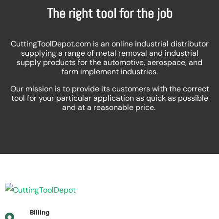
The right tool for the job
CuttingToolDepot.com is an online industrial distributor
supplying a range of metal removal and industrial
supply products for the automotive, aerospace, and
farm implement industries.
Our mission is to provide its customers with the correct
tool for your particular application as quick as possible
and at a reasonable price.
Billing