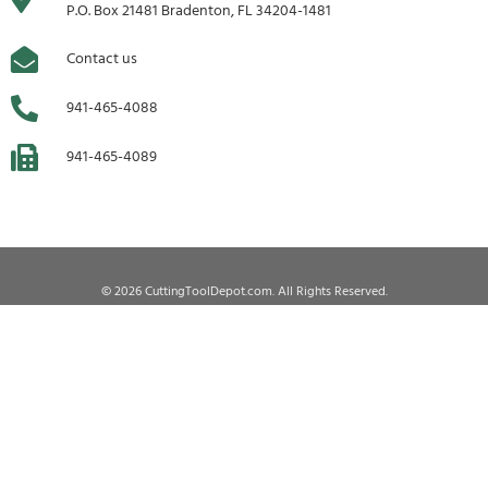
P.O. Box 21481 Bradenton, FL 34204-1481
Contact us
941-465-4088
941-465-4089
© 2026 CuttingToolDepot.com. All Rights Reserved.