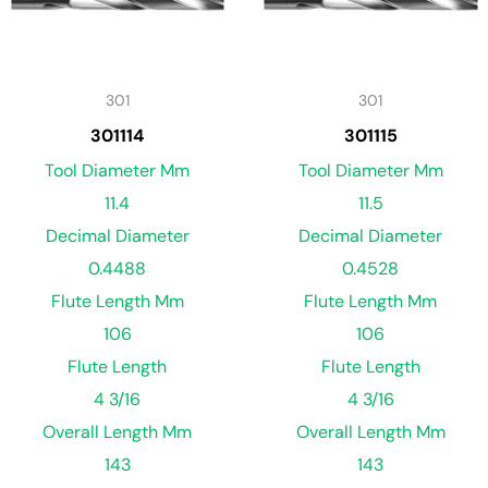
301
301
301114
301115
Tool Diameter Mm
Tool Diameter Mm
11.4
11.5
Decimal Diameter
Decimal Diameter
0.4488
0.4528
Flute Length Mm
Flute Length Mm
106
106
Flute Length
Flute Length
4 3/16
4 3/16
Overall Length Mm
Overall Length Mm
143
143