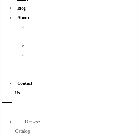
Burs
Blog
Routers
About
Countersinks
About
FAQs
Us
Blog
Warranty
About
Become
About Us
a
Warranty
Distributor
Become a Distributor
Contact
Contact Us
Us
0
Browse
Cart
Catalog