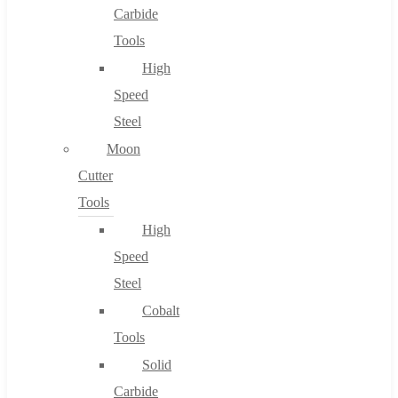
Carbide
Tools
High
Speed
Steel
Moon
Cutter
Tools
High
Speed
Steel
Cobalt
Tools
Solid
Carbide