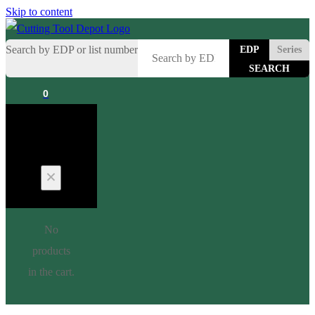
Skip to content
Search by EDP or list number
EDP
Series
0
Cart
No
products
in the cart.