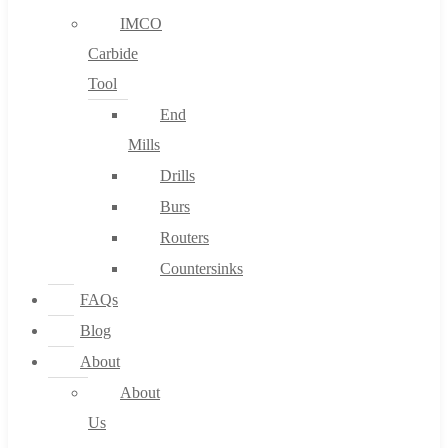
IMCO
Carbide
Tool
End
Mills
Drills
Burs
Routers
Countersinks
FAQs
Blog
About
About
Us