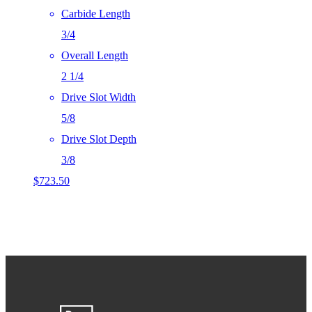
Carbide Length
3/4
Overall Length
2 1/4
Drive Slot Width
5/8
Drive Slot Depth
3/8
$
723.50