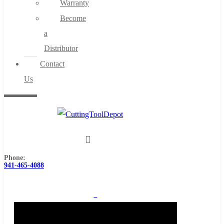
Warranty
Become
a
Distributor
Contact
Us
Phone:
941-465-4088
0