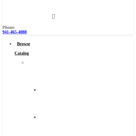
Us
Phone:
941-465-4088
Browse
Catalog
Super
Tool
Inc
Carbide
Tipped
Tools
Solid
Carbide
Tools