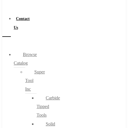
a
Distributor
Contact
Us
Browse
Catalog
Super
Tool
Inc
Carbide
Tipped
Tools
Solid