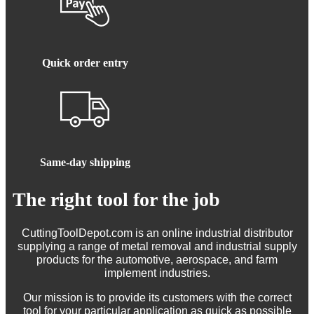
Quick order entry
Same-day shipping
The right tool for the job
CuttingToolDepot.com is an online industrial distributor
supplying a range of metal removal and industrial supply
products for the automotive, aerospace, and farm
implement industries.
Our mission is to provide its customers with the correct
tool for your particular application as quick as possible