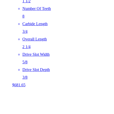
1 1/2
Number Of Teeth
8
Carbide Length
3/4
Overall Length
2 1/4
Drive Slot Width
5/8
Drive Slot Depth
3/8
$
681.65