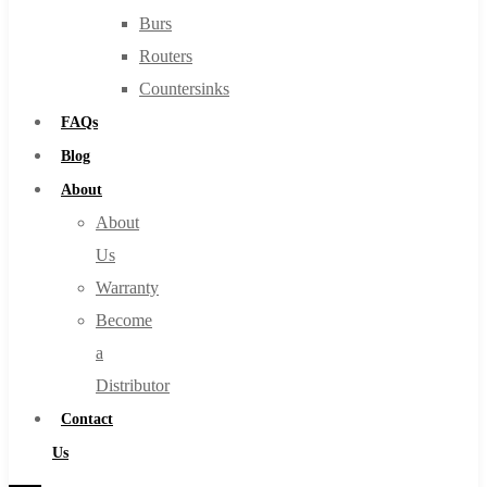
Burs
Routers
Countersinks
FAQs
Blog
About
About
Us
Warranty
Become
a
Distributor
Contact
Us