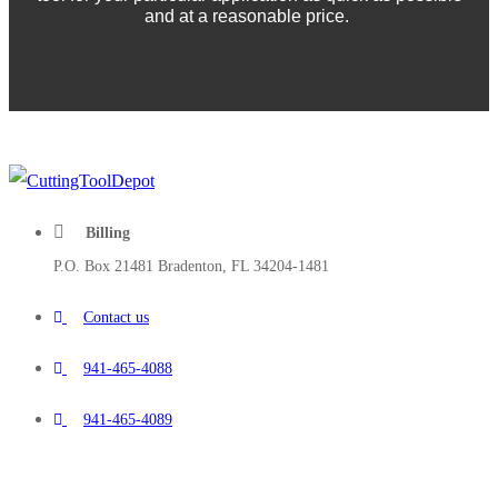
and at a reasonable price.
Billing
P.O. Box 21481 Bradenton, FL 34204-1481
Contact us
941-465-4088
941-465-4089