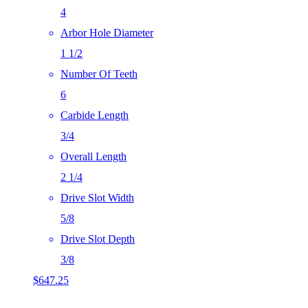
4
Arbor Hole Diameter
1 1/2
Number Of Teeth
6
Carbide Length
3/4
Overall Length
2 1/4
Drive Slot Width
5/8
Drive Slot Depth
3/8
$
647.25