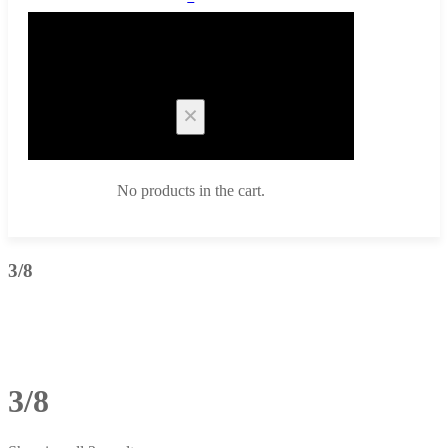
Cart
No products in the cart.
3/8
3/8