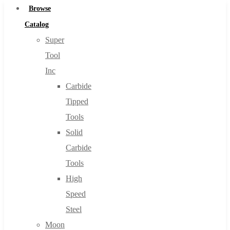
Browse
Catalog
Super
Tool
Inc
Carbide
Tipped
Tools
Solid
Carbide
Tools
High
Speed
Steel
Moon