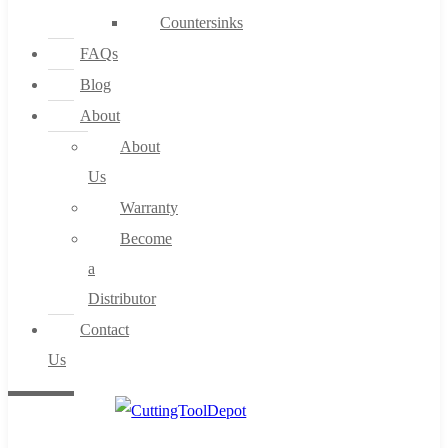
Countersinks
FAQs
Blog
About
About
Us
Warranty
Become
a
Distributor
Contact
Us
0