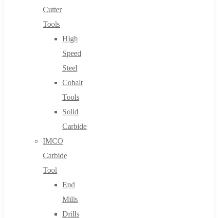
Cutter
Tools
High
Speed
Steel
Cobalt
Tools
Solid
Carbide
IMCO
Carbide
Tool
End
Mills
Drills