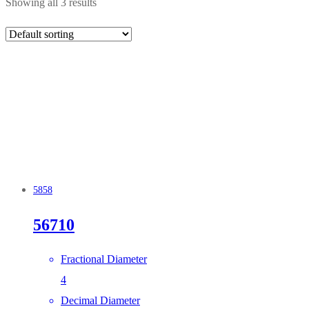
Showing all 3 results
5858
56710
Fractional Diameter
4
Decimal Diameter