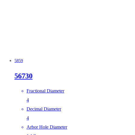
5859
56730
Fractional Diameter
4
Decimal Diameter
4
Arbor Hole Diameter