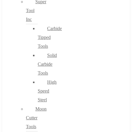
Super
Tool
Inc
No products in the cart.
Carbide
Tipped
Tools
Solid
Carbide
Tools
High
Speed
Steel
Moon
Cutter
Tools