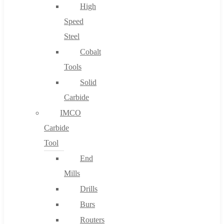
High
Speed
Steel
Cobalt
Tools
Solid
Carbide
IMCO
Carbide
Tool
End
Mills
Drills
Burs
Routers