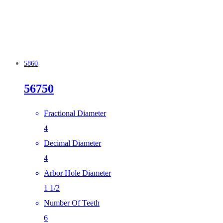
5860
56750
Fractional Diameter
4
Decimal Diameter
4
Arbor Hole Diameter
1 1/2
Number Of Teeth
6