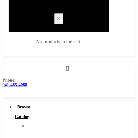
Cart
No products in the cart.
Phone:
Browse Catalog
941-465-4088
Super Tool Inc
Carbide Tipped Tools
Browse
Solid Carbide Tools
Catalog
High Speed Steel
Super
Moon Cutter Tools
Tool
High Speed Steel