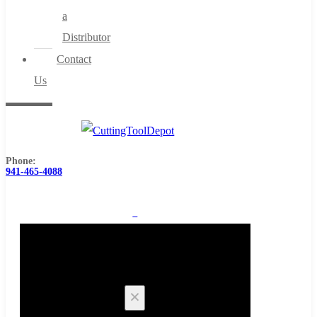
a
Distributor
Contact
Us
Phone:
941-465-4088
0
Cart