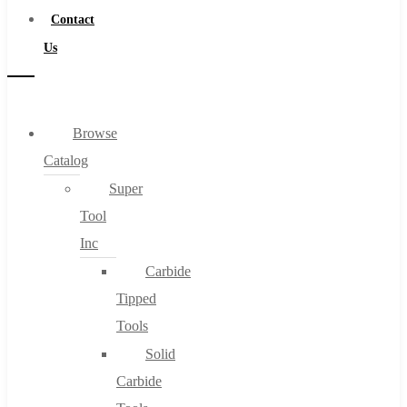
Contact
Us
Browse
Catalog
Super
Tool
Inc
Carbide
Tipped
Tools
Solid
Carbide