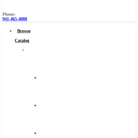
Us
Phone:
941-465-4088
Browse
Catalog
Super
Tool
Inc
Carbide
Tipped
Tools
Solid
Carbide
Tools
High