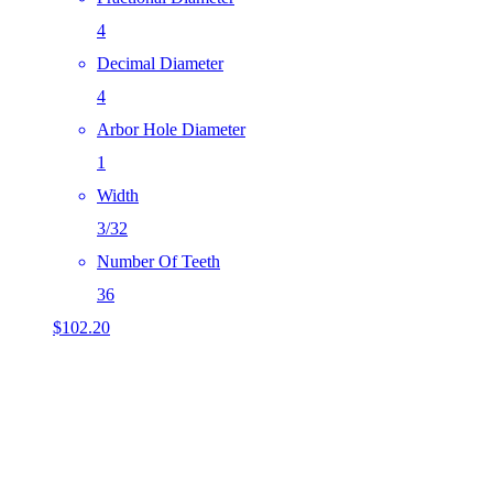
4
Decimal Diameter
4
Arbor Hole Diameter
1
Width
3/32
Number Of Teeth
36
$
102.20