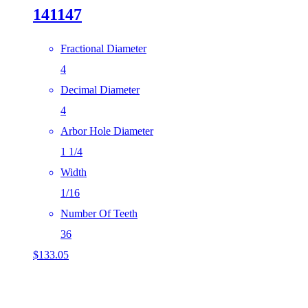
141147
Fractional Diameter
4
Decimal Diameter
4
Arbor Hole Diameter
1 1/4
Width
1/16
Number Of Teeth
36
$
133.05