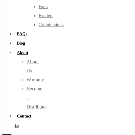
Burs
Routers
Countersinks
FAQs
Blog
About
About
Us
Warranty
Become
a
Distributor
Contact
Us