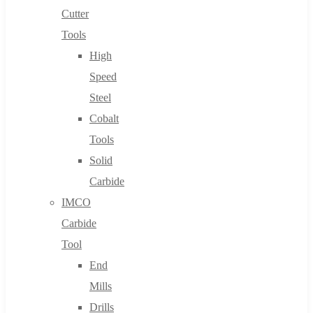
Cutter
Tools
High
Speed
Steel
Cobalt
Tools
Solid
Carbide
IMCO
Carbide
Tool
End
Mills
Drills