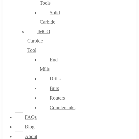
Tools
Solid
Carbide
IMCO
Carbide
Tool
End
Mills
Drills
Burs
Routers
Countersinks
FAQs
Blog
About