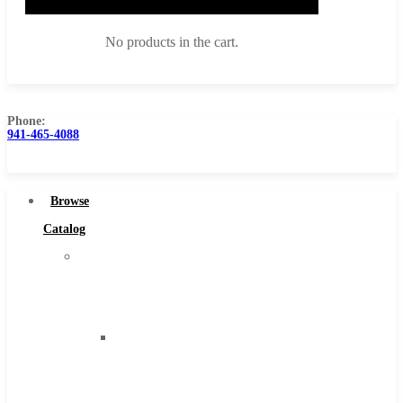
No products in the cart.
Phone:
941-465-4088
Browse Catalog
Super Tool Inc
Browse
Carbide Tipped Tools
Catalog
Solid Carbide Tools
Super
High Speed Steel
Tool
Moon Cutter Tools
Inc
High Speed Steel
Carbide
Cobalt Tools
Tipped
Solid Carbide
Tools