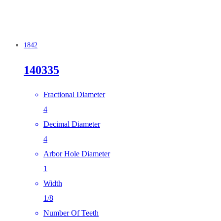
1842
140335
Fractional Diameter
4
Decimal Diameter
4
Arbor Hole Diameter
1
Width
1/8
Number Of Teeth