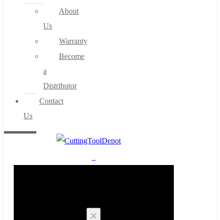
About
Us
Warranty
Become
a
Distributor
Contact
Us
0
Cart