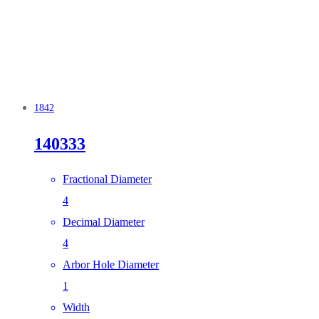
1842
140333
Fractional Diameter
4
Decimal Diameter
4
Arbor Hole Diameter
1
Width