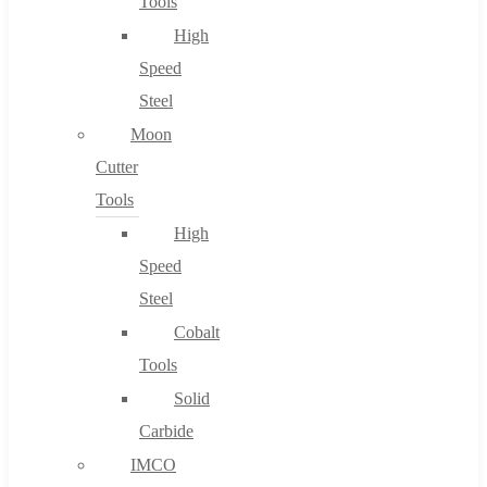
Tools
High
Speed
Steel
Moon
Cutter
Tools
High
Speed
Steel
Cobalt
Tools
Solid
Carbide
IMCO