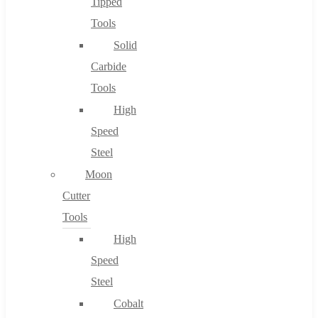
Tipped
Tools
Solid
Carbide
Tools
High
Speed
Steel
Moon
Cutter
Tools
High
Speed
Steel
Cobalt