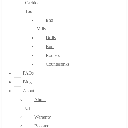
Carbide
Tool
End
Mills
Drills
Burs
Routers
Countersinks
FAQs
Blog
About
About
Us
Warranty
Become