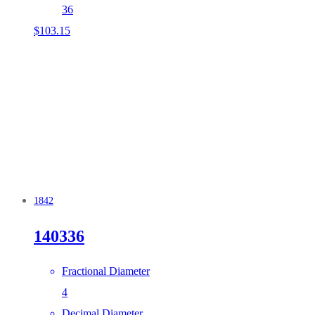
36
$
103.15
1842
140336
Fractional Diameter
4
Decimal Diameter