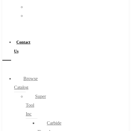
FAQs
Warranty
Blog
Become
About
a
About Us
Distributor
Warranty
Contact
Become a Distributor
Us
Contact Us
0
Browse
Catalog
Cart
Super
Tool
Inc
Carbide
No products in the cart.