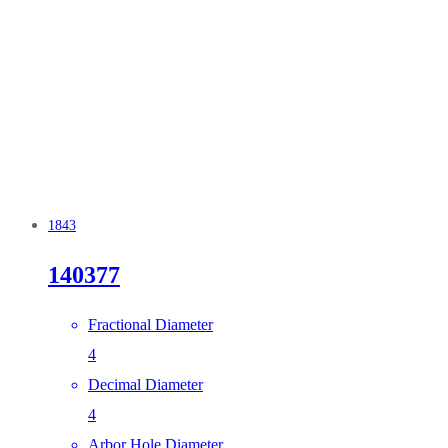
1843
140377
Fractional Diameter
4
Decimal Diameter
4
Arbor Hole Diameter