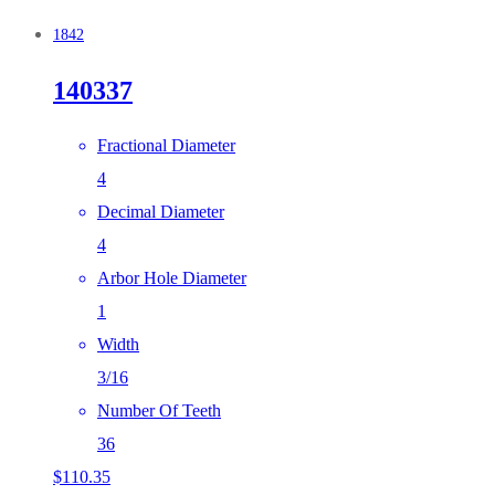
1842
140337
Fractional Diameter
4
Decimal Diameter
4
Arbor Hole Diameter
1
Width
3/16
Number Of Teeth
36
$
110.35