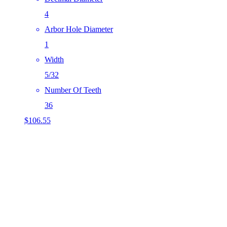
4
Arbor Hole Diameter
1
Width
5/32
Number Of Teeth
36
$
106.55