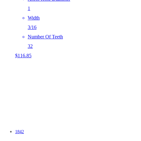
1
Width
3/16
Number Of Teeth
32
$
116.85
1842