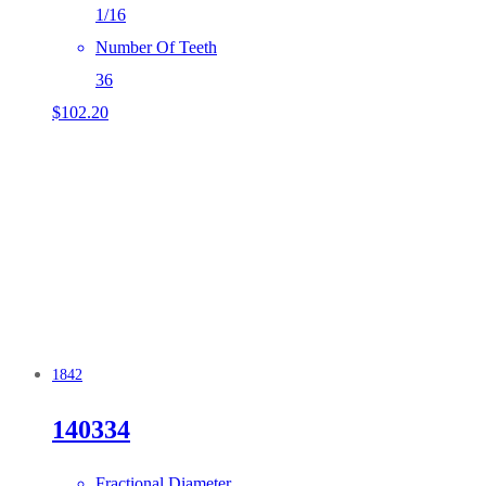
1/16
Number Of Teeth
36
$
102.20
1842
140334
Fractional Diameter