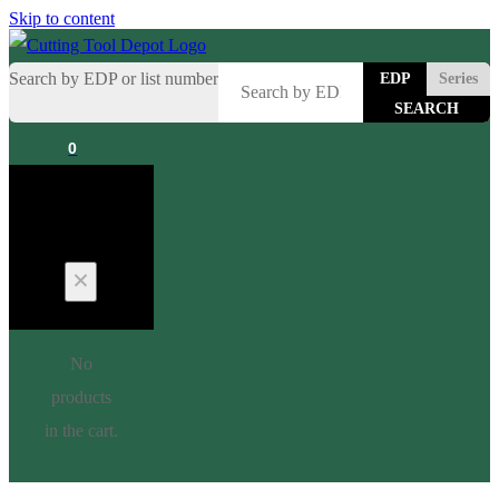
Skip to content
Search by EDP or list number
EDP
Series
0
Cart
No
products
in the cart.