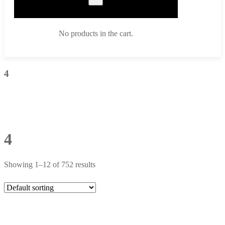
No products in the cart.
4
4
Showing 1–12 of 752 results