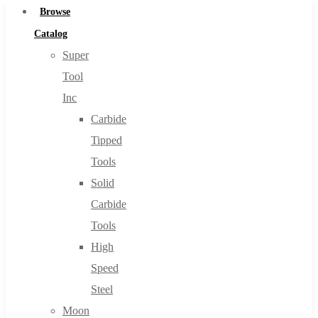
Browse
Catalog
Super
Tool
Inc
Carbide
Tipped
Tools
Solid
Carbide
Tools
High
Speed
Steel
Moon