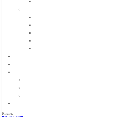
Solid Carbide
IMCO Carbide Tool
End Mills
Drills
Burs
Routers
Countersinks
FAQs
Blog
About
About Us
Warranty
Become a Distributor
Contact Us
Phone: