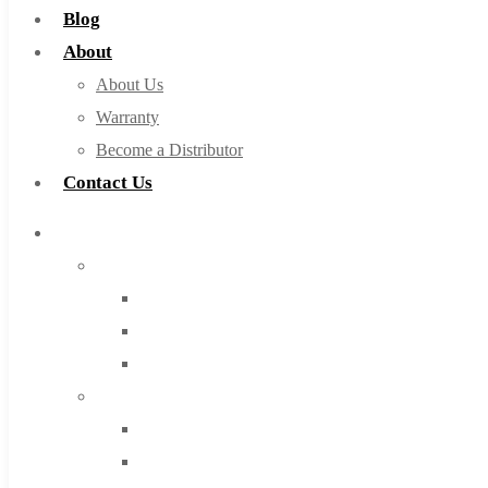
Blog
About
About Us
Warranty
Become a Distributor
Contact Us
Browse Catalog
Super Tool Inc
Carbide Tipped Tools
Solid Carbide Tools
High Speed Steel
Moon Cutter Tools
High Speed Steel
Cobalt Tools