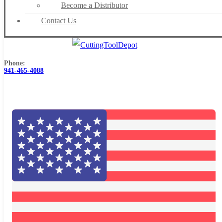
Become a Distributor
Contact Us
Phone:
941-465-4088