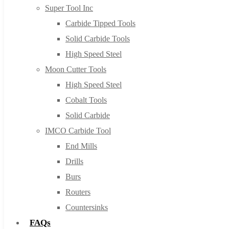
Super Tool Inc
Carbide Tipped Tools
Solid Carbide Tools
High Speed Steel
Moon Cutter Tools
High Speed Steel
Cobalt Tools
Solid Carbide
IMCO Carbide Tool
End Mills
Drills
Burs
Routers
Countersinks
FAQs