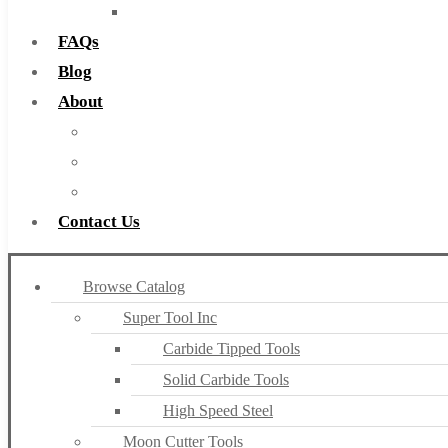
Countersinks
FAQs
Blog
About
About Us
Warranty
Become a Distributor
Contact Us
Browse Catalog
Super Tool Inc
Carbide Tipped Tools
Solid Carbide Tools
High Speed Steel
Moon Cutter Tools