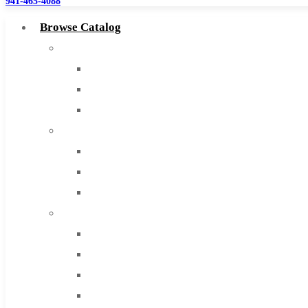
941-465-4088
Browse Catalog
Super Tool Inc
Carbide Tipped Tools
Solid Carbide Tools
High Speed Steel
Moon Cutter Tools
High Speed Steel
Cobalt Tools
Solid Carbide
IMCO Carbide Tool
End Mills
Drills
Burs
Routers