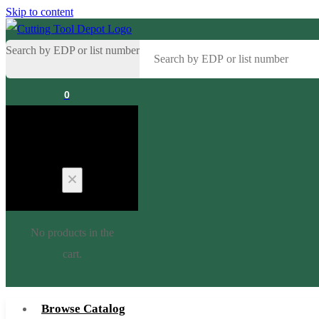
Skip to content
Search by EDP or list number
0
Cart
No products in the
cart.
Browse Catalog