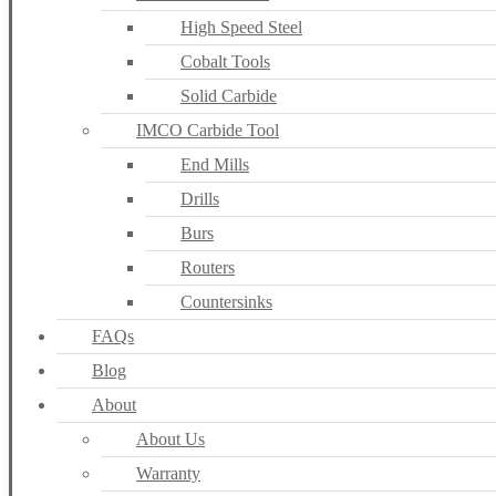
High Speed Steel
Cobalt Tools
Solid Carbide
IMCO Carbide Tool
End Mills
Drills
Burs
Routers
Countersinks
FAQs
Blog
About
About Us
Warranty