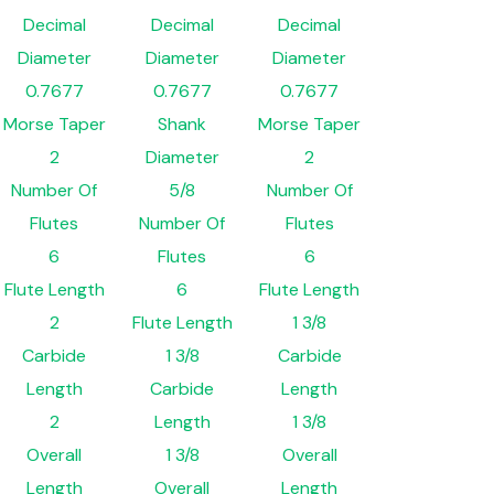
Decimal
Decimal
Decimal
Diameter
Diameter
Diameter
0.7677
0.7677
0.7677
Morse Taper
Shank
Morse Taper
2
Diameter
2
Number Of
5/8
Number Of
Flutes
Number Of
Flutes
6
Flutes
6
Flute Length
6
Flute Length
2
Flute Length
1 3/8
Carbide
1 3/8
Carbide
Length
Carbide
Length
2
Length
1 3/8
Overall
1 3/8
Overall
Length
Overall
Length