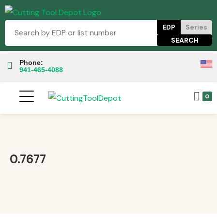
EDP
Series
Phone:
941-465-4088
0
0.7677