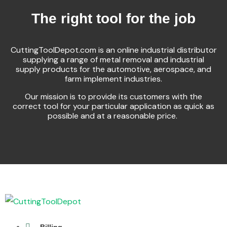
The right tool for the job
CuttingToolDepot.com is an online industrial distributor
supplying a range of metal removal and industrial
supply products for the automotive, aerospace, and
farm implement industries.
Our mission is to provide its customers with the
correct tool for your particular application as quick as
possible and at a reasonable price.
Billing