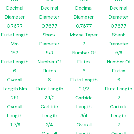
Decimal
Decimal
Decimal
Decimal
Diameter
Diameter
Diameter
Diameter
0.7677
0.7677
0.7677
0.7677
Flute Length
Shank
Morse Taper
Shank
Mm
Diameter
2
Diameter
152
5/8
Number Of
5/8
Flute Length
Number Of
Flutes
Number Of
6
Flutes
6
Flutes
Overall
6
Flute Length
6
Length Mm
Flute Length
2 1/2
Flute Length
251
2 1/2
Carbide
2
Overall
Carbide
Length
Carbide
Length
Length
3/4
Length
9 7/8
3/4
Overall
2
Overall
Length
Overall