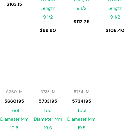
$
163.15
Length
9 1/2
Length
9 1/2
9 1/2
$
112.25
$
99.90
$
108.40
5660-M
5733-M
5734-M
5660195
5733195
5734195
Tool
Tool
Tool
Diameter Mm
Diameter Mm
Diameter Mm
19.5
19.5
19.5