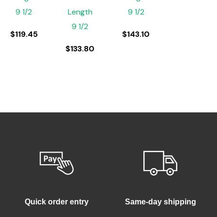
9 1/2
Length
9 1/2
9 1/2
$
119.45
$
143.10
$
133.80
Quick order entry
Same-day shipping