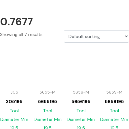
0.7677
Showing all 7 results
305
5655-M
5656-M
5659-M
305195
5655195
5656195
5659195
Tool
Tool
Tool
Tool
Diameter Mm
Diameter Mm
Diameter Mm
Diameter Mm
19.5
19.5
19.5
19.5