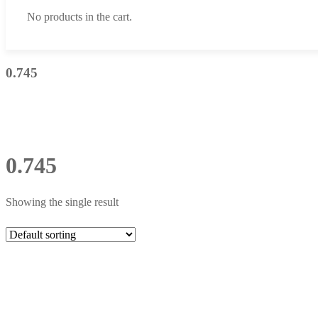
No products in the cart.
0.745
0.745
Showing the single result