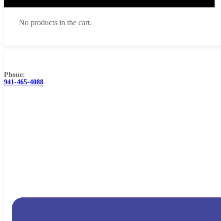
No products in the cart.
Browse Catalog
FAQs
Blog
About
Contact Us
Phone:
941-465-4088
Cart
No products in the cart.