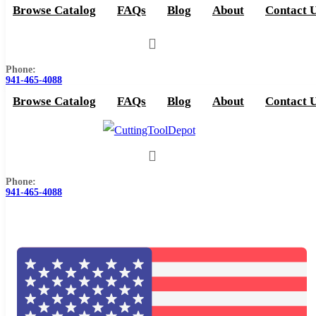
Browse Catalog
FAQs
Blog
About
Contact 
Phone:
941-465-4088
Browse Catalog
FAQs
Blog
About
Contact 
Phone:
941-465-4088