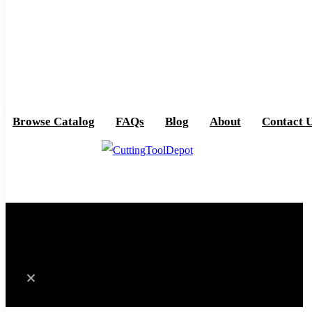
Browse Catalog
FAQs
Blog
About
Contact 
0
Cart