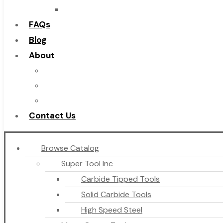
Countersinks
FAQs
Blog
About
About Us
Warranty
Become a Distributor
Contact Us
Browse Catalog
Super Tool Inc
Carbide Tipped Tools
Solid Carbide Tools
High Speed Steel