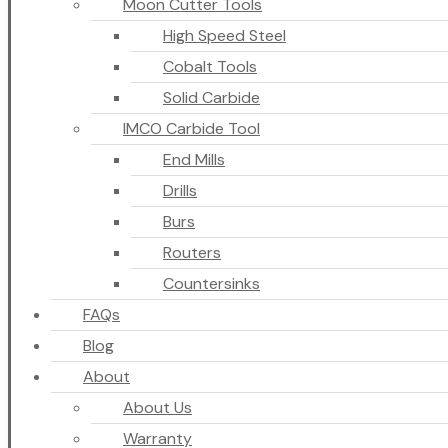
Moon Cutter Tools
High Speed Steel
Cobalt Tools
Solid Carbide
IMCO Carbide Tool
End Mills
Drills
Burs
Routers
Countersinks
FAQs
Blog
About
About Us
Warranty