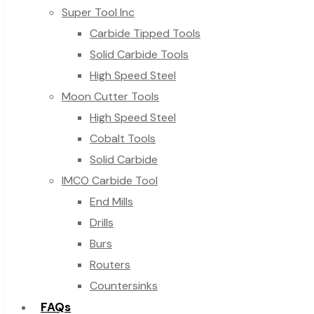
Super Tool Inc
Carbide Tipped Tools
Solid Carbide Tools
High Speed Steel
Moon Cutter Tools
High Speed Steel
Cobalt Tools
Solid Carbide
IMCO Carbide Tool
End Mills
Drills
Burs
Routers
Countersinks
FAQs