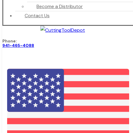
Become a Distributor
Contact Us
Phone:
941-465-4088