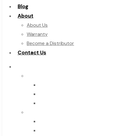
Blog
About
About Us
Warranty
Become a Distributor
Contact Us
Browse Catalog
Super Tool Inc
Carbide Tipped Tools
Solid Carbide Tools
High Speed Steel
Moon Cutter Tools
High Speed Steel
Cobalt Tools