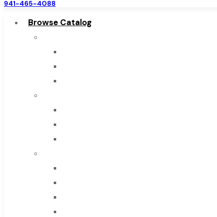
941-465-4088
Browse Catalog
Super Tool Inc
Carbide Tipped Tools
Solid Carbide Tools
High Speed Steel
Moon Cutter Tools
High Speed Steel
Cobalt Tools
Solid Carbide
IMCO Carbide Tool
End Mills
Drills
Burs
Routers