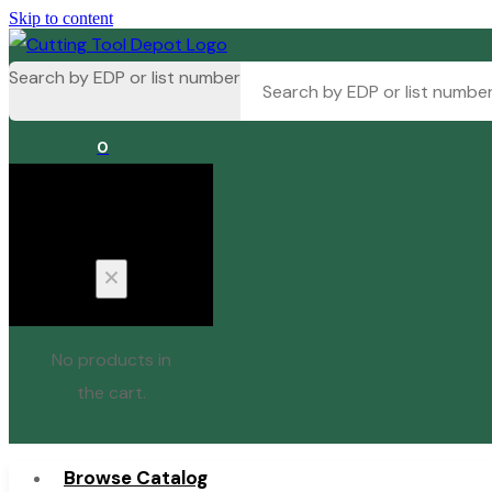
Skip to content
Search by EDP or list number
0
Cart
No products in
the cart.
Browse Catalog