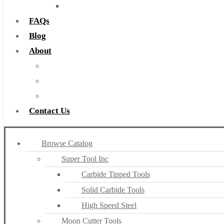
Countersinks
FAQs
Blog
About
About Us
Warranty
Become a Distributor
Contact Us
Browse Catalog
Super Tool Inc
Carbide Tipped Tools
Solid Carbide Tools
High Speed Steel
Moon Cutter Tools