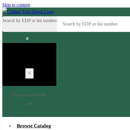
Skip to content
Search by EDP or list number
0
Cart
No products in the
cart.
Browse Catalog