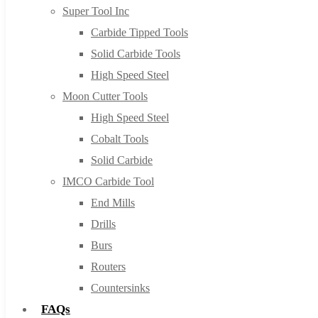
Super Tool Inc
Carbide Tipped Tools
Solid Carbide Tools
High Speed Steel
Moon Cutter Tools
High Speed Steel
Cobalt Tools
Solid Carbide
IMCO Carbide Tool
End Mills
Drills
Burs
Routers
Countersinks
FAQs