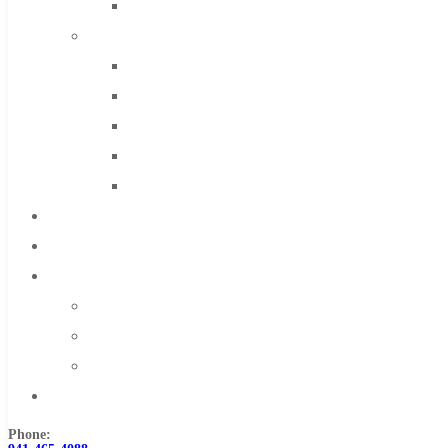
Solid Carbide
IMCO Carbide Tool
End Mills
Drills
Burs
Routers
Countersinks
FAQs
Blog
About
About Us
Warranty
Become a Distributor
Contact Us
Phone: