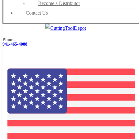
Become a Distributor
Contact Us
Phone:
941-465-4088