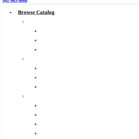
941-465-4088
Browse Catalog
Super Tool Inc
Carbide Tipped Tools
Solid Carbide Tools
High Speed Steel
Moon Cutter Tools
High Speed Steel
Cobalt Tools
Solid Carbide
IMCO Carbide Tool
End Mills
Drills
Burs
Routers