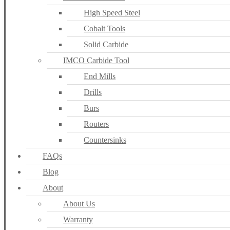
High Speed Steel
Cobalt Tools
Solid Carbide
IMCO Carbide Tool
End Mills
Drills
Burs
Routers
Countersinks
FAQs
Blog
About
About Us
Warranty