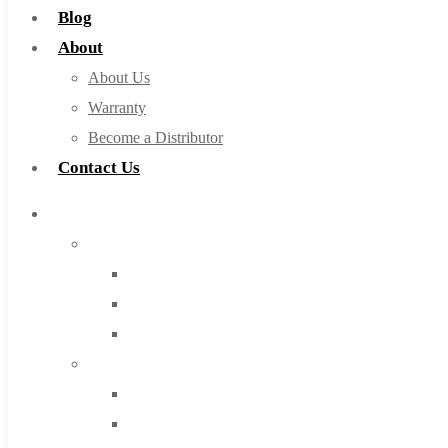
Blog
About
About Us
Warranty
Become a Distributor
Contact Us
Browse Catalog
Super Tool Inc
Carbide Tipped Tools
Solid Carbide Tools
High Speed Steel
Moon Cutter Tools
High Speed Steel
Cobalt Tools