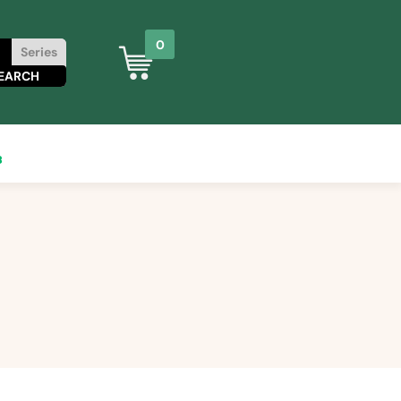
0
Series
8
0