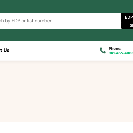
EDP
Phone:
t Us
941-465-408
se Catalog
FAQs
Blog
About
Contact Us