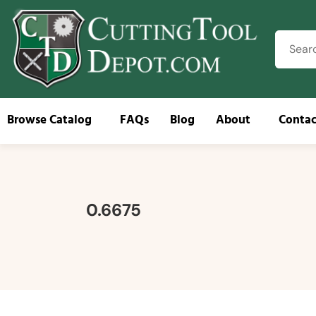
Browse Catalog
FAQs
Blog
About
Contac
Brow
0.6675