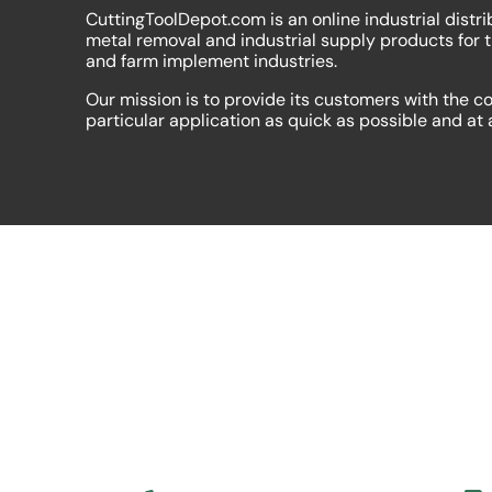
CuttingToolDepot.com is an online industrial distri
metal removal and industrial supply products for 
and farm implement industries.
Our mission is to provide its customers with the co
particular application as quick as possible and at