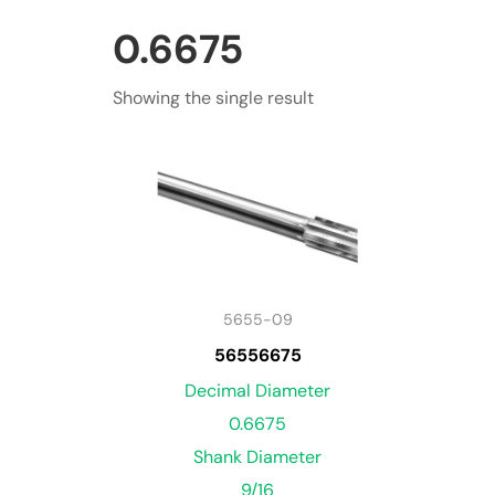
0.6675
Showing the single result
5655-09
56556675
Decimal Diameter
0.6675
Shank Diameter
9/16