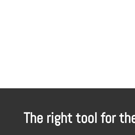
The right tool for th