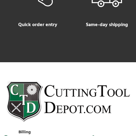
Quick order entry
Same-day shipping
Billing