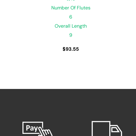
Number Of Flutes
6
Overall Length
9
$
93.55