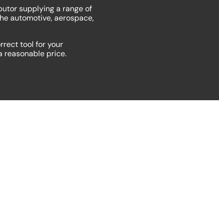
butor supplying a range of
the automotive, aerospace,
rrect tool for your
 a reasonable price.