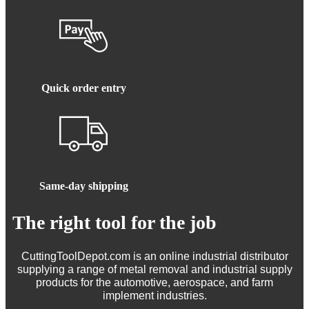
Quick order entry
Same-day shipping
The right tool for the job
CuttingToolDepot.com is an online industrial distributor
supplying a range of metal removal and industrial supply
products for the automotive, aerospace, and farm
implement industries.