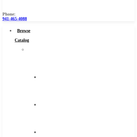
Us
Phone:
941-465-4088
Browse
Catalog
Super
Tool
Inc
Carbide
Tipped
Tools
Solid
Carbide
Tools
High