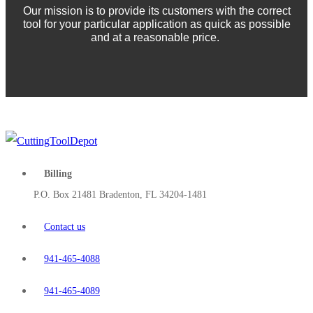
Our mission is to provide its customers with the correct
tool for your particular application as quick as possible
and at a reasonable price.
Billing
P.O. Box 21481 Bradenton, FL 34204-1481
Contact us
941-465-4088
941-465-4089