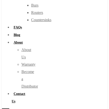
Burs
Routers
Countersinks
FAQs
Blog
About
About
Us
Warranty
Become
a
Distributor
Contact
Us