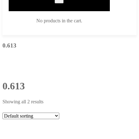
No products in the cart.
0.613
0.613
Showing all 2 results