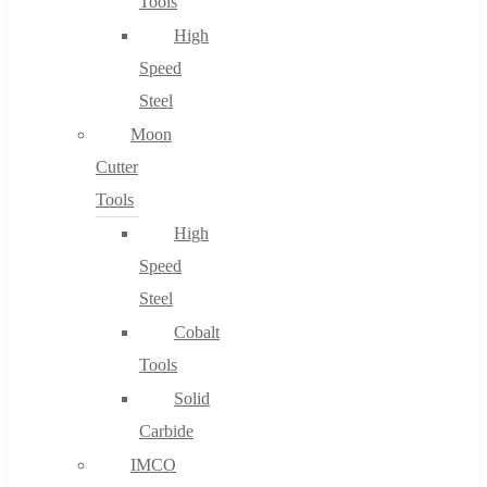
Tools
High
Speed
Steel
Moon
Cutter
Tools
High
Speed
Steel
Cobalt
Tools
Solid
Carbide
IMCO