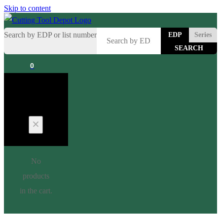
Skip to content
Search by EDP or list number
EDP
Series
0
Cart
No
products
in the cart.