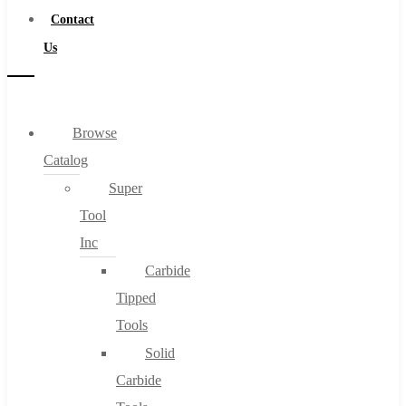
Contact
Us
Browse
Catalog
Super
Tool
Inc
Carbide
Tipped
Tools
Solid
Carbide