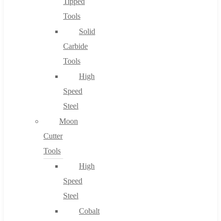
Tipped
Tools
Solid
Carbide
Tools
High
Speed
Steel
Moon
Cutter
Tools
High
Speed
Steel
Cobalt