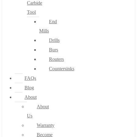
Carbide
Tool
End
Mills
Drills
Burs
Routers
Countersinks
FAQs
Blog
About
About
Us
Warranty
Become