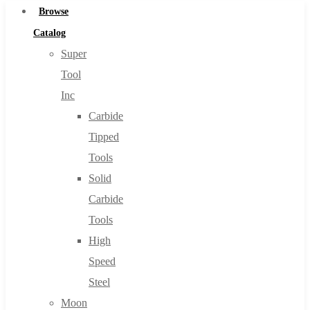
Browse
Catalog
Super
Tool
Inc
Carbide
Tipped
Tools
Solid
Carbide
Tools
High
Speed
Steel
Moon