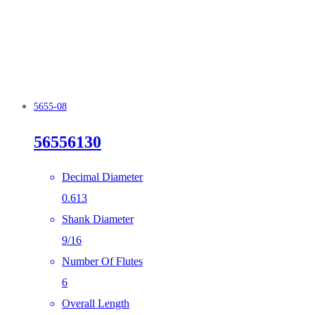
5655-08
56556130
Decimal Diameter
0.613
Shank Diameter
9/16
Number Of Flutes
6
Overall Length