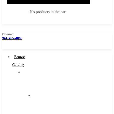
No products in the cart.
Phone:
941-465-4088
Browse Catalog
Super Tool Inc
Browse
Carbide Tipped Tools
Catalog
Solid Carbide Tools
Super
High Speed Steel
Tool
Moon Cutter Tools
Inc
High Speed Steel
Carbide
Cobalt Tools
Tipped
Solid Carbide
Tools