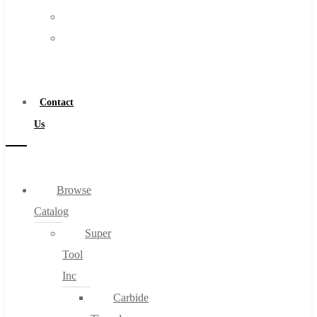
FAQs
Warranty
Blog
Become
About
a
About Us
Distributor
Warranty
Contact
Become a Distributor
Us
Contact Us
0
Browse
Catalog
Cart
Super
Tool
Inc
Carbide
No products in the cart.