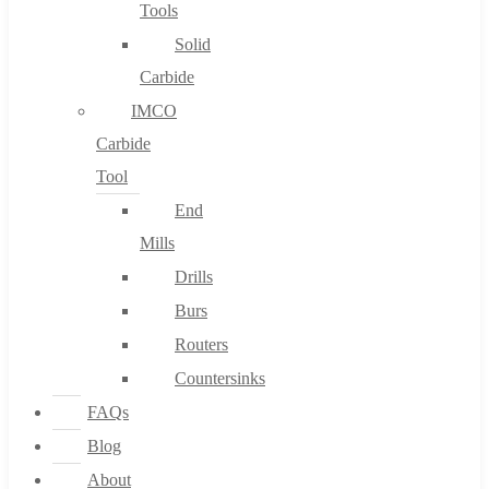
Tools
Solid
Carbide
IMCO
Carbide
Tool
End
Mills
Drills
Burs
Routers
Countersinks
FAQs
Blog
About