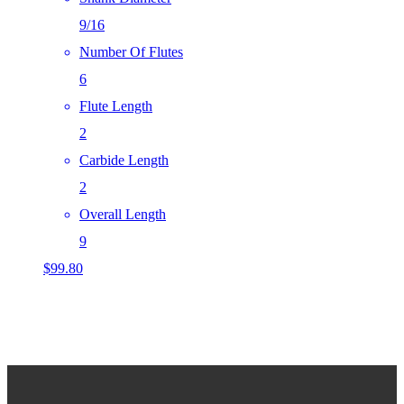
9/16
Number Of Flutes
6
Flute Length
2
Carbide Length
2
Overall Length
9
$
99.80