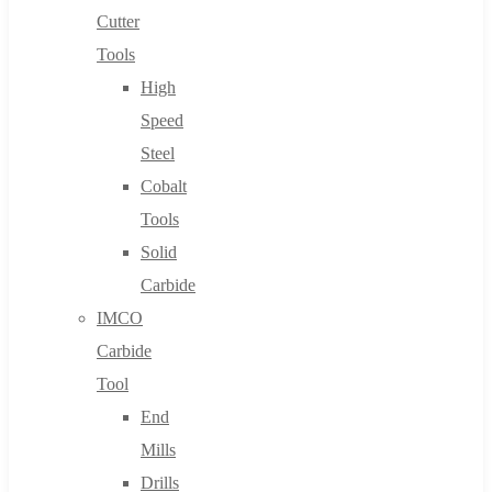
Cutter
Tools
High
Speed
Steel
Cobalt
Tools
Solid
Carbide
IMCO
Carbide
Tool
End
Mills
Drills