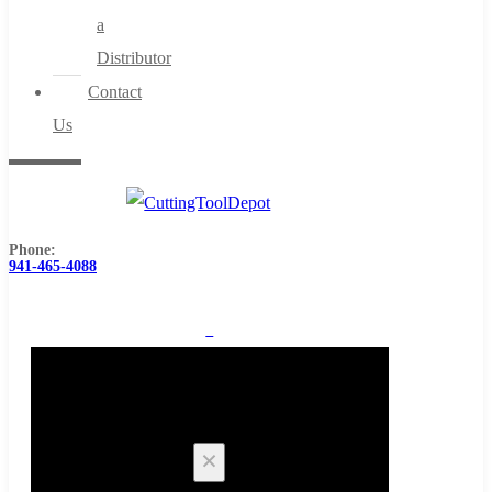
a
Distributor
Contact
Us
Phone:
941-465-4088
0
Cart