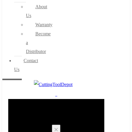
About
Us
Warranty
Become
a
Distributor
Contact
Us
0
Cart