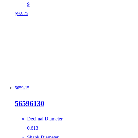
9
$
92.25
5659-15
56596130
Decimal Diameter
0.613
Shank Diameter