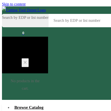
Skip to content
Search by EDP or list number
0
Cart
No products in the
cart.
Browse Catalog