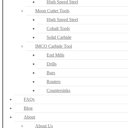
High Speed Steel
Moon Cutter Tools
High Speed Steel
Cobalt Tools
Solid Carbide
IMCO Carbide Tool
End Mills
Drills
Burs
Routers
Countersinks
FAQs
Blog
About
About Us