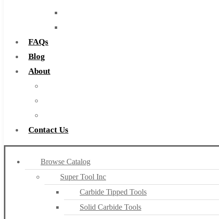
Routers
Countersinks
FAQs
Blog
About
About Us
Warranty
Become a Distributor
Contact Us
Browse Catalog
Super Tool Inc
Carbide Tipped Tools
Solid Carbide Tools