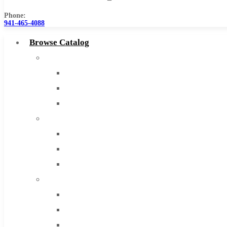
Phone:
941-465-4088
Browse Catalog
Super Tool Inc
Carbide Tipped Tools
Solid Carbide Tools
High Speed Steel
Moon Cutter Tools
High Speed Steel
Cobalt Tools
Solid Carbide
IMCO Carbide Tool
End Mills
Drills
Burs