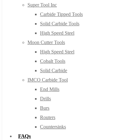
Super Tool Inc
Carbide Tipped Tools
Solid Carbide Tools
High Speed Steel
Moon Cutter Tools
High Speed Steel
Cobalt Tools
Solid Carbide
IMCO Carbide Tool
End Mills
Drills
Burs
Routers
Countersinks
FAQs