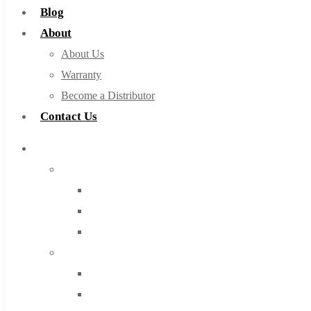
Blog
About
About Us
Warranty
Become a Distributor
Contact Us
Browse Catalog
Super Tool Inc
Carbide Tipped Tools
Solid Carbide Tools
High Speed Steel
Moon Cutter Tools
High Speed Steel
Cobalt Tools