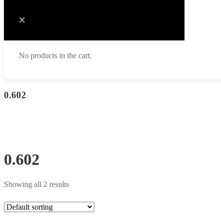
No products in the cart.
0.602
0.602
Showing all 2 results