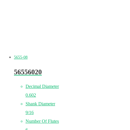
5655-08
56556020
Decimal Diameter
0.602
Shank Diameter
9/16
Number Of Flutes
6