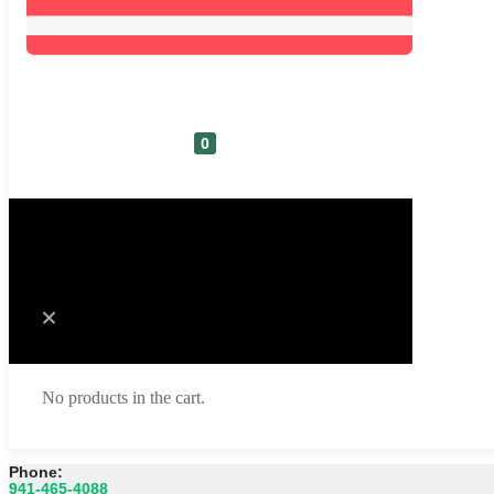
0
Cart
No products in the cart.
Phone:
941-465-4088