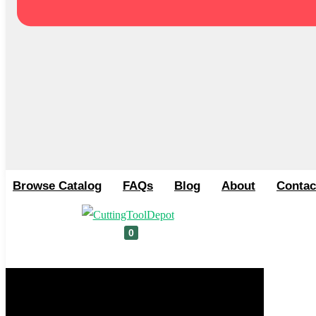
Browse Catalog
FAQs
Blog
About
Contac
0
Cart