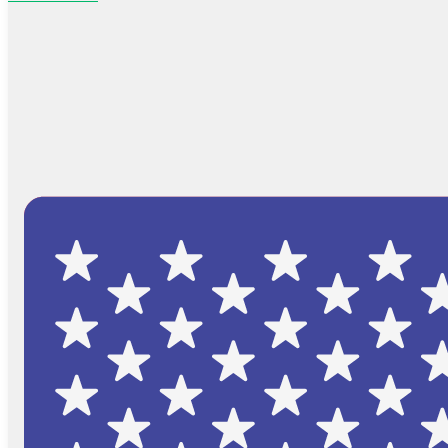
Browse Catalog
FAQs
Blog
About
Contact Us
Cart
No products in the cart.