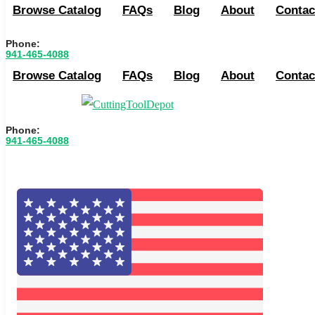
Browse Catalog
FAQs
Blog
About
Contac
Phone:
941-465-4088
Browse Catalog
FAQs
Blog
About
Contac
Phone:
941-465-4088