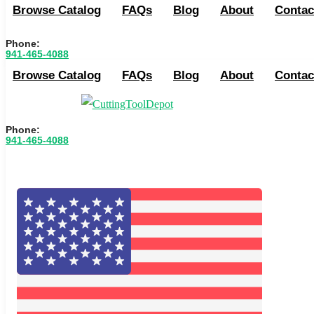
Browse Catalog
FAQs
Blog
About
Contac
Phone:
941-465-4088
Browse Catalog
FAQs
Blog
About
Contac
Phone:
941-465-4088