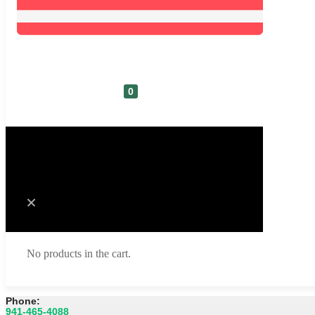
0
Cart
No products in the cart.
Phone:
941-465-4088