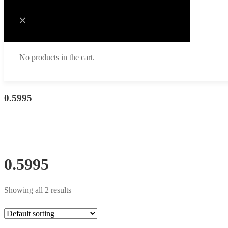
No products in the cart.
0.5995
0.5995
Showing all 2 results