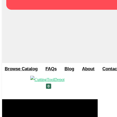
Browse Catalog
FAQs
Blog
About
Contac
0
Cart