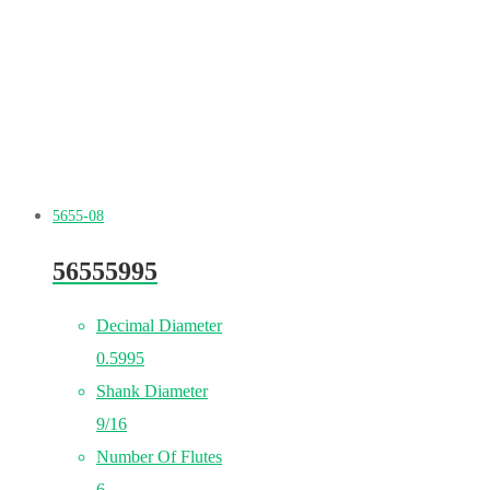
5655-08
56555995
Decimal Diameter
0.5995
Shank Diameter
9/16
Number Of Flutes
6