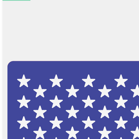
Browse Catalog
FAQs
Blog
About
Contact Us
Cart
No products in the cart.