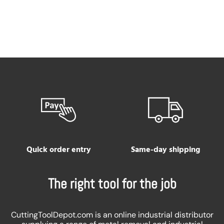
Quick order entry
Same-day shipping
The right tool for the job
CuttingToolDepot.com is an online industrial distributor