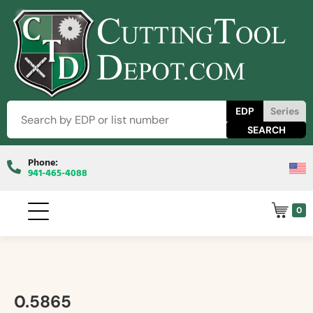
EDP
Series
Phone:
941-465-4088
0
0.5865