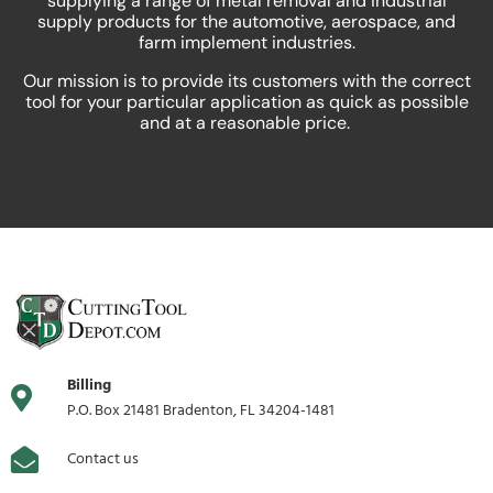
supplying a range of metal removal and industrial
supply products for the automotive, aerospace, and
farm implement industries.
Our mission is to provide its customers with the correct
tool for your particular application as quick as possible
and at a reasonable price.
Billing
P.O. Box 21481 Bradenton, FL 34204-1481
Contact us