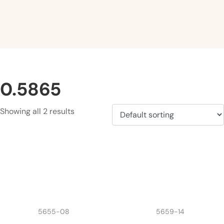
0.5865
Showing all 2 results
5655-08
5659-14