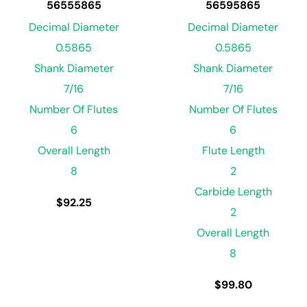
56555865
56595865
Decimal Diameter
Decimal Diameter
0.5865
0.5865
Shank Diameter
Shank Diameter
7/16
7/16
Number Of Flutes
Number Of Flutes
6
6
Overall Length
Flute Length
8
2
Carbide Length
$
92.25
2
Overall Length
8
$
99.80