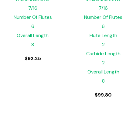
7/16
7/16
Number Of Flutes
Number Of Flutes
6
6
Overall Length
Flute Length
8
2
Carbide Length
$
92.25
2
Overall Length
8
$
99.80