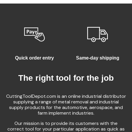
Quick order entry
Same-day shipping
The right tool for the job
CuttingToolDepot.com is an online industrial distributor
supplying a range of metal removal and industrial
supply products for the automotive, aerospace, and
farm implement industries.
Our mission is to provide its customers with the
correct tool for your particular application as quick as