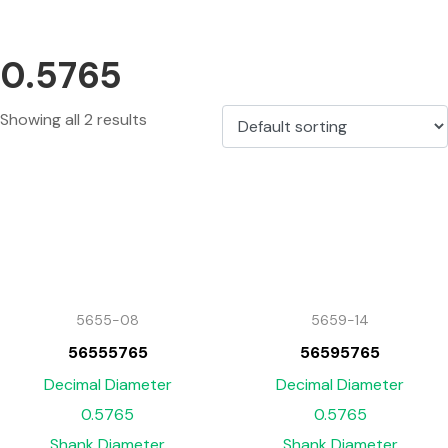
0.5765
Showing all 2 results
5655-08
5659-14
56555765
56595765
Decimal Diameter
Decimal Diameter
0.5765
0.5765
Shank Diameter
Shank Diameter