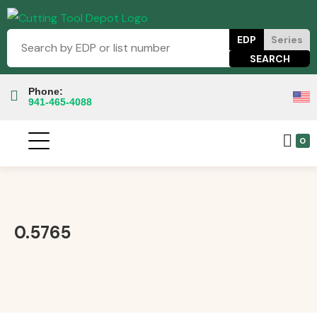
EDP
Series
Phone:
941-465-4088
0
0.5765