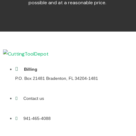
possible and at a reasonable price.
Billing
P.O. Box 21481 Bradenton, FL 34204-1481
Contact us
941-465-4088