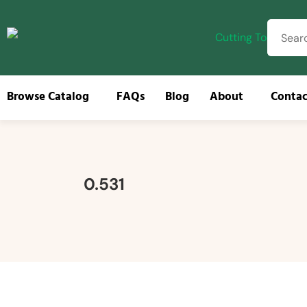
Browse Catalog
FAQs
Blog
About
Contac
Browse
0.531