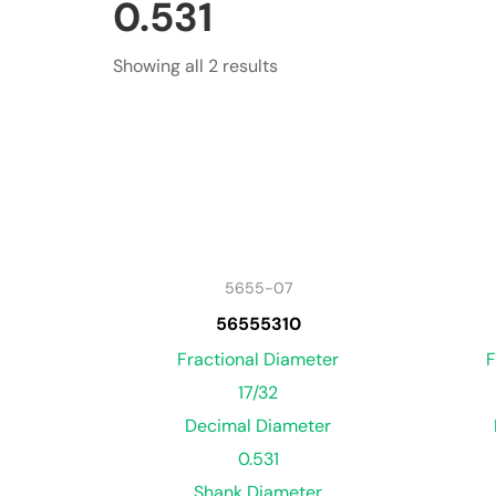
0.531
Showing all 2 results
5655-07
56555310
Fractional Diameter
F
17/32
Decimal Diameter
0.531
Shank Diameter