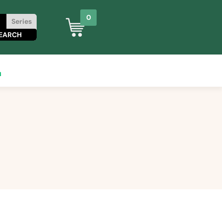
0
Series
8
0