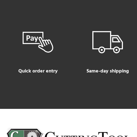
Quick order entry
Same-day shipping