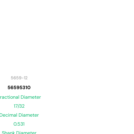
5659-12
56595310
ractional Diameter
17/32
Decimal Diameter
0.531
Shank Diameter