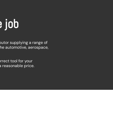
e job
butor supplying a range of
the automotive, aerospace,
rrect tool for your
 a reasonable price.