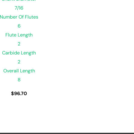
7/16
Number Of Flutes
6
Flute Length
2
Carbide Length
2
Overall Length
8
$
96.70