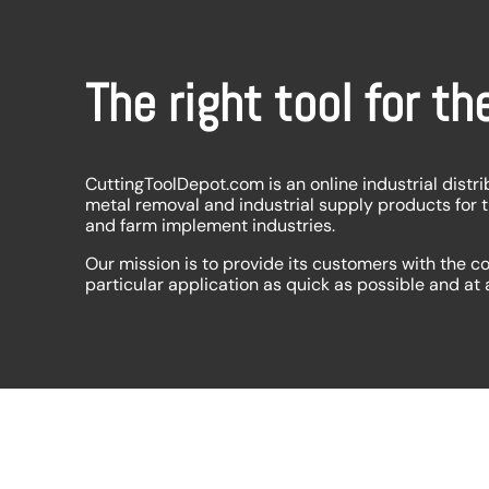
The right tool for th
CuttingToolDepot.com is an online industrial distri
metal removal and industrial supply products for 
and farm implement industries.
Our mission is to provide its customers with the co
particular application as quick as possible and at