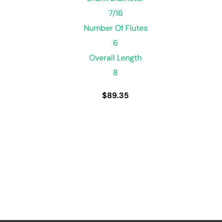
7/16
Number Of Flutes
6
Overall Length
8
$
89.35