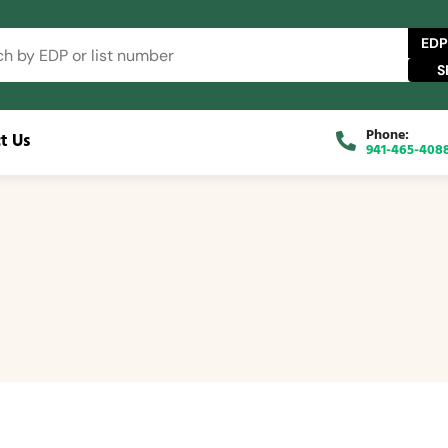
EDP
Phone:
t Us
941-465-408
 Catalog
FAQs
Blog
About
Contact Us