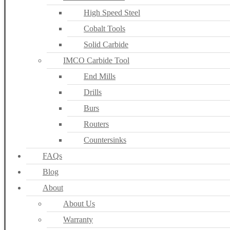
High Speed Steel
Cobalt Tools
Solid Carbide
IMCO Carbide Tool
End Mills
Drills
Burs
Routers
Countersinks
FAQs
Blog
About
About Us
Warranty