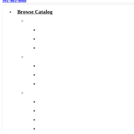
941-465-4088
Browse Catalog
Super Tool Inc
Carbide Tipped Tools
Solid Carbide Tools
High Speed Steel
Moon Cutter Tools
High Speed Steel
Cobalt Tools
Solid Carbide
IMCO Carbide Tool
End Mills
Drills
Burs
Routers