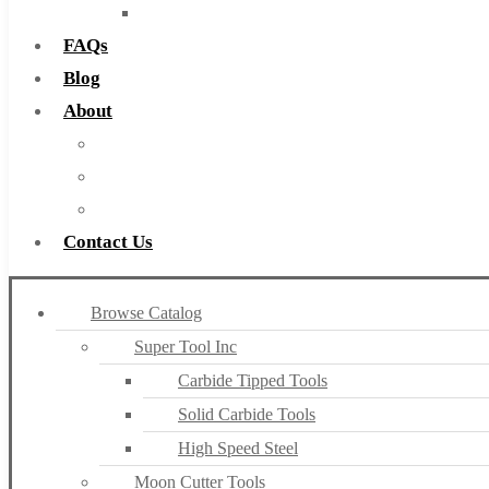
Countersinks
FAQs
Blog
About
About Us
Warranty
Become a Distributor
Contact Us
Browse Catalog
Super Tool Inc
Carbide Tipped Tools
Solid Carbide Tools
High Speed Steel
Moon Cutter Tools