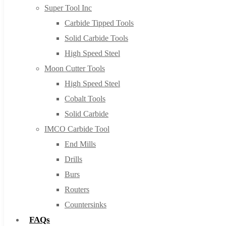
Super Tool Inc
Carbide Tipped Tools
Solid Carbide Tools
High Speed Steel
Moon Cutter Tools
High Speed Steel
Cobalt Tools
Solid Carbide
IMCO Carbide Tool
End Mills
Drills
Burs
Routers
Countersinks
FAQs