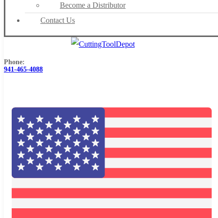
Become a Distributor
Contact Us
Phone:
941-465-4088