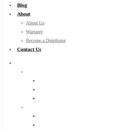
Blog
About
About Us
Warranty
Become a Distributor
Contact Us
Browse Catalog
Super Tool Inc
Carbide Tipped Tools
Solid Carbide Tools
High Speed Steel
Moon Cutter Tools
High Speed Steel
Cobalt Tools