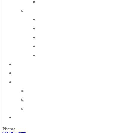
Solid Carbide
IMCO Carbide Tool
End Mills
Drills
Burs
Routers
Countersinks
FAQs
Blog
About
About Us
Warranty
Become a Distributor
Contact Us
Phone: