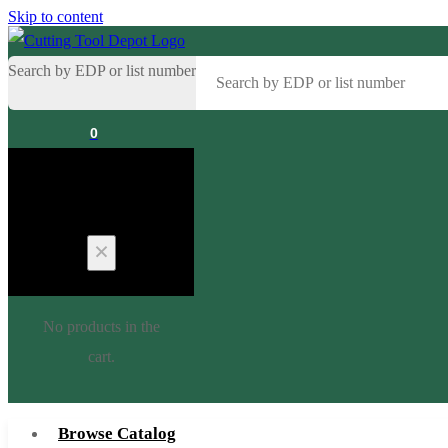
Skip to content
Search by EDP or list number
0
Cart
No products in the
cart.
Browse Catalog