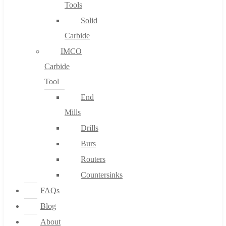
Tools
Solid
Carbide
IMCO
Carbide
Tool
End
Mills
Drills
Burs
Routers
Countersinks
FAQs
Blog
About