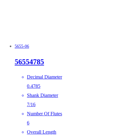
5655-06
56554785
Decimal Diameter
0.4785
Shank Diameter
7/16
Number Of Flutes
6
Overall Length