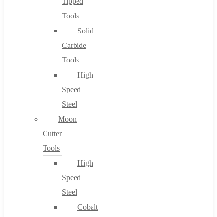
Tipped
Tools
Solid
Carbide
Tools
High
Speed
Steel
Moon
Cutter
Tools
High
Speed
Steel
Cobalt