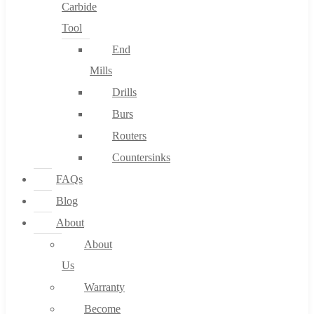
Carbide
Tool
End
Mills
Drills
Burs
Routers
Countersinks
FAQs
Blog
About
About
Us
Warranty
Become