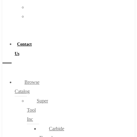
FAQs
Warranty
Blog
Become
About
a
About Us
Distributor
Warranty
Contact
Become a Distributor
Us
Contact Us
0
Browse
Catalog
Cart
Super
Tool
Inc
Carbide
No products in the cart.