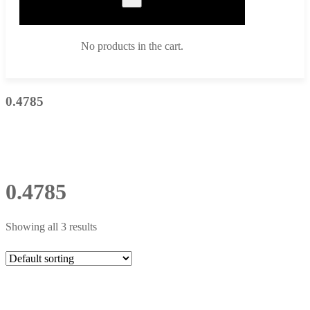
No products in the cart.
0.4785
0.4785
Showing all 3 results