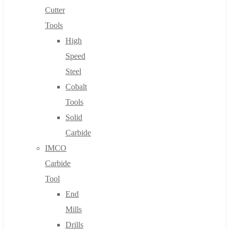
Cutter
Tools
High
Speed
Steel
Cobalt
Tools
Solid
Carbide
IMCO
Carbide
Tool
End
Mills
Drills