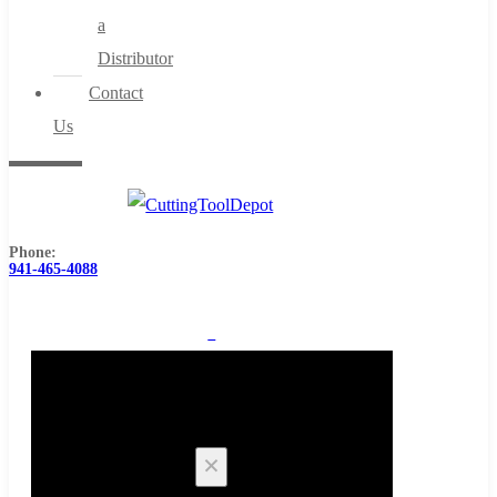
a
Distributor
Contact
Us
Phone:
941-465-4088
0
Cart