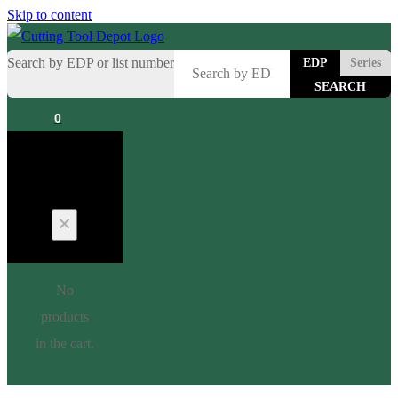
Skip to content
Search by EDP or list number
EDP
Series
0
Cart
No
products
in the cart.