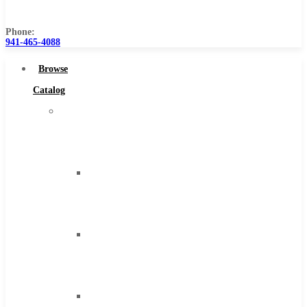
Us
Phone:
941-465-4088
Browse
Catalog
Super
Tool
Inc
Carbide
Tipped
Tools
Solid
Carbide
Tools
High