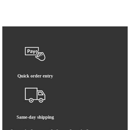
Quick order entry
Same-day shipping