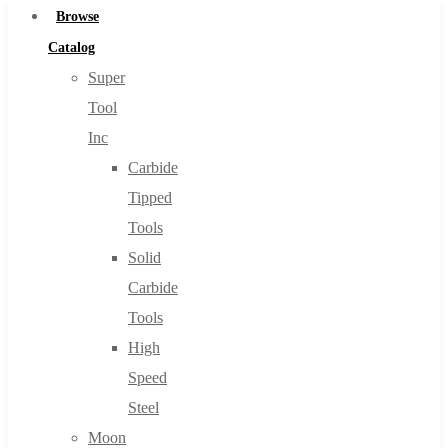
Browse
Catalog
Super
Tool
Inc
Carbide
Tipped
Tools
Solid
Carbide
Tools
High
Speed
Steel
Moon