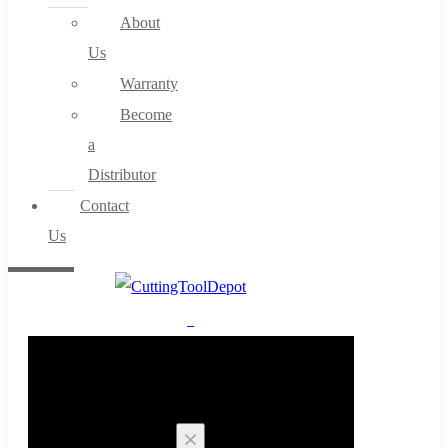
About
Us
Warranty
Become
a
Distributor
Contact
Us
0
Cart