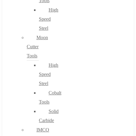
Tools
High
Speed
Steel
Moon
Cutter
Tools
High
Speed
Steel
Cobalt
Tools
Solid
Carbide
IMCO