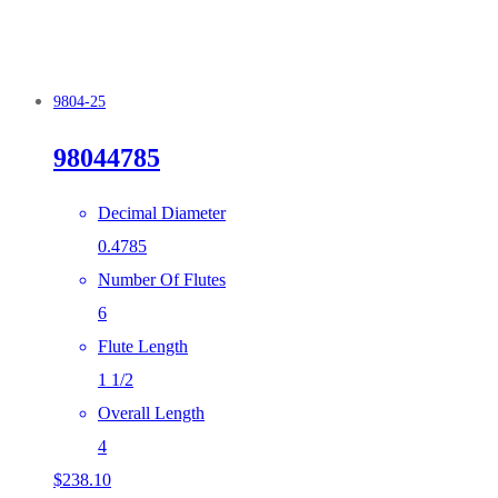
9804-25
98044785
Decimal Diameter
0.4785
Number Of Flutes
6
Flute Length
1 1/2
Overall Length
4
$
238.10