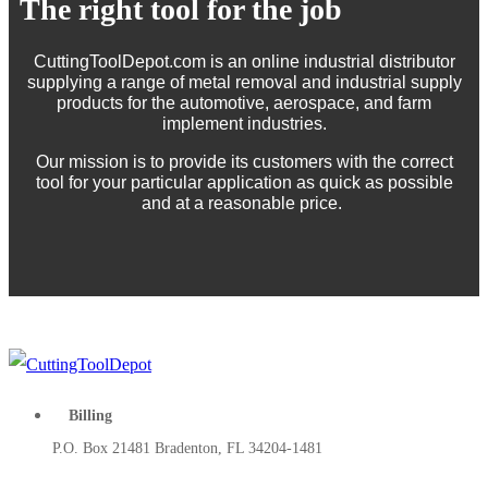
The right tool for the job
CuttingToolDepot.com is an online industrial distributor
supplying a range of metal removal and industrial supply
products for the automotive, aerospace, and farm
implement industries.
Our mission is to provide its customers with the correct
tool for your particular application as quick as possible
and at a reasonable price.
Billing
P.O. Box 21481 Bradenton, FL 34204-1481