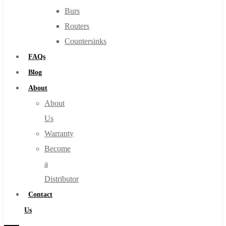
Burs
Routers
Countersinks
FAQs
Blog
About
About
Us
Warranty
Become
a
Distributor
Contact
Us