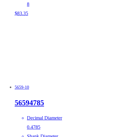
8
$
83.35
5659-10
56594785
Decimal Diameter
0.4785
Shank Diameter