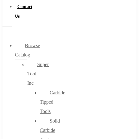
Contact
Us
Browse
Catalog
Super
Tool
Inc
Carbide
Tipped
Tools
Solid
Carbide