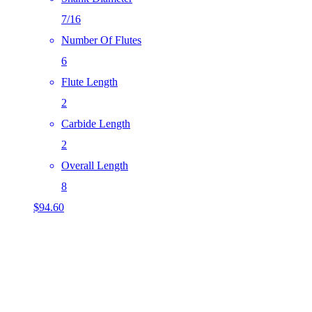
7/16
Number Of Flutes
6
Flute Length
2
Carbide Length
2
Overall Length
8
$
94.60