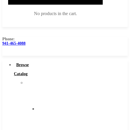
No products in the cart.
Phone:
941-465-4088
Browse Catalog
Super Tool Inc
Browse
Carbide Tipped Tools
Catalog
Solid Carbide Tools
Super
High Speed Steel
Tool
Moon Cutter Tools
Inc
High Speed Steel
Carbide
Cobalt Tools
Tipped
Solid Carbide
Tools