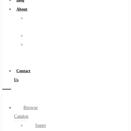
Blog
About
About
Us
Warranty
Become
a
Distributor
Contact
Us
Browse
Catalog
Super