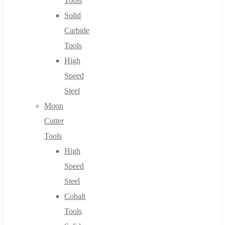
Tools
Solid
Carbide
Tools
High
Speed
Steel
Moon
Cutter
Tools
High
Speed
Steel
Cobalt
Tools