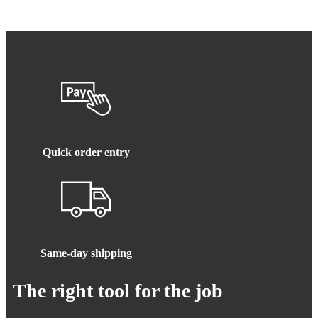
Quick order entry
Same-day shipping
The right tool for the job