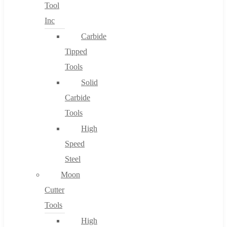
Tool
Inc
Carbide
Tipped
Tools
Solid
Carbide
Tools
High
Speed
Steel
Moon
Cutter
Tools
High