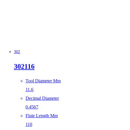
302
302116
Tool Diameter Mm
11.6
Decimal Diameter
0.4567
Flute Length Mm
110