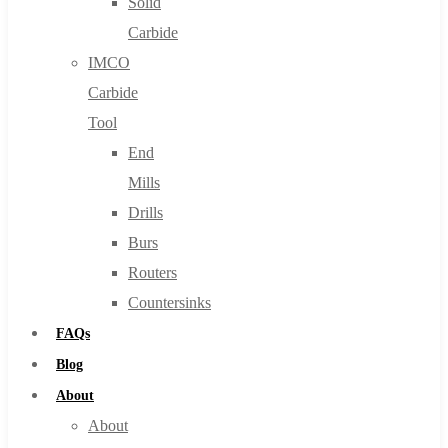
Solid
Carbide
IMCO
Carbide
Tool
End
Mills
Drills
Burs
Routers
Countersinks
FAQs
Blog
About
About