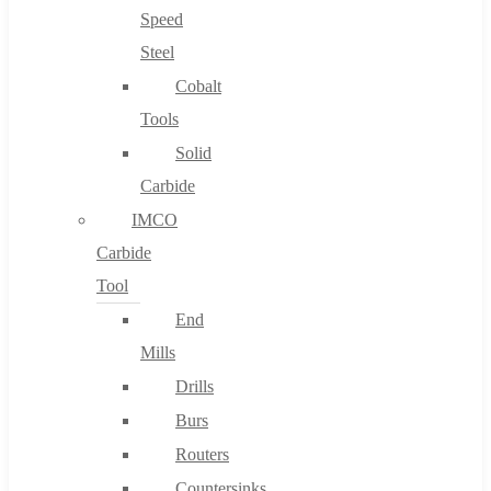
Speed
Steel
Cobalt
Tools
Solid
Carbide
IMCO
Carbide
Tool
End
Mills
Drills
Burs
Routers
Countersinks