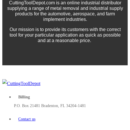
CuttingToolDepot.com is an online industrial distributor
supplying a range of metal removal and industrial supply
products for the automotive, aerospace, and farm
implement industries.
Our mission is to provide its customers with the correct
tool for your particular application as quick as possible
and at a reasonable price.
Billing
P.O. Box 21481 Bradenton, FL 34204-1481
Contact us