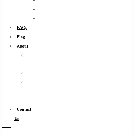
Burs
Solid Carbide
Routers
IMCO Carbide Tool
Countersinks
End Mills
FAQs
Drills
Blog
Burs
About
Routers
About
Countersinks
Us
FAQs
Warranty
Blog
Become
About
a
About Us
Distributor
Warranty
Contact
Become a Distributor
Us
Contact Us