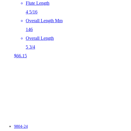
Flute Length
4 5/16
Overall Length Mm
146
Overall Length
5 3/4
$
66.15
9804-24