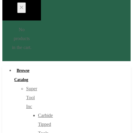
No
products
in the cart.
Browse
Catalog
Super
Tool
Inc
Carbide
Tipped