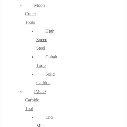
Moon
Cutter
Tools
High
Speed
Steel
Cobalt
Tools
Solid
Carbide
IMCO
Carbide
Tool
End
Mills