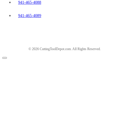
941-465-4088
941-465-4089
© 2026 CuttingToolDepot.com. All Rights Reserved.