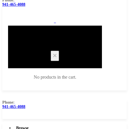
Phone:
941-465-4088
0
Cart
No products in the cart.
Phone:
941-465-4088
Browse Catalog
Super Tool Inc
Browse