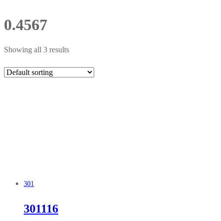
0.4567
Showing all 3 results
301
301116