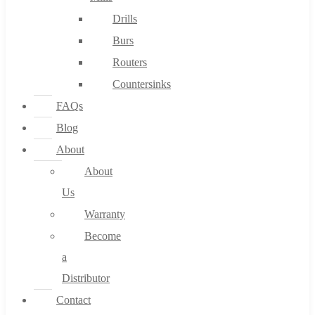
Drills
Burs
Routers
Countersinks
FAQs
Blog
About
About
Us
Warranty
Become
a
Distributor
Contact