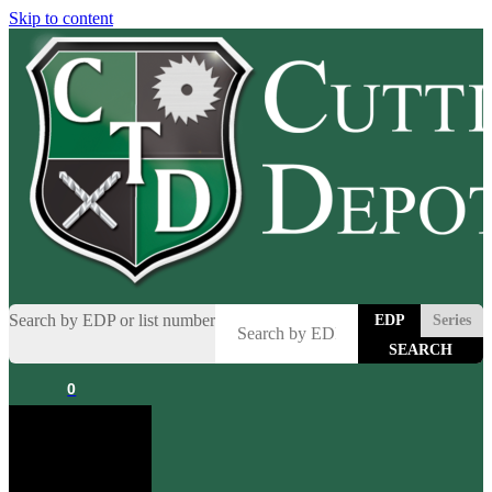
Skip to content
Search by EDP or list number
EDP
Series
0
Cart