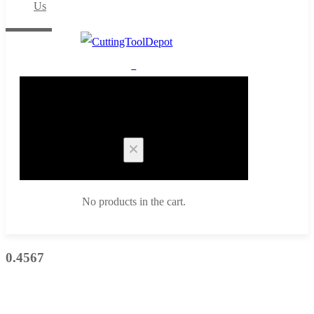
Us
0
Cart
No products in the cart.
0.4567