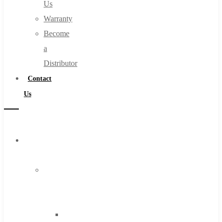
Us
Warranty
Become
a
Distributor
Contact
Us
Browse
Catalog
Super
Tool
Inc
Carbide