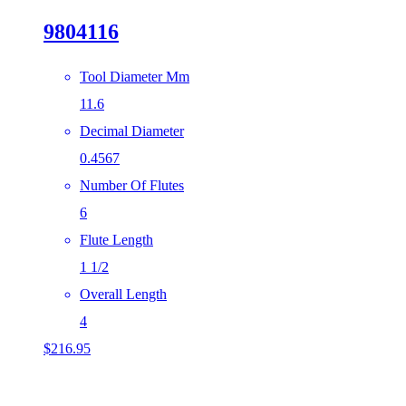
9804116
Tool Diameter Mm
11.6
Decimal Diameter
0.4567
Number Of Flutes
6
Flute Length
1 1/2
Overall Length
4
$
216.95