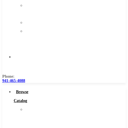
About
Us
Warranty
Become
a
Distributor
Contact
Us
Phone:
941-465-4088
Browse
Catalog
Super
Tool
Inc