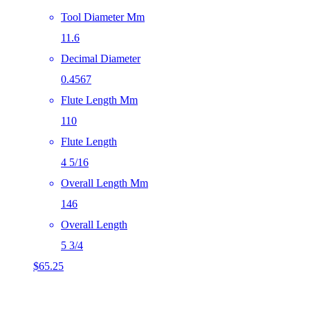
Tool Diameter Mm
11.6
Decimal Diameter
0.4567
Flute Length Mm
110
Flute Length
4 5/16
Overall Length Mm
146
Overall Length
5 3/4
$
65.25