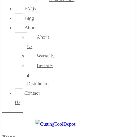
FAQs
Blog
About
About
Us
Warranty
Become
a
Distributor
Contact
Us