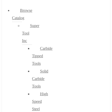
0
Browse
Catalog
Cart
Super
Tool
Inc
Carbide
No products in the cart.
Tipped
Tools
Solid
Carbide
Tools
High
Speed
Steel