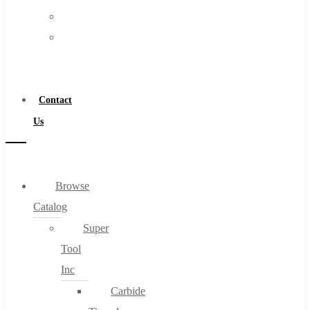
FAQs
Warranty
Blog
Become
About
a
About Us
Distributor
Warranty
Contact
Become a Distributor
Us
Contact Us
0
Browse
Catalog
Cart
Super
Tool
Inc
Carbide
No products in the cart.