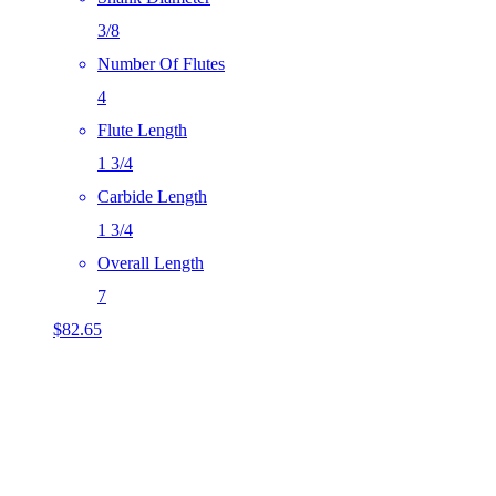
3/8
Number Of Flutes
4
Flute Length
1 3/4
Carbide Length
1 3/4
Overall Length
7
$
82.65