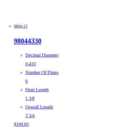
9804-23
98044330
Decimal Diameter
0.433
Number Of Flutes
6
Flute Length
1 3/8
Overall Length
3 3/4
$
199.85