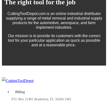
The right tool for the job
CuttingToolDepot.com is an online industrial distributor
supplying a range of metal removal and industrial supply
products for the automotive, aerospace, and farm
implement industries.
Our mission is to provide its customers with the correct
tool for your particular application as quick as possible
and at a reasonable price.
Billing
P.O. Box 21481 Bradenton, FL 34204-1481