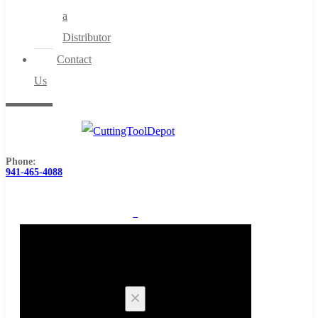
a
Distributor
Contact
Us
Phone:
941-465-4088
0
Cart