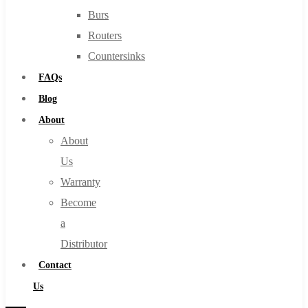
Burs
Routers
Countersinks
FAQs
Blog
About
About
Us
Warranty
Become
a
Distributor
Contact
Us