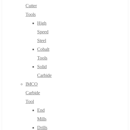
Cutter
Tools
High
Speed
Steel
Cobalt
Tools
Solid
Carbide
IMCO
Carbide
Tool
End
Mills
Drills