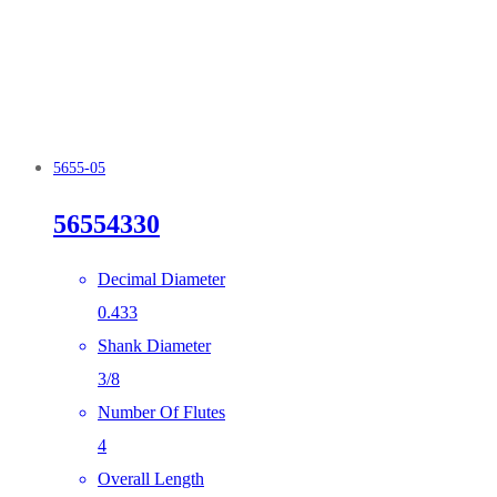
5655-05
56554330
Decimal Diameter
0.433
Shank Diameter
3/8
Number Of Flutes
4
Overall Length