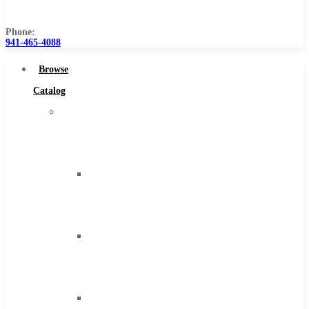
Us
Phone:
941-465-4088
Browse
Catalog
Super
Tool
Inc
Carbide
Tipped
Tools
Solid
Carbide
Tools
High