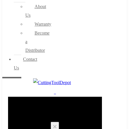
About
Us
Warranty
Become
a
Distributor
Contact
Us
0
Cart