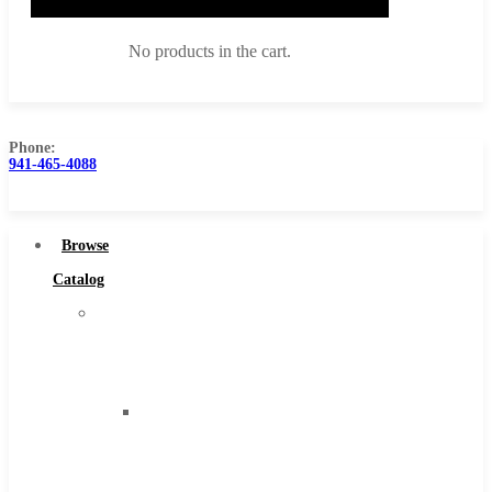
No products in the cart.
Phone:
941-465-4088
Browse Catalog
Super Tool Inc
Browse
Carbide Tipped Tools
Catalog
Solid Carbide Tools
Super
High Speed Steel
Tool
Moon Cutter Tools
Inc
High Speed Steel
Carbide
Cobalt Tools
Tipped
Solid Carbide
Tools