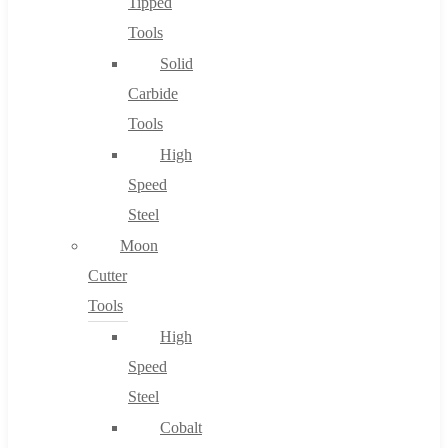
Tipped
Tools
Solid
Carbide
Tools
High
Speed
Steel
Moon
Cutter
Tools
High
Speed
Steel
Cobalt