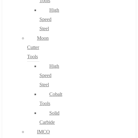
Tools
High
Speed
Steel
Moon
Cutter
Tools
High
Speed
Steel
Cobalt
Tools
Solid
Carbide
IMCO