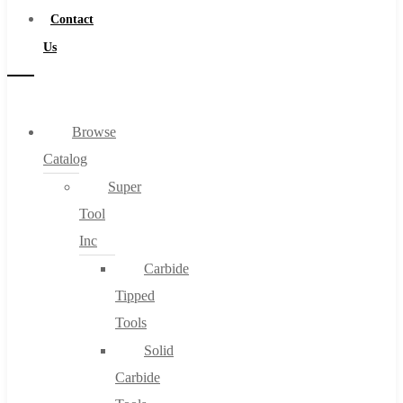
Contact
Us
Browse
Catalog
Super
Tool
Inc
Carbide
Tipped
Tools
Solid
Carbide