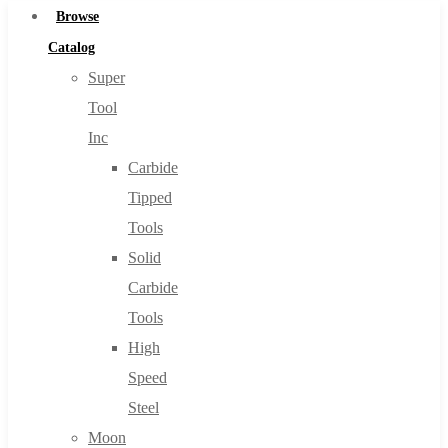
Browse
Catalog
Super
Tool
Inc
Carbide
Tipped
Tools
Solid
Carbide
Tools
High
Speed
Steel
Moon