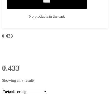
No products in the cart.
0.433
0.433
Showing all 3 results