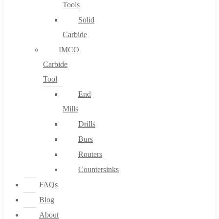
Tools
Solid
Carbide
IMCO
Carbide
Tool
End
Mills
Drills
Burs
Routers
Countersinks
FAQs
Blog
About