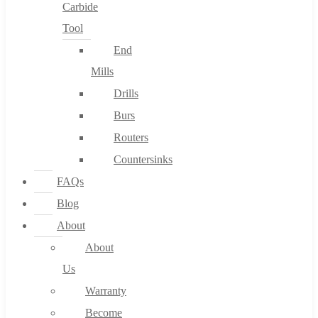
Carbide
Tool
End
Mills
Drills
Burs
Routers
Countersinks
FAQs
Blog
About
About
Us
Warranty
Become