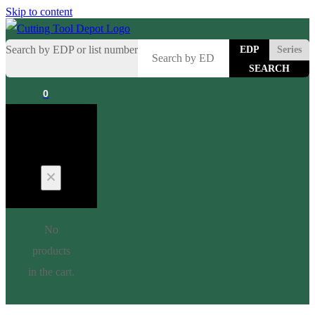
Skip to content
Search by EDP or list number
EDP
Series
0
Cart
No
products
in the cart.