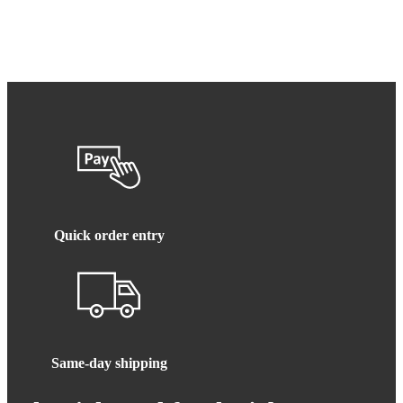
Quick order entry
Same-day shipping