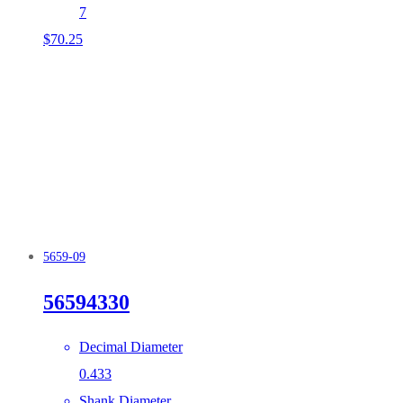
7
$
70.25
5659-09
56594330
Decimal Diameter
0.433
Shank Diameter