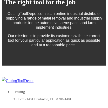
The right tool for the job
CuttingToolDepot.com is an online industrial distributor
supplying a range of metal removal and industrial supply
products for the automotive, aerospace, and farm
implement industries.
Our mission is to provide its customers with the correct
tool for your particular application as quick as possible
and at a reasonable price.
Billing
P.O. Box 21481 Bradenton, FL 34204-1481