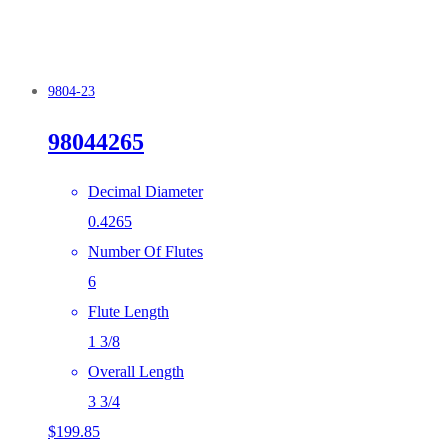
9804-23
98044265
Decimal Diameter
0.4265
Number Of Flutes
6
Flute Length
1 3/8
Overall Length
3 3/4
$
199.85