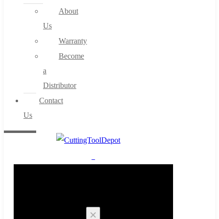
About
Us
Warranty
Become
a
Distributor
Contact
Us
0
Cart