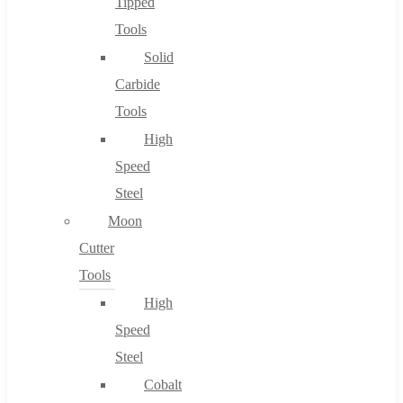
Tipped
Tools
Solid
Carbide
Tools
High
Speed
Steel
Moon
Cutter
Tools
High
Speed
Steel
Cobalt