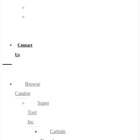
FAQs
Warranty
Blog
Become
About
a
About Us
Distributor
Warranty
Contact
Become a Distributor
Us
Contact Us
0
Browse
Catalog
Cart
Super
Tool
Inc
Carbide
No products in the cart.