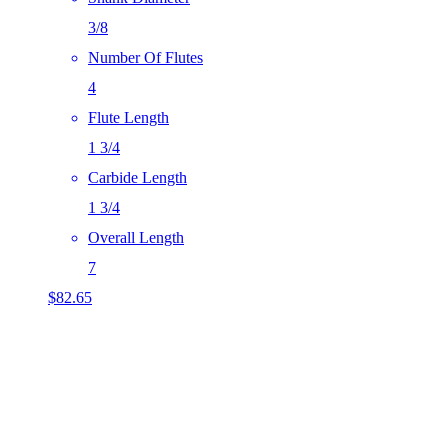
3/8
Number Of Flutes
4
Flute Length
1 3/4
Carbide Length
1 3/4
Overall Length
7
$
82.65