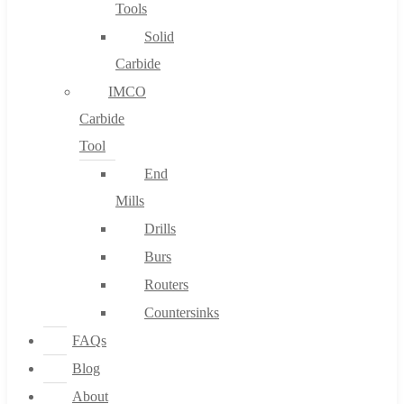
Tools
Solid
Carbide
IMCO
Carbide
Tool
End
Mills
Drills
Burs
Routers
Countersinks
FAQs
Blog
About