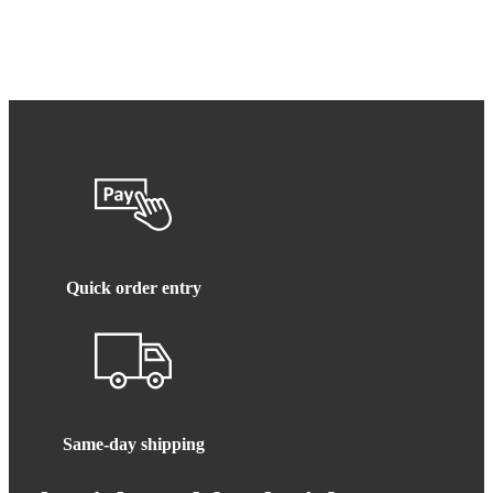
Quick order entry
Same-day shipping