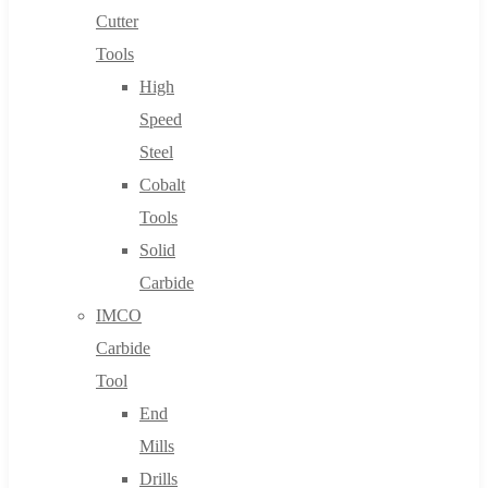
Cutter
Tools
High
Speed
Steel
Cobalt
Tools
Solid
Carbide
IMCO
Carbide
Tool
End
Mills
Drills