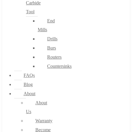
Carbide
Tool
End
Mills
Drills
Burs
Routers
Countersinks
FAQs
Blog
About
About
Us
Warranty
Become