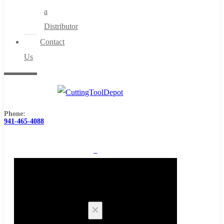
a
Distributor
Contact
Us
Phone:
941-465-4088
0
Cart