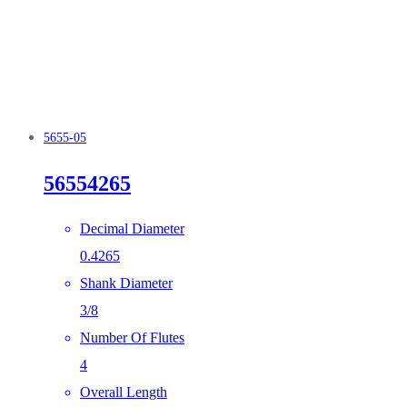
5655-05
56554265
Decimal Diameter
0.4265
Shank Diameter
3/8
Number Of Flutes
4
Overall Length