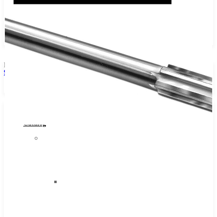
No products in the cart.
Phone:
941-465-4088
Browse Catalog
Super Tool Inc
Browse
Carbide Tipped Tools
Catalog
Solid Carbide Tools
Super
High Speed Steel
Tool
Moon Cutter Tools
Inc
High Speed Steel
Carbide
Cobalt Tools
Tipped
Solid Carbide
Tools