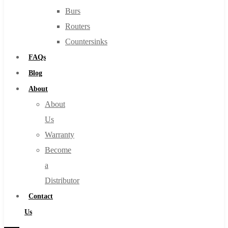
Burs
Routers
Countersinks
FAQs
Blog
About
About
Us
Warranty
Become
a
Distributor
Contact
Us