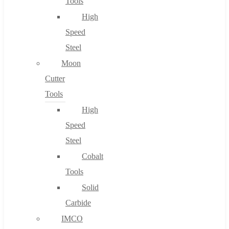
Tools
High
Speed
Steel
Moon
Cutter
Tools
High
Speed
Steel
Cobalt
Tools
Solid
Carbide
IMCO