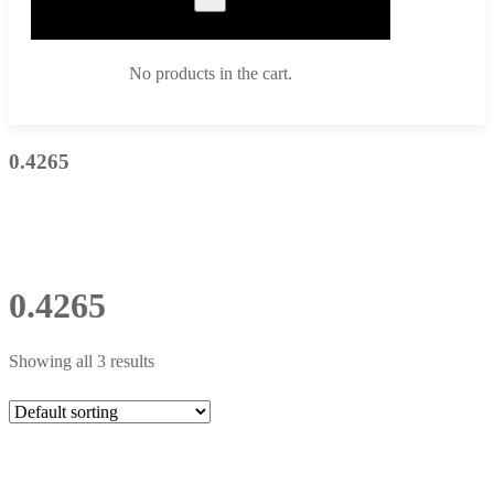
No products in the cart.
0.4265
0.4265
Showing all 3 results