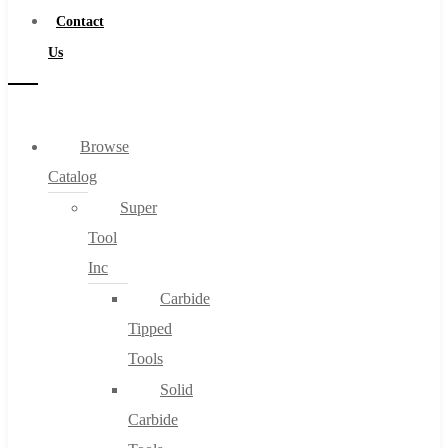
Contact
Us
Browse
Catalog
Super
Tool
Inc
Carbide
Tipped
Tools
Solid
Carbide