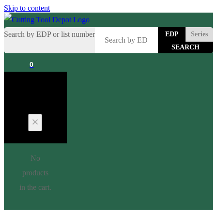
Skip to content
Search by EDP or list number
EDP
Series
0
Cart
No
products
in the cart.