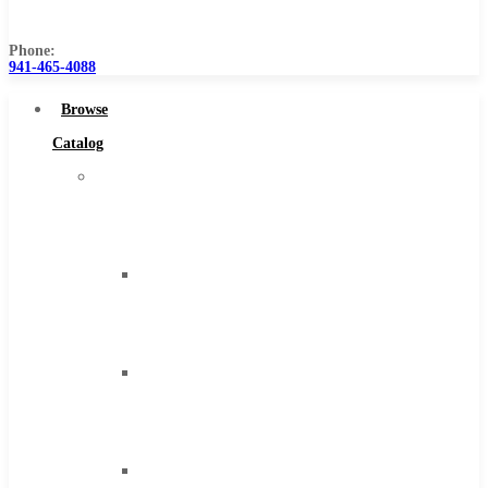
Us
Phone:
941-465-4088
Browse
Catalog
Super
Tool
Inc
Carbide
Tipped
Tools
Solid
Carbide
Tools
High