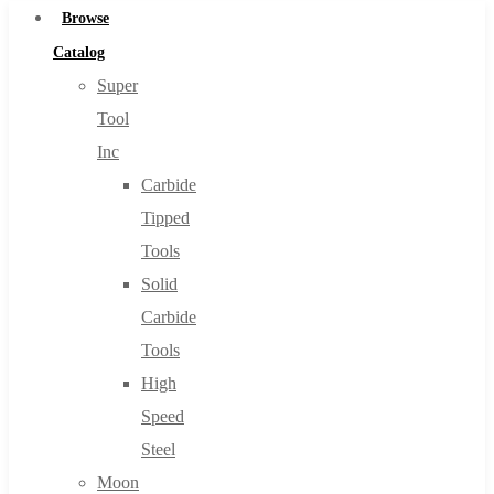
Browse
Catalog
Super
Tool
Inc
Carbide
Tipped
Tools
Solid
Carbide
Tools
High
Speed
Steel
Moon