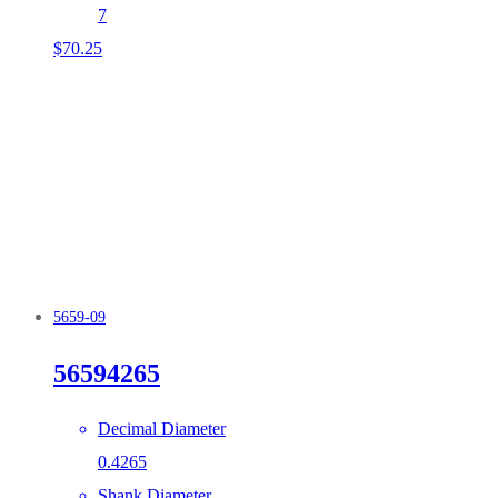
7
$
70.25
5659-09
56594265
Decimal Diameter
0.4265
Shank Diameter