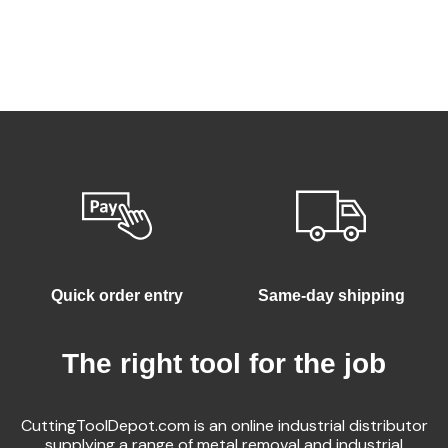
Quick order entry
Same-day shipping
The right tool for the job
CuttingToolDepot.com is an online industrial distributor
supplying a range of metal removal and industrial