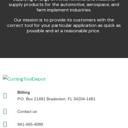
supply products for the automotive, aerospace, and
farm implement industries.
Our mission is to provide its customers with the
correct tool for your particular application as quick as
possible and at a reasonable price.
Billing
P.O. Box 21481 Bradenton, FL 34204-1481
Contact us
941-465-4088