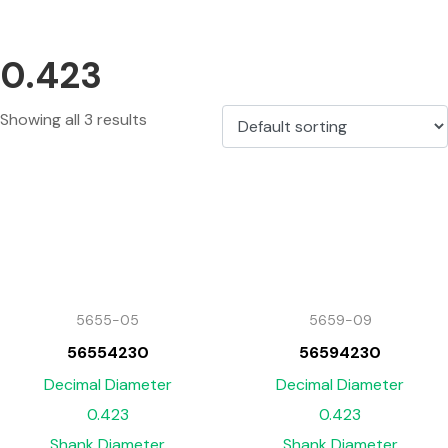
0.423
Showing all 3 results
5655-05
5659-09
56554230
56594230
Decimal Diameter
Decimal Diameter
0.423
0.423
Shank Diameter
Shank Diameter