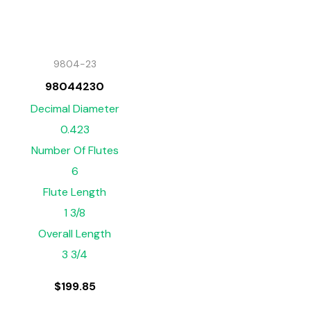
9804-23
98044230
Decimal Diameter
0.423
Number Of Flutes
6
Flute Length
1 3/8
Overall Length
3 3/4
$
199.85