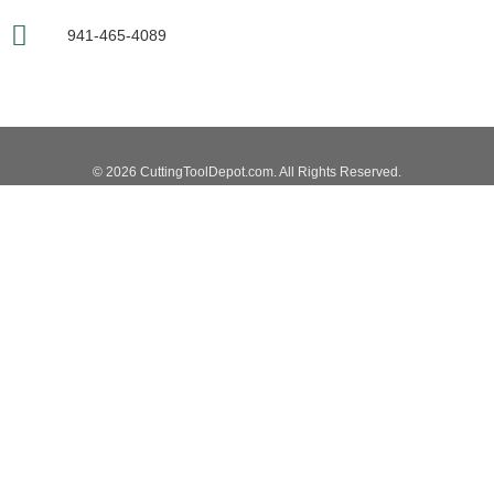
941-465-4089
© 2026 CuttingToolDepot.com. All Rights Reserved.