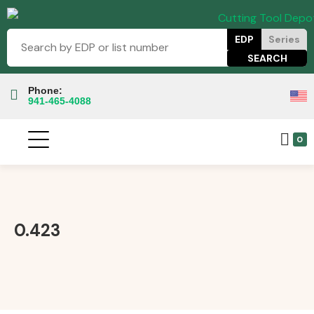
EDP
Series
Phone:
941-465-4088
0
0.423