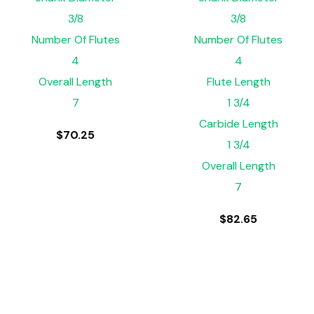
3/8
3/8
Number Of Flutes
Number Of Flutes
4
4
Overall Length
Flute Length
7
1 3/4
Carbide Length
$
70.25
1 3/4
Overall Length
7
$
82.65