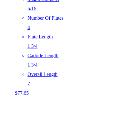
5/16
Number Of Flutes
4
Flute Length
1 3/4
Carbide Length
1 3/4
Overall Length
7
$
77.65