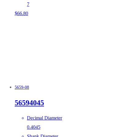
7
$
66.80
5659-08
56594045
Decimal Diameter
0.4045
Shank Diameter