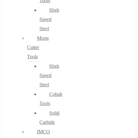
Tools
High
Speed
Steel
Moon
Cutter
Tools
High
Speed
Steel
Cobalt
Tools
Solid
Carbide
IMCO