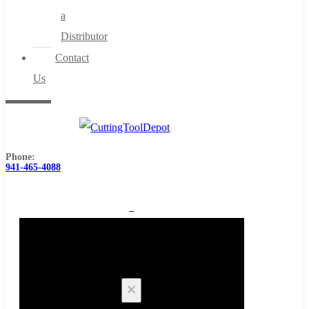
a
Distributor
Contact
Us
Phone:
941-465-4088
0
Cart