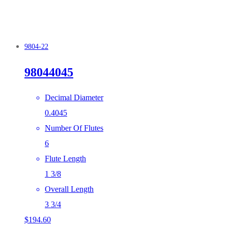
9804-22
98044045
Decimal Diameter
0.4045
Number Of Flutes
6
Flute Length
1 3/8
Overall Length
3 3/4
$
194.60