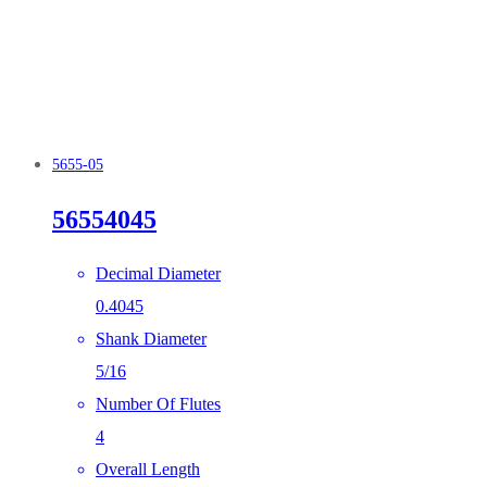
5655-05
56554045
Decimal Diameter
0.4045
Shank Diameter
5/16
Number Of Flutes
4
Overall Length