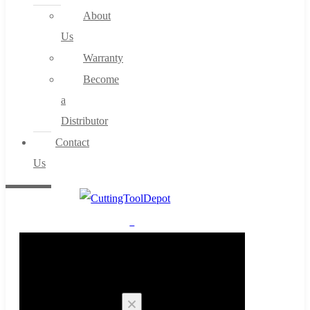
About
Us
Warranty
Become
a
Distributor
Contact
Us
0
Cart