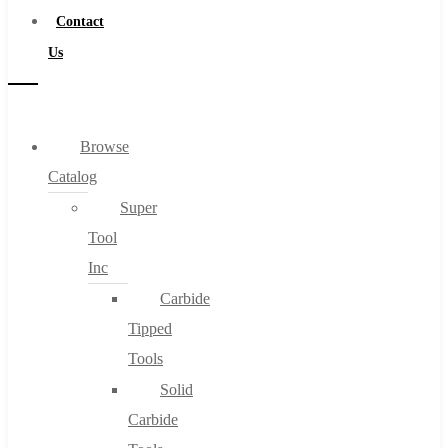
Contact
Us
Browse
Catalog
Super
Tool
Inc
Carbide
Tipped
Tools
Solid
Carbide