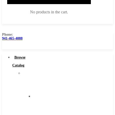
No products in the cart.
Phone:
941-465-4088
Browse Catalog
Super Tool Inc
Browse
Carbide Tipped Tools
Catalog
Solid Carbide Tools
Super
High Speed Steel
Tool
Moon Cutter Tools
Inc
High Speed Steel
Carbide
Cobalt Tools
Tipped
Solid Carbide
Tools