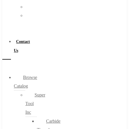
FAQs
Warranty
Blog
Become
About
a
About Us
Distributor
Warranty
Contact
Become a Distributor
Us
Contact Us
0
Browse
Catalog
Cart
Super
Tool
Inc
Carbide
No products in the cart.