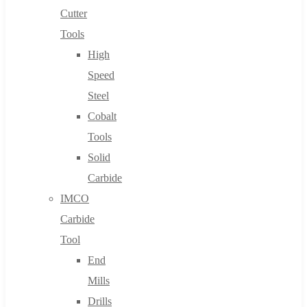
Cutter
Tools
High
Speed
Steel
Cobalt
Tools
Solid
Carbide
IMCO
Carbide
Tool
End
Mills
Drills