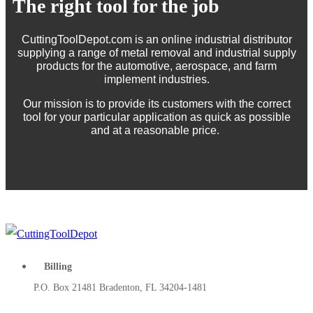
The right tool for the job
CuttingToolDepot.com is an online industrial distributor
supplying a range of metal removal and industrial supply
products for the automotive, aerospace, and farm
implement industries.
Our mission is to provide its customers with the correct
tool for your particular application as quick as possible
and at a reasonable price.
Billing
P.O. Box 21481 Bradenton, FL 34204-1481