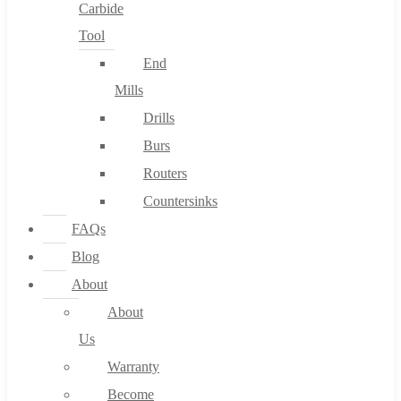
Carbide
Tool
End
Mills
Drills
Burs
Routers
Countersinks
FAQs
Blog
About
About
Us
Warranty
Become