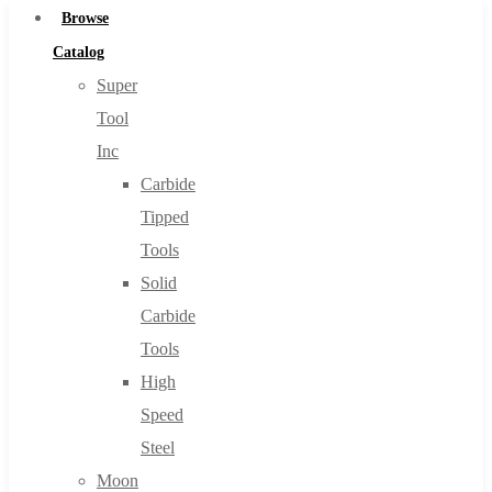
Browse
Catalog
Super
Tool
Inc
Carbide
Tipped
Tools
Solid
Carbide
Tools
High
Speed
Steel
Moon