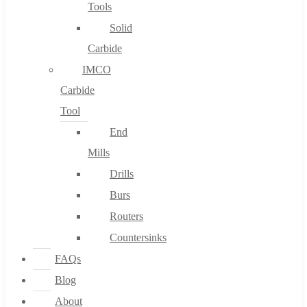
Tools
Solid
Carbide
IMCO
Carbide
Tool
End
Mills
Drills
Burs
Routers
Countersinks
FAQs
Blog
About