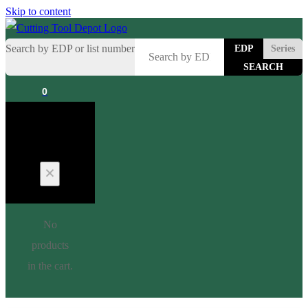
Skip to content
Search by EDP or list number
EDP
Series
0
Cart
No
products
in the cart.