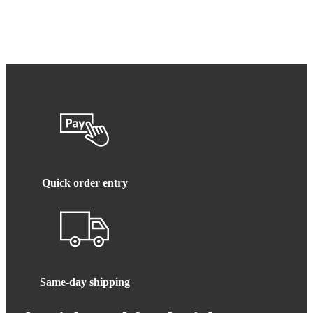
Quick order entry
Same-day shipping