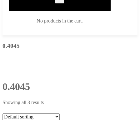
No products in the cart.
0.4045
0.4045
Showing all 3 results