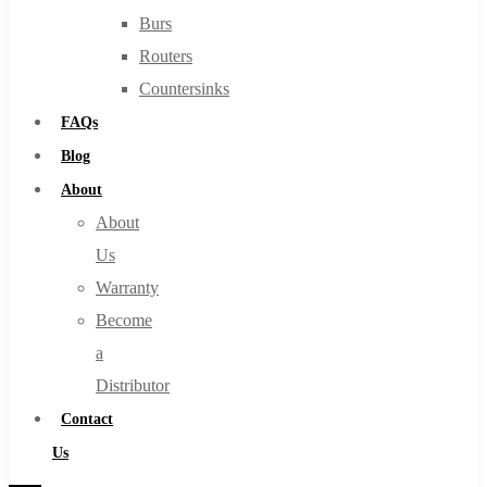
Burs
Routers
Countersinks
FAQs
Blog
About
About
Us
Warranty
Become
a
Distributor
Contact
Us