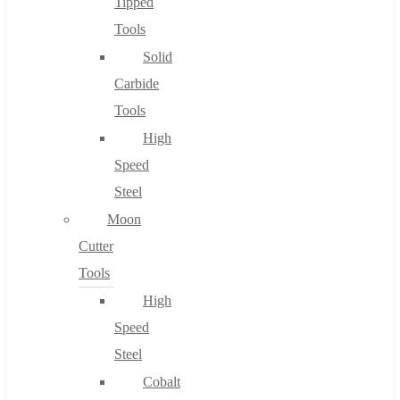
Tipped
Tools
Solid
Carbide
Tools
High
Speed
Steel
Moon
Cutter
Tools
High
Speed
Steel
Cobalt