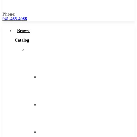
Us
Phone:
941-465-4088
Browse
Catalog
Super
Tool
Inc
Carbide
Tipped
Tools
Solid
Carbide
Tools
High