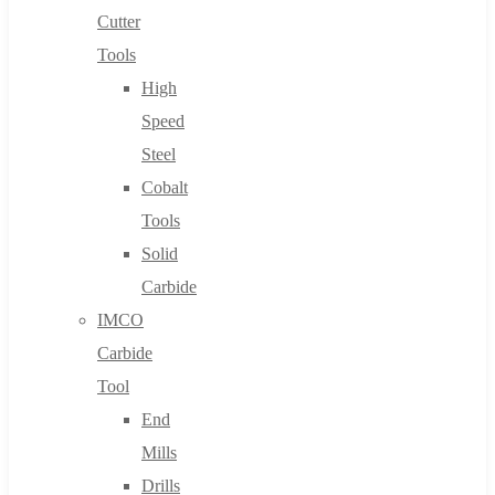
Cutter
Tools
High
Speed
Steel
Cobalt
Tools
Solid
Carbide
IMCO
Carbide
Tool
End
Mills
Drills