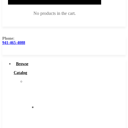
No products in the cart.
Phone:
941-465-4088
Browse Catalog
Super Tool Inc
Browse
Carbide Tipped Tools
Catalog
Solid Carbide Tools
Super
High Speed Steel
Tool
Moon Cutter Tools
Inc
High Speed Steel
Carbide
Cobalt Tools
Tipped
Solid Carbide
Tools