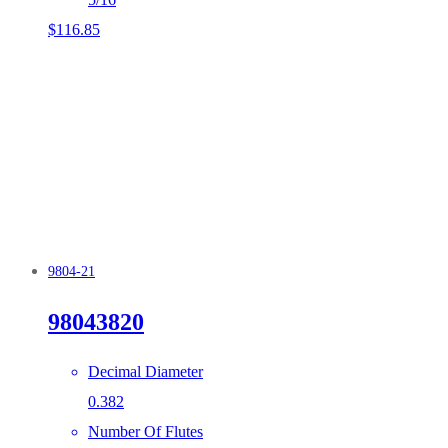
$
116.85
9804-21
98043820
Decimal Diameter
0.382
Number Of Flutes