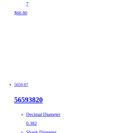
7
$
66.80
5659-07
56593820
Decimal Diameter
0.382
Shank Diameter