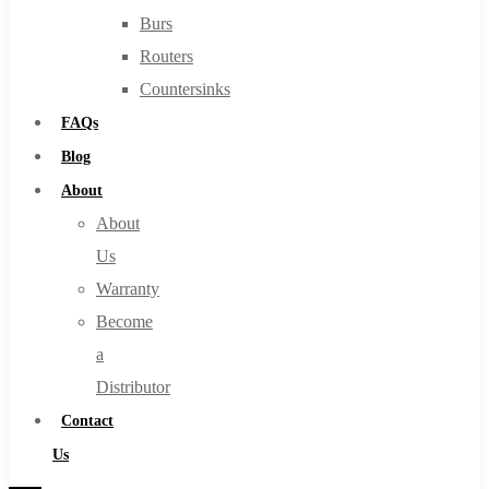
Burs
Routers
Countersinks
FAQs
Blog
About
About
Us
Warranty
Become
a
Distributor
Contact
Us