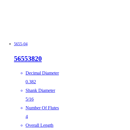
5655-04
56553820
Decimal Diameter
0.382
Shank Diameter
5/16
Number Of Flutes
4
Overall Length