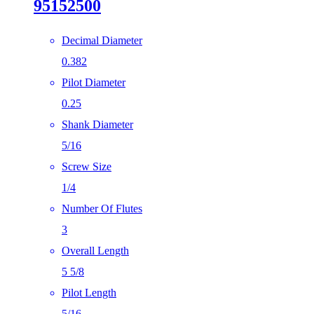
95152500
Decimal Diameter
0.382
Pilot Diameter
0.25
Shank Diameter
5/16
Screw Size
1/4
Number Of Flutes
3
Overall Length
5 5/8
Pilot Length
5/16