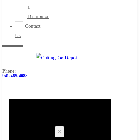
a
Distributor
Contact
Us
Phone:
941-465-4088
0
Cart