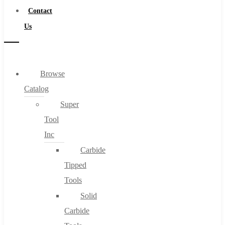
Contact
Us
Browse
Catalog
Super
Tool
Inc
Carbide
Tipped
Tools
Solid
Carbide