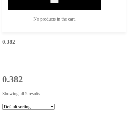
No products in the cart.
0.382
0.382
Showing all 5 results