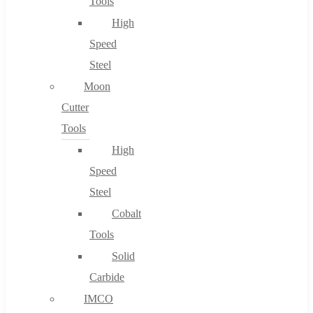
Tools
High
Speed
Steel
Moon
Cutter
Tools
High
Speed
Steel
Cobalt
Tools
Solid
Carbide
IMCO