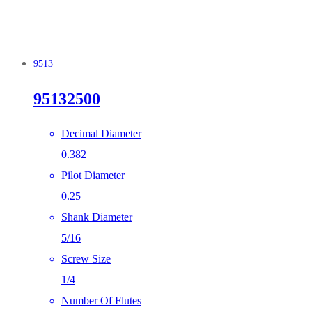
9513
95132500
Decimal Diameter
0.382
Pilot Diameter
0.25
Shank Diameter
5/16
Screw Size
1/4
Number Of Flutes