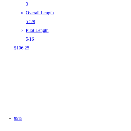
3
Overall Length
5 5/8
Pilot Length
5/16
$
106.25
9515