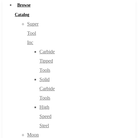
Browse
Catalog
Super
Tool
Inc
Carbide
Tipped
Tools
Solid
Carbide
Tools
High
Speed
Steel
Moon