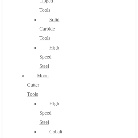
Tipped
Tools
Solid
Carbide
Tools
High
Speed
Steel
Moon
Cutter
Tools
High
Speed
Steel
Cobalt