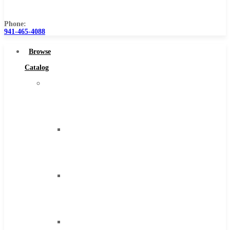
Us
Phone:
941-465-4088
Browse
Catalog
Super
Tool
Inc
Carbide
Tipped
Tools
Solid
Carbide
Tools
High