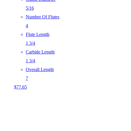
5/16
Number Of Flutes
4
Flute Length
1 3/4
Carbide Length
1 3/4
Overall Length
7
$
77.65