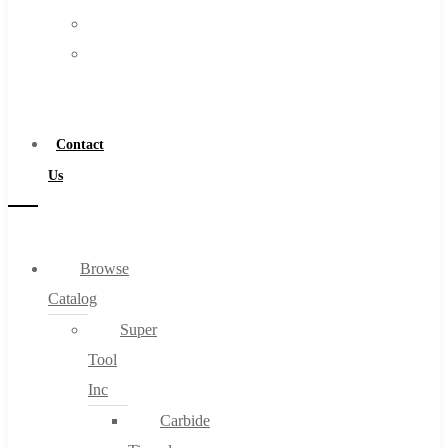
FAQs
Warranty
Blog
Become
About
a
About Us
Distributor
Warranty
Contact
Become a Distributor
Us
Contact Us
0
Browse
Catalog
Cart
Super
Tool
Inc
Carbide
No products in the cart.