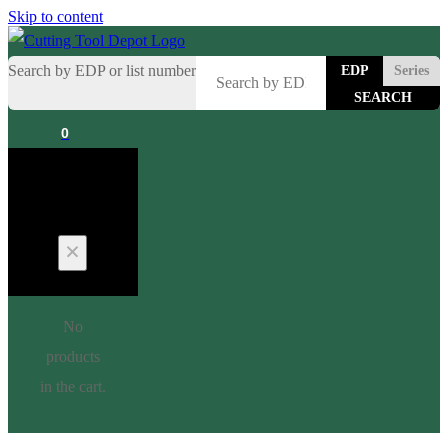
Skip to content
Search by EDP or list number
EDP
Series
0
Cart
No
products
in the cart.