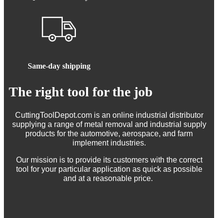
Same-day shipping
The right tool for the job
CuttingToolDepot.com is an online industrial distributor
supplying a range of metal removal and industrial supply
products for the automotive, aerospace, and farm
implement industries.
Our mission is to provide its customers with the correct
tool for your particular application as quick as possible
and at a reasonable price.