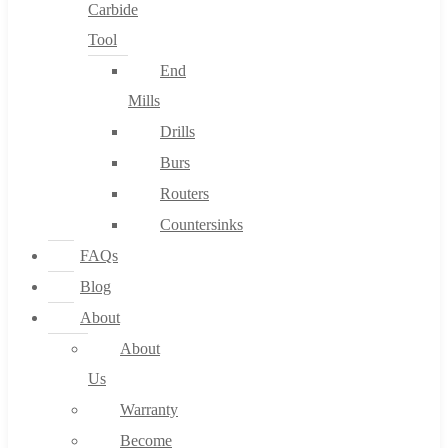
Carbide
Tool
End
Mills
Drills
Burs
Routers
Countersinks
FAQs
Blog
About
About
Us
Warranty
Become