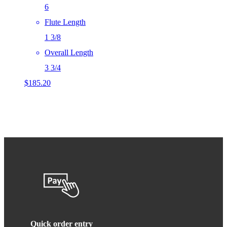
6
Flute Length
1 3/8
Overall Length
3 3/4
$
185.20
Quick order entry