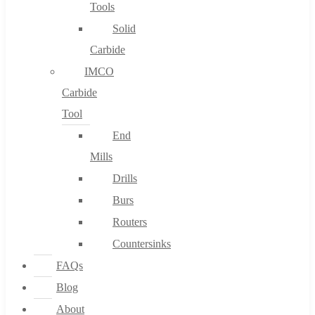
Tools
Solid
Carbide
IMCO
Carbide
Tool
End
Mills
Drills
Burs
Routers
Countersinks
FAQs
Blog
About