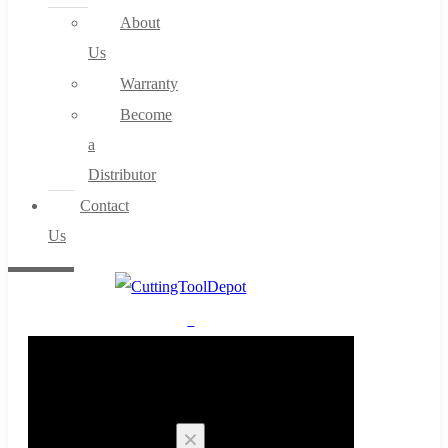
About
Us
Warranty
Become
a
Distributor
Contact
Us
0
Cart