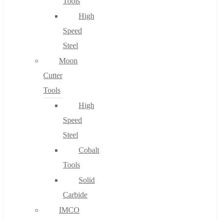
Tools
High
Speed
Steel
Moon
Cutter
Tools
High
Speed
Steel
Cobalt
Tools
Solid
Carbide
IMCO