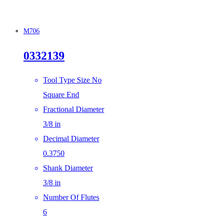
M706
0332139
Tool Type Size No
Square End
Fractional Diameter
3/8 in
Decimal Diameter
0.3750
Shank Diameter
3/8 in
Number Of Flutes
6