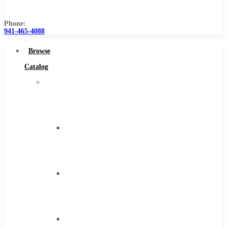
Us
Phone:
941-465-4088
Browse
Catalog
Super
Tool
Inc
Carbide
Tipped
Tools
Solid
Carbide
Tools
High