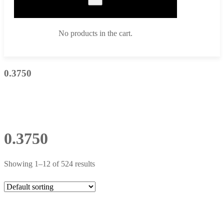
No products in the cart.
0.3750
0.3750
Showing 1–12 of 524 results