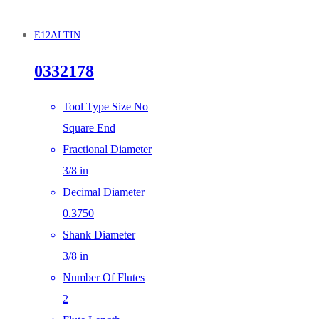
E12ALTIN
0332178
Tool Type Size No
Square End
Fractional Diameter
3/8 in
Decimal Diameter
0.3750
Shank Diameter
3/8 in
Number Of Flutes
2