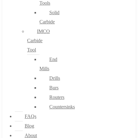
Tools
Solid
Carbide
IMCO
Carbide
Tool
End
Mills
Drills
Burs
Routers
Countersinks
FAQs
Blog
About