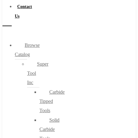
Contact
Us
Browse
Catalog
Super
Tool
Inc
Carbide
Tipped
Tools
Solid
Carbide