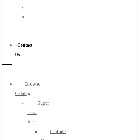
FAQs
Warranty
Blog
Become
About
a
About Us
Distributor
Warranty
Contact
Become a Distributor
Us
Contact Us
0
Browse
Catalog
Cart
Super
Tool
Inc
Carbide
No products in the cart.