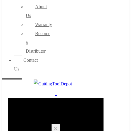
About
Us
Warranty
Become
a
Distributor
Contact
Us
0
Cart