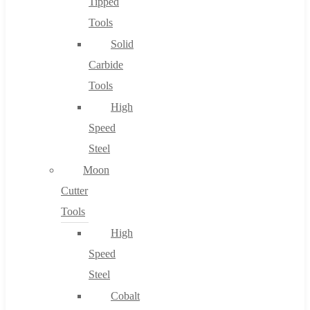
Tipped
Tools
Solid
Carbide
Tools
High
Speed
Steel
Moon
Cutter
Tools
High
Speed
Steel
Cobalt