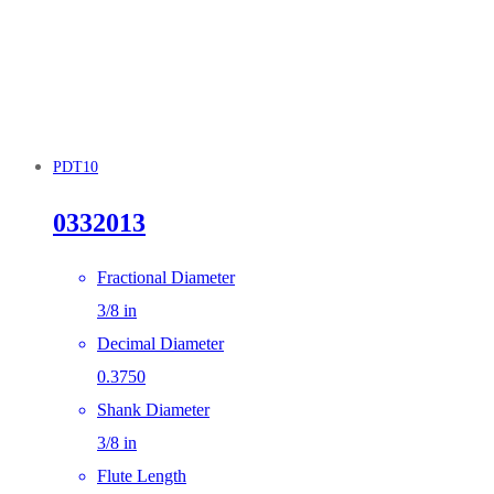
PDT10
0332013
Fractional Diameter
3/8 in
Decimal Diameter
0.3750
Shank Diameter
3/8 in
Flute Length