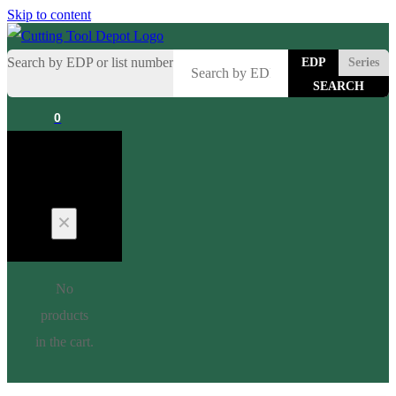
Skip to content
Search by EDP or list number
EDP
Series
0
Cart
No
products
in the cart.