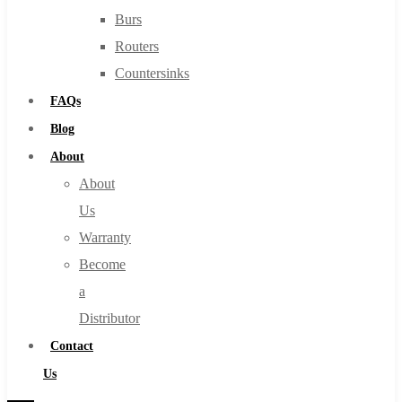
Burs
Routers
Countersinks
FAQs
Blog
About
About
Us
Warranty
Become
a
Distributor
Contact
Us