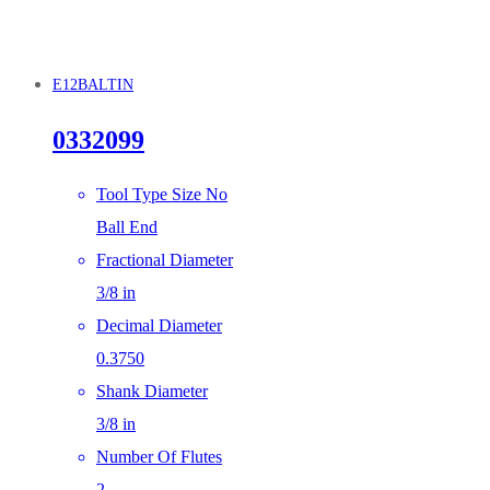
E12BALTIN
0332099
Tool Type Size No
Ball End
Fractional Diameter
3/8 in
Decimal Diameter
0.3750
Shank Diameter
3/8 in
Number Of Flutes
2