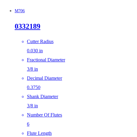
M706
0332189
Cutter Radius
0.030 in
Fractional Diameter
3/8 in
Decimal Diameter
0.3750
Shank Diameter
3/8 in
Number Of Flutes
6
Flute Length