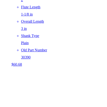
Flute Length
1-1/8 in
Overall Length
3 in
Shank Type
Plain
Old Part Number
30390
$
60.68