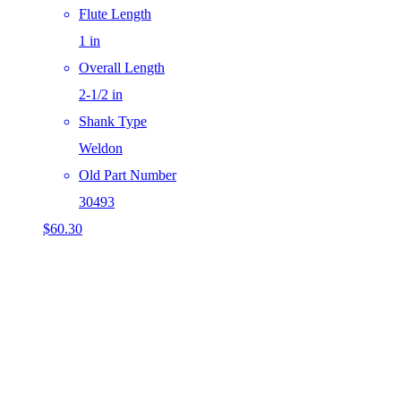
Flute Length
1 in
Overall Length
2-1/2 in
Shank Type
Weldon
Old Part Number
30493
$
60.30