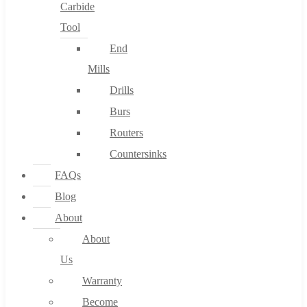
Carbide
Tool
End
Mills
Drills
Burs
Routers
Countersinks
FAQs
Blog
About
About
Us
Warranty
Become